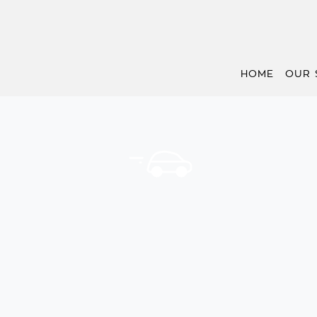
HOME
OUR 