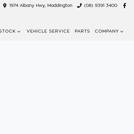
1974 Albany Hwy, Maddington
(08) 9391 3400
STOCK
VEHICLE SERVICE
PARTS
COMPANY