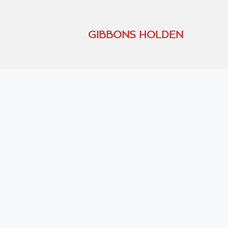
GIBBONS HOLDEN