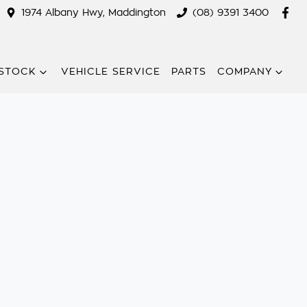
1974 Albany Hwy, Maddington
(08) 9391 3400
STOCK
VEHICLE SERVICE
PARTS
COMPANY