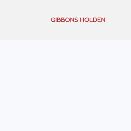
GIBBONS HOLDEN