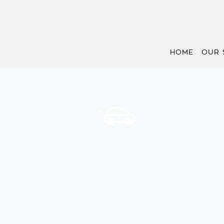
HOME
OUR 