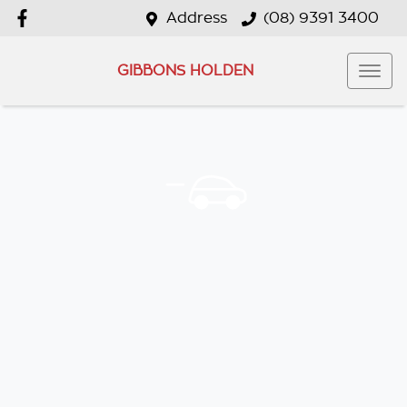
Address
(08) 9391 3400
GIBBONS HOLDEN