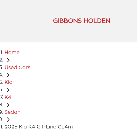
GIBBONS HOLDEN
Home
Used Cars
Kia
K4
Sedan
2025 Kia K4 GT-Line CL4m