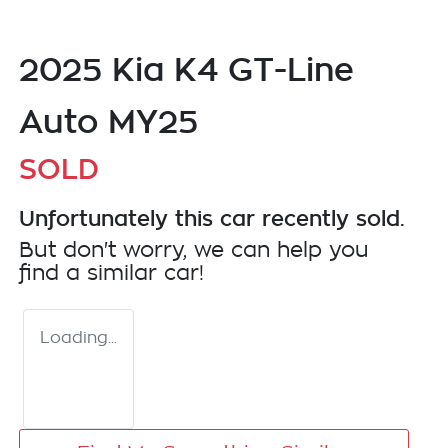
2025 Kia K4 GT-Line
Auto MY25
SOLD
Unfortunately this
car
recently sold.
But don't worry, we can help you
find a similar
car
!
Loading...