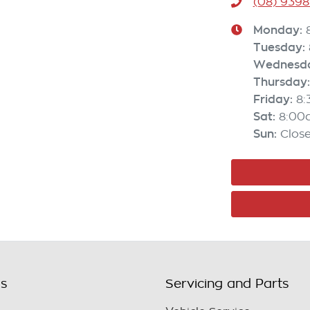
(08) 9398
Monday
:
Tuesday
:
Wednesd
Thursday
:
Friday
:
8
Sat
:
8:00
Sun
:
Clos
ls
Servicing and Parts