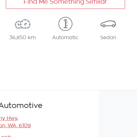
Find Me Something Similar
36,850 km
Automatic
Sedan
Automotive
any Hwy
,
n, WA, 6109