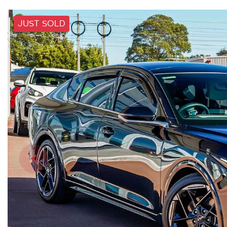
JUST SOLD