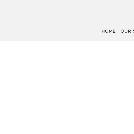
HOME
OUR 