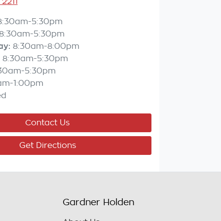
 2211
8:30am-5:30pm
8:30am-5:30pm
ay
:
8:30am-8:00pm
8:30am-5:30pm
:30am-5:30pm
am-1:00pm
ed
Contact Us
Get Directions
Gardner Holden