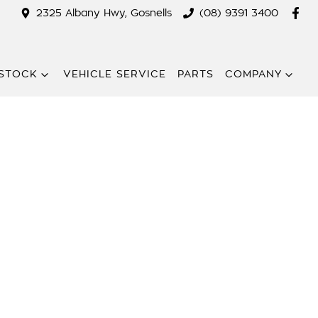
2325 Albany Hwy, Gosnells
(08) 9391 3400
STOCK
VEHICLE SERVICE
PARTS
COMPANY