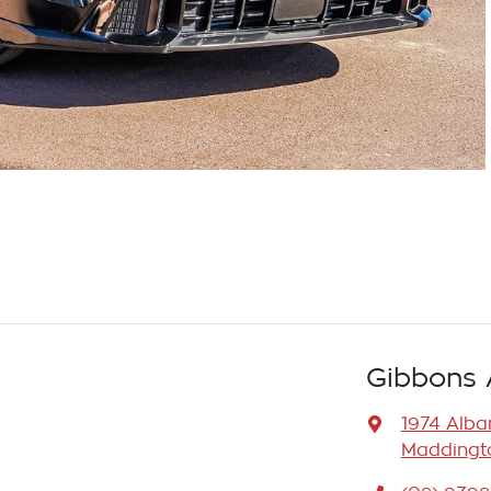
Gibbons 
1974 Alb
Maddingto