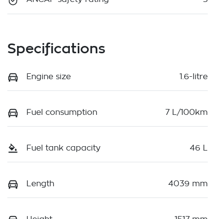
Specifications
Engine size
1.6-litre
Fuel consumption
7 L/100km
Fuel tank capacity
46 L
Length
4039 mm