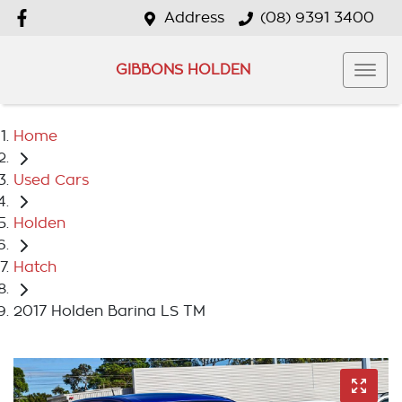
Address
(08) 9391 3400
GIBBONS HOLDEN
Home
Used Cars
Holden
Hatch
2017 Holden Barina LS TM