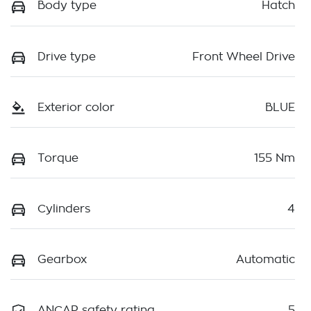
Body type
Hatch
Drive type
Front Wheel Drive
Exterior color
BLUE
Torque
155 Nm
Cylinders
4
Gearbox
Automatic
ANCAP safety rating
5