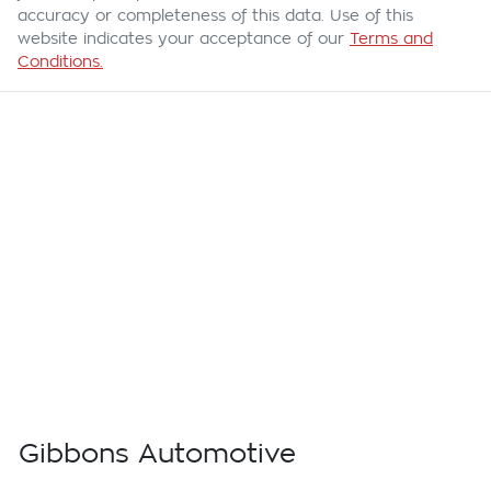
accuracy or completeness of this data. Use of this
website indicates your acceptance of our
Terms and
Conditions.
Gibbons Automotive