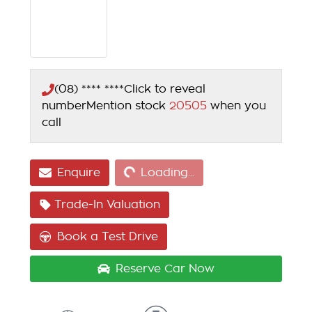
(08) **** ****
Click to reveal
number
Mention stock
20505
when you
call
Loading...
Enquire
Loading...
Trade-In Valuation
Book a Test Drive
Reserve Car Now