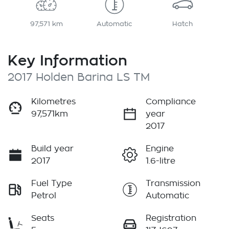
97,571 km
Automatic
Hatch
Key Information
2017 Holden Barina LS TM
Kilometres
Compliance
97,571km
year
2017
Build year
Engine
2017
1.6-litre
Fuel Type
Transmission
Petrol
Automatic
Seats
Registration