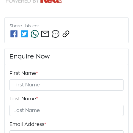
Share this
car
Enquire Now
First Name
*
Last Name
*
Email Address
*