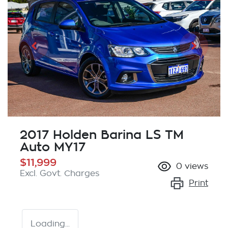
2017 Holden Barina LS TM
Auto MY17
$11,999
0
views
Excl. Govt. Charges
Print
Loading...