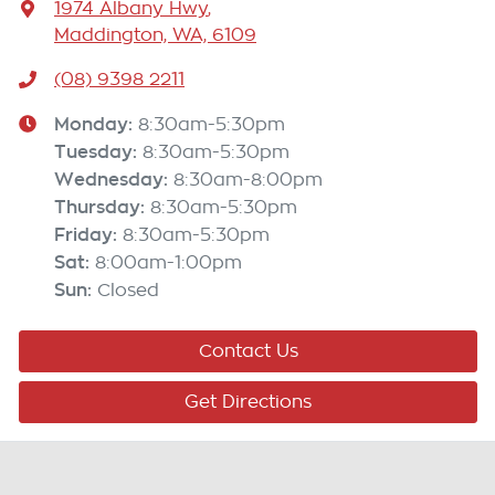
1974 Albany Hwy
,
Maddington, WA, 6109
(08) 9398 2211
Monday
:
8:30am-5:30pm
Tuesday
:
8:30am-5:30pm
Wednesday
:
8:30am-8:00pm
Thursday
:
8:30am-5:30pm
Friday
:
8:30am-5:30pm
Sat
:
8:00am-1:00pm
Sun
:
Closed
Contact Us
Get Directions