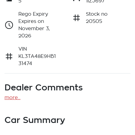
5
1IZJ697
Rego Expiry
Stock no
Expires on
20505
November 3,
2026
VIN
KL3TA48E9HB1
31474
Dealer Comments
more
...
Car Summary