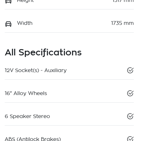
Height
1517 mm
Width
1735 mm
All Specifications
12V Socket(s) - Auxiliary
16" Alloy Wheels
6 Speaker Stereo
ABS (Antilock Brakes)