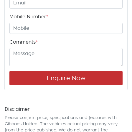
Mobile Number
*
Comments
*
Enquire Now
Disclaimer
Please confirm price, specifications and features with
Gibbons Holden
. The vehicles actual pricing may vary
from the price published. We do not warrant the