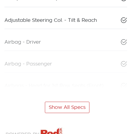
Adjustable Steering Col. - Tilt & Reach
Airbag - Driver
Airbag - Passenger
Airbags - Head for 1st Row Seats (Front)
Show All Specs