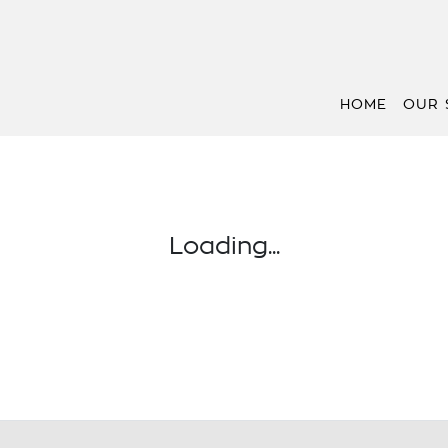
HOME
OUR 
Loading...