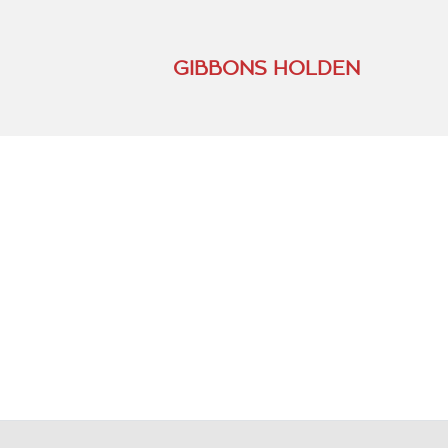
GIBBONS HOLDEN