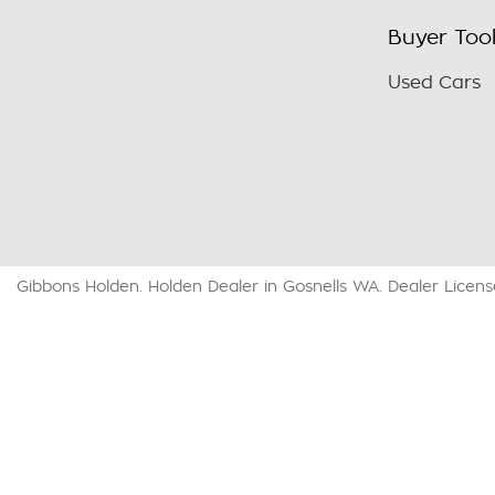
Buyer Too
Used Cars
Gibbons Holden
.
Holden Dealer
in
Gosnells WA
.
Dealer Licen