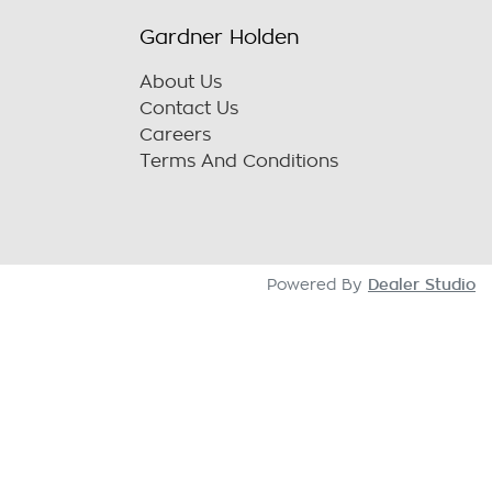
Gardner Holden
About Us
Contact Us
Careers
Terms And Conditions
Dealer Studio
Powered By