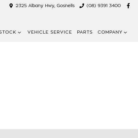
2325 Albany Hwy, Gosnells
(08) 9391 3400
STOCK
VEHICLE SERVICE
PARTS
COMPANY