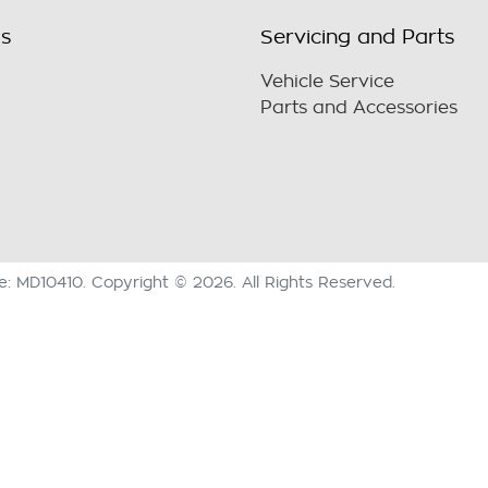
ls
Servicing and Parts
Vehicle Service
Parts and Accessories
se:
MD10410
.
Copyright ©
2026
. All Rights Reserved.