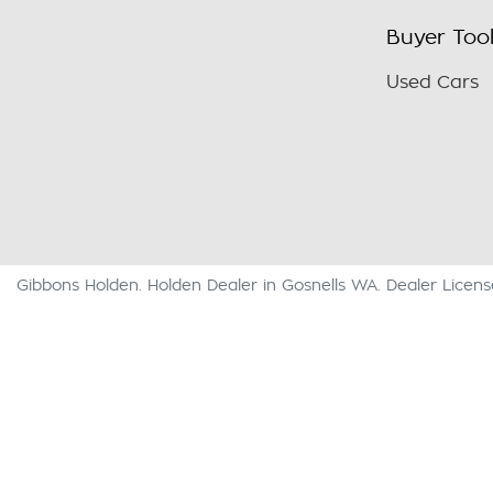
Buyer Too
Used Cars
Gibbons Holden
.
Holden Dealer
in
Gosnells WA
.
Dealer Licen