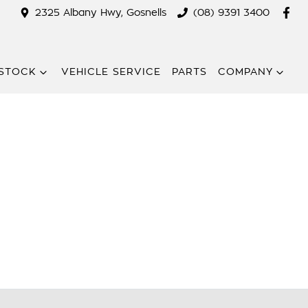
2325 Albany Hwy, Gosnells
(08) 9391 3400
STOCK
VEHICLE SERVICE
PARTS
COMPANY