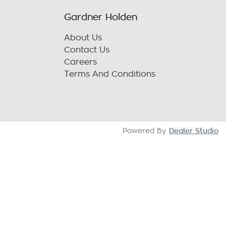
Gardner Holden
About Us
Contact Us
Careers
Terms And Conditions
Dealer Studio
Powered By