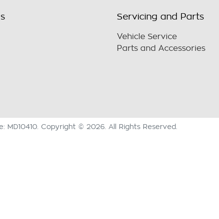
ls
Servicing and Parts
Vehicle Service
Parts and Accessories
se:
MD10410
.
Copyright ©
2026
. All Rights Reserved.