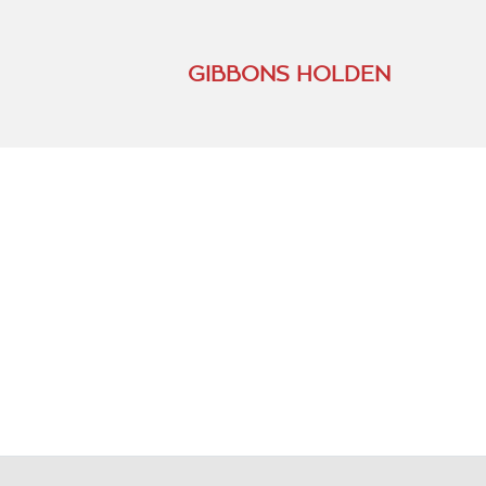
GIBBONS HOLDEN