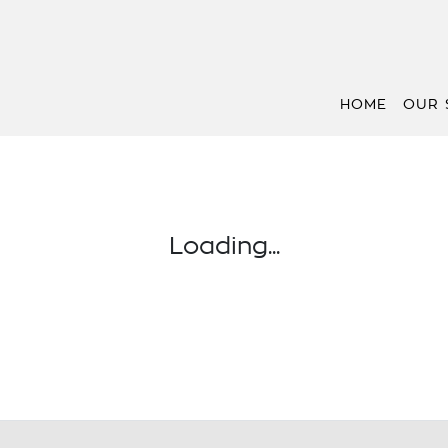
HOME
OUR 
Loading...