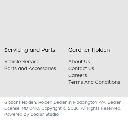
Servicing and Parts
Gardner Holden
Vehicle Service
About Us
Parts and Accessories
Contact Us
Careers
Terms And Conditions
Gibbons Holden
.
Holden Dealer
in
Maddington WA
.
Dealer
License:
MD10410
.
Copyright ©
2026
. All Rights Reserved.
Dealer Studio
Powered By