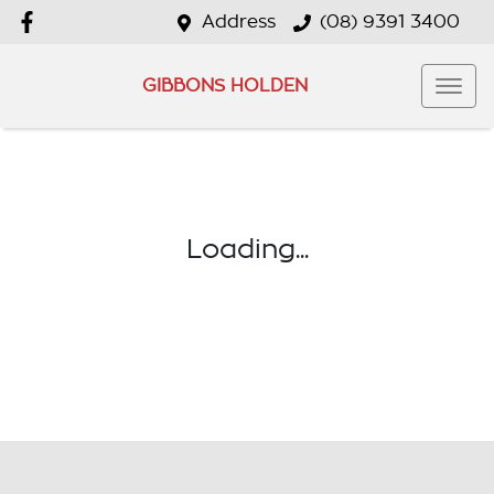
Address
(08) 9391 3400
GIBBONS HOLDEN
Loading...