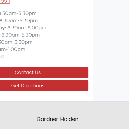
 2211
8:30am-5:30pm
8:30am-5:30pm
ay
:
8:30am-8:00pm
8:30am-5:30pm
:30am-5:30pm
am-1:00pm
ed
Contact Us
Get Directions
Gardner Holden