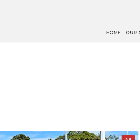
HOME
OUR 