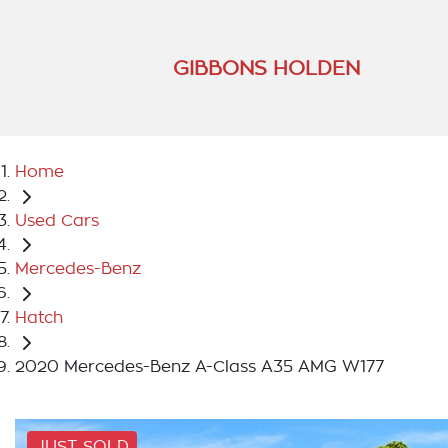
GIBBONS HOLDEN
Home
Used Cars
Mercedes-Benz
Hatch
2020 Mercedes-Benz A-Class A35 AMG W177
JUST SOLD