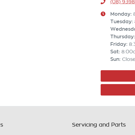
(08) 9398
Monday
:
Tuesday
:
Wednesd
Thursday
:
Friday
:
8
Sat
:
8:00
Sun
:
Clos
ls
Servicing and Parts