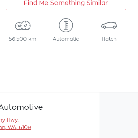
Find Me Something Similar
56,500 km
Automatic
Hatch
Automotive
any Hwy
,
n, WA, 6109