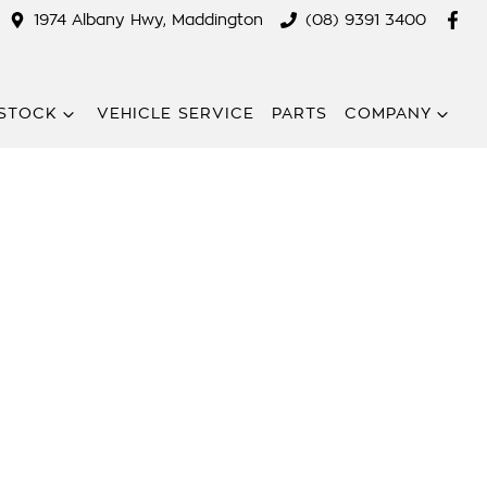
1974 Albany Hwy, Maddington
(08) 9391 3400
STOCK
VEHICLE SERVICE
PARTS
COMPANY