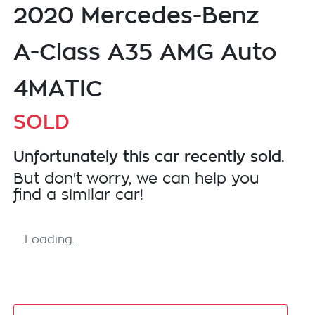
2020 Mercedes-Benz
A-Class A35 AMG Auto
4MATIC
SOLD
Unfortunately this
car
recently sold.
But don't worry, we can help you
find a similar
car
!
Loading...