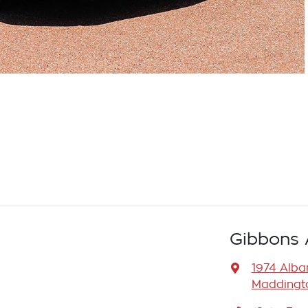
Gibbons 
1974 Alb
Maddingto