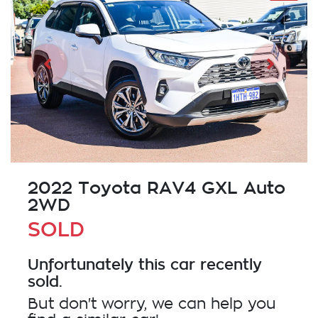
2022 Toyota RAV4 GXL Auto
2WD
SOLD
Unfortunately this
car
recently
sold.
But don't worry, we can help you