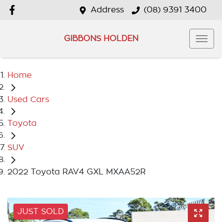
Address
(08) 9391 3400
GIBBONS HOLDEN
Home
Used Cars
Toyota
SUV
2022 Toyota RAV4 GXL MXAA52R
JUST SOLD