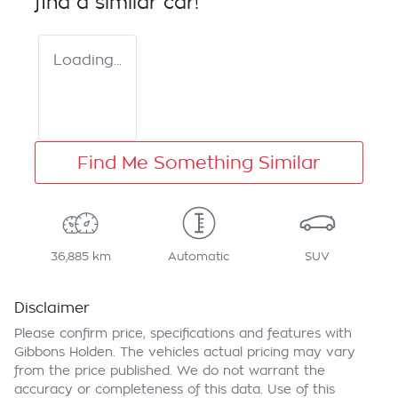
find a similar
car
!
Loading...
Find Me Something Similar
36,885 km
Automatic
SUV
Disclaimer
Please confirm price, specifications and features with
Gibbons Holden
. The vehicles actual pricing may vary
from the price published. We do not warrant the
accuracy or completeness of this data. Use of this