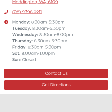
Maddington, WA, 6109
(08) 9398 2211
Monday
:
8:30am-5:30pm
Tuesday
:
8:30am-5:30pm
Wednesday
:
8:30am-8:00pm
Thursday
:
8:30am-5:30pm
Friday
:
8:30am-5:30pm
Sat
:
8:00am-1:00pm
Sun
:
Closed
Contact Us
Get Directions