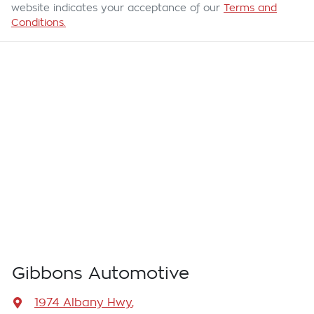
website indicates your acceptance of our
Terms and
Conditions.
Gibbons Automotive
1974 Albany Hwy
,