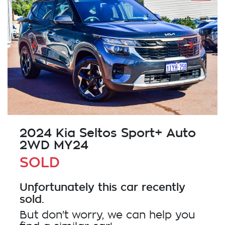
2024 Kia Seltos Sport+ Auto
2WD MY24
SOLD
Unfortunately this
car
recently
sold.
But don't worry, we can help you