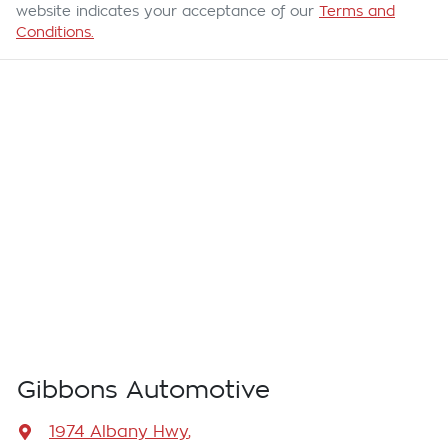
website indicates your acceptance of our
Terms and
Conditions.
Gibbons Automotive
1974 Albany Hwy
,