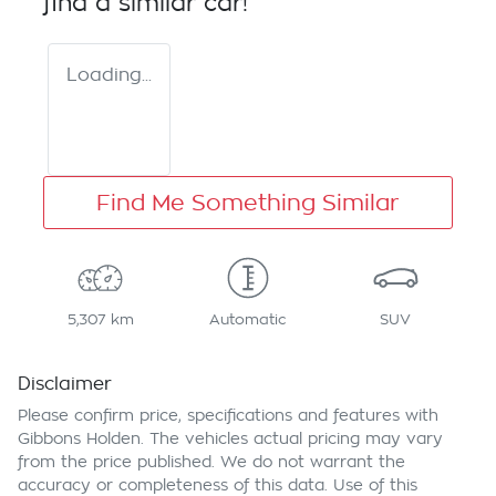
find a similar
car
!
Loading...
Find Me Something Similar
5,307 km
Automatic
SUV
Disclaimer
Please confirm price, specifications and features with
Gibbons Holden
. The vehicles actual pricing may vary
from the price published. We do not warrant the
accuracy or completeness of this data. Use of this