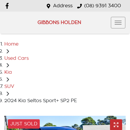
Address
(08) 9391 3400
GIBBONS HOLDEN
Home
Used Cars
Kia
SUV
2024 Kia Seltos Sport+ SP2 PE
JUST SOLD