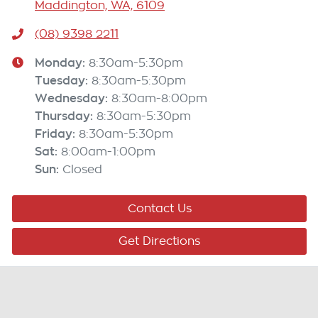
Maddington, WA, 6109
(08) 9398 2211
Monday
:
8:30am-5:30pm
Tuesday
:
8:30am-5:30pm
Wednesday
:
8:30am-8:00pm
Thursday
:
8:30am-5:30pm
Friday
:
8:30am-5:30pm
Sat
:
8:00am-1:00pm
Sun
:
Closed
Contact Us
Get Directions