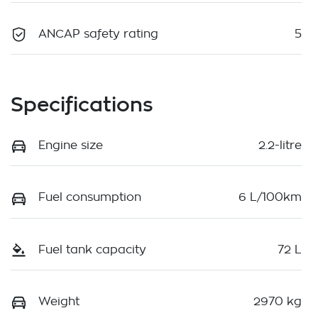
ANCAP safety rating
5
Specifications
Engine size
2.2-litre
Fuel consumption
6 L/100km
Fuel tank capacity
72 L
Weight
2970 kg