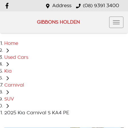
Address
(08) 9391 3400
GIBBONS HOLDEN
Home
Used Cars
Kia
Carnival
SUV
2025 Kia Carnival S KA4 PE