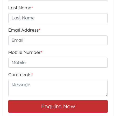
Last Name
*
Email Address
*
Mobile Number
*
Comments
*
Enquire Now