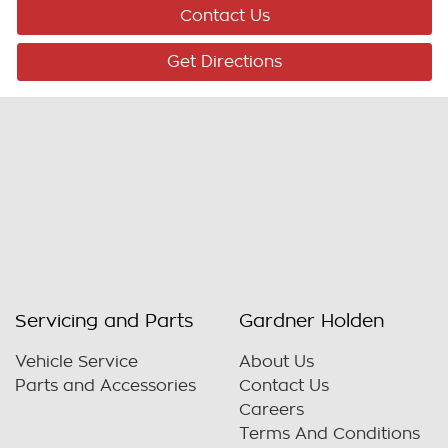
Contact Us
Get Directions
Servicing and Parts
Gardner Holden
Vehicle Service
About Us
Parts and Accessories
Contact Us
Careers
Terms And Conditions