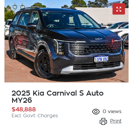
2025 Kia Carnival S Auto
MY26
$48,888
0
views
Excl. Govt. Charges
Print