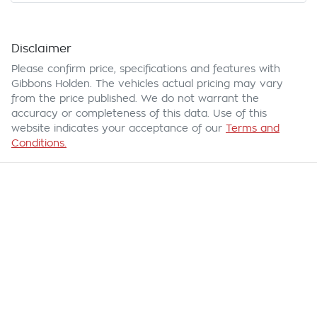
Disclaimer
Please confirm price, specifications and features with
Gibbons Holden
. The vehicles actual pricing may vary
from the price published. We do not warrant the
accuracy or completeness of this data. Use of this
website indicates your acceptance of our
Terms and
Conditions.