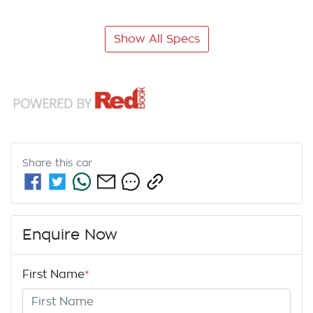
Show All Specs
Share this
car
Enquire Now
First Name
*