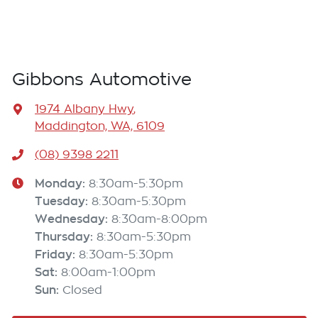
Gibbons Automotive
1974 Albany Hwy
,
Maddington, WA, 6109
(08) 9398 2211
Monday
:
8:30am-5:30pm
Tuesday
:
8:30am-5:30pm
Wednesday
:
8:30am-8:00pm
Thursday
:
8:30am-5:30pm
Friday
:
8:30am-5:30pm
Sat
:
8:00am-1:00pm
Sun
:
Closed