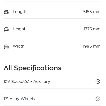
Length
5155 mm
Height
1775 mm
Width
1995 mm
All Specifications
12V Socket(s) - Auxiliary
17" Alloy Wheels