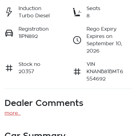
Induction
Seats
Turbo Diesel
8
Registration
Rego Expiry
1IPN892
Expires on
September 10,
2026
Stock no
VIN
20357
KNANB81BMT6
554692
Dealer Comments
more
...
Car Summary