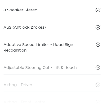
8 Speaker Stereo
ABS (Antilock Brakes)
Adaptive Speed Limiter - Road Sign
Recognition
Adjustable Steering Col. - Tilt & Reach
Airbag - Driver
Airbag - Front Centre