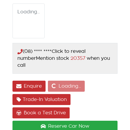
Loading...
(08) **** ****
Click to reveal
number
Mention stock
20357
when you
call
Loading...
Enquire
Loading...
Trade-In Valuation
Book a Test Drive
Reserve Car Now