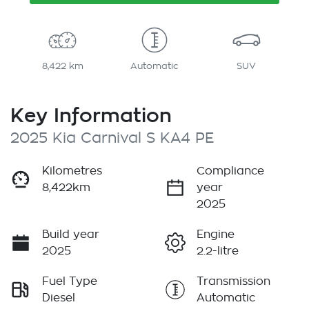
8,422 km
Automatic
SUV
Key Information
2025 Kia Carnival S KA4 PE
Kilometres
Compliance
8,422km
year
2025
Build year
Engine
2025
2.2-litre
Fuel Type
Transmission
Diesel
Automatic