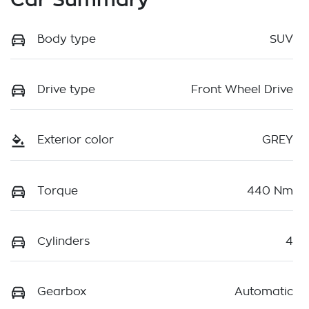
Body type
SUV
Drive type
Front Wheel Drive
Exterior color
GREY
Torque
440 Nm
Cylinders
4
Gearbox
Automatic