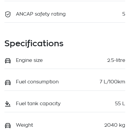
ANCAP safety rating
5
Specifications
Engine size
2.5-litre
Fuel consumption
7 L/100km
Fuel tank capacity
55 L
Weight
2040 kg