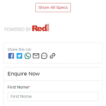
Show All Specs
Share this
car
Enquire Now
First Name
*