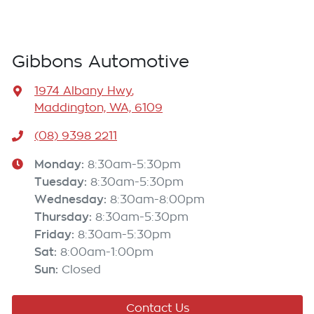
Gibbons Automotive
1974 Albany Hwy
,
Maddington, WA, 6109
(08) 9398 2211
Monday
:
8:30am-5:30pm
Tuesday
:
8:30am-5:30pm
Wednesday
:
8:30am-8:00pm
Thursday
:
8:30am-5:30pm
Friday
:
8:30am-5:30pm
Sat
:
8:00am-1:00pm
Sun
:
Closed
Contact Us