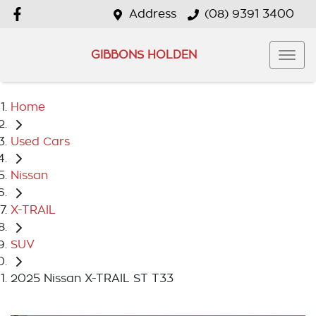
Address
(08) 9391 3400
GIBBONS HOLDEN
Home
Used Cars
Nissan
X-TRAIL
SUV
2025 Nissan X-TRAIL ST T33