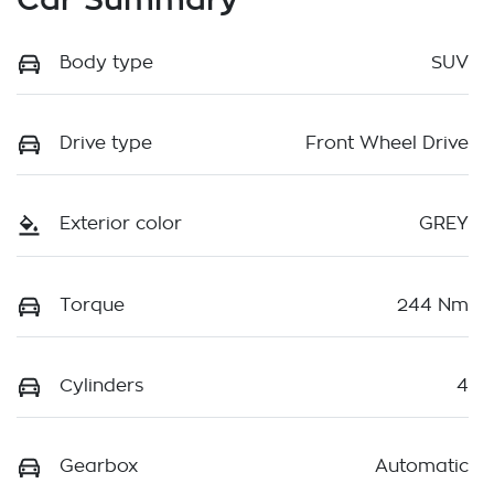
Body type
SUV
Drive type
Front Wheel Drive
Exterior color
GREY
Torque
244 Nm
Cylinders
4
Gearbox
Automatic