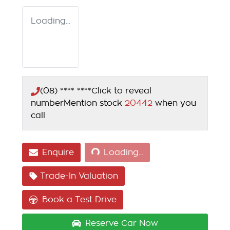
Loading...
(08) **** ****
Click to reveal
number
Mention stock
20442
when you
call
Loading...
Enquire
Loading...
Trade-In Valuation
Book a Test Drive
Reserve Car Now