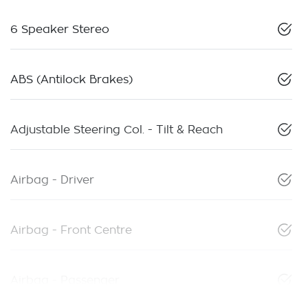
6 Speaker Stereo
ABS (Antilock Brakes)
Adjustable Steering Col. - Tilt & Reach
Airbag - Driver
Airbag - Front Centre
Airbag - Passenger