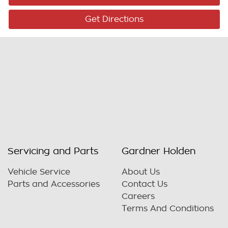
Get Directions
Servicing and Parts
Gardner Holden
Vehicle Service
About Us
Parts and Accessories
Contact Us
Careers
Terms And Conditions