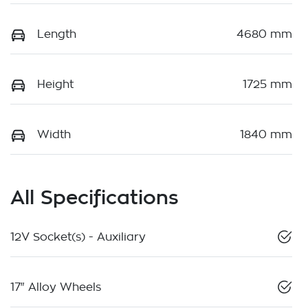
Length
4680 mm
Height
1725 mm
Width
1840 mm
All Specifications
12V Socket(s) - Auxiliary
17" Alloy Wheels