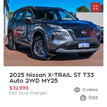
2025 Nissan X-TRAIL ST T33
Auto 2WD MY25
$32,999
0
views
Excl. Govt. Charges
Print