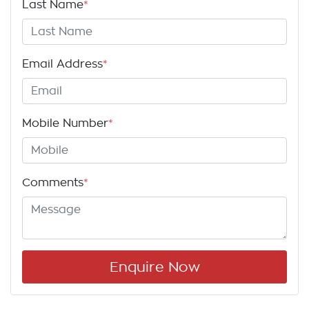
Last Name
*
Email Address
*
Mobile Number
*
Comments
*
Enquire Now