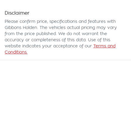
Disclaimer
Please confirm price, specifications and features with
Gibbons Holden
. The vehicles actual pricing may vary
from the price published. We do not warrant the
accuracy or completeness of this data. Use of this
website indicates your acceptance of our
Terms and
Conditions.