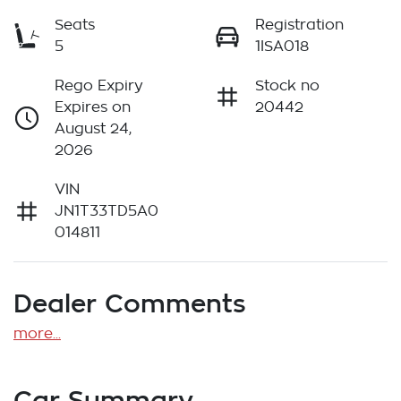
Seats
Registration
5
1ISA018
Rego Expiry
Stock no
Expires on
20442
August 24,
2026
VIN
JN1T33TD5A0
014811
Dealer Comments
more
...
Car Summary