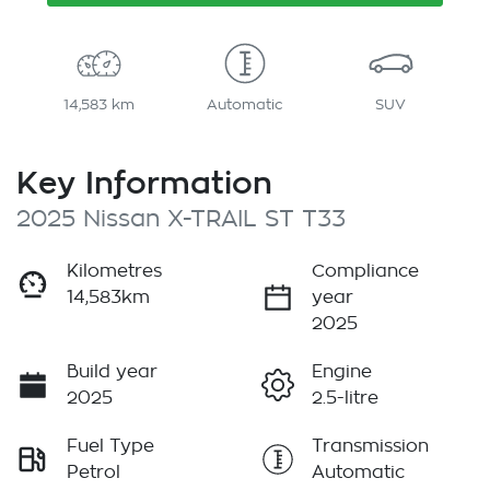
14,583 km
Automatic
SUV
Key Information
2025 Nissan X-TRAIL ST T33
Kilometres
Compliance
14,583km
year
2025
Build year
Engine
2025
2.5-litre
Fuel Type
Transmission
Petrol
Automatic