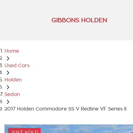
GIBBONS HOLDEN
Home
Used Cars
Holden
Sedan
2017 Holden Commodore SS V Redline VF Series II
JUST SOLD