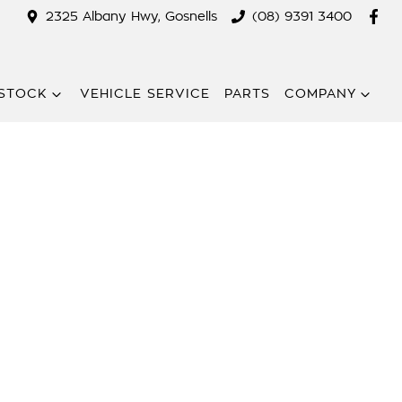
2325 Albany Hwy, Gosnells
(08) 9391 3400
STOCK
VEHICLE SERVICE
PARTS
COMPANY