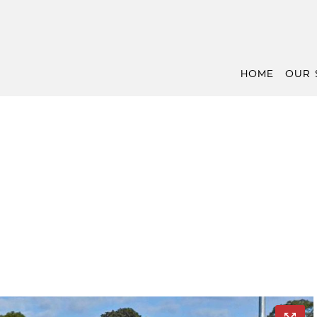
HOME
OUR 