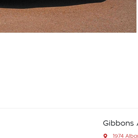
Gibbons 
1974 Alb