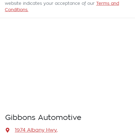
website indicates your acceptance of our
Terms and
Conditions.
Gibbons Automotive
1974 Albany Hwy
,