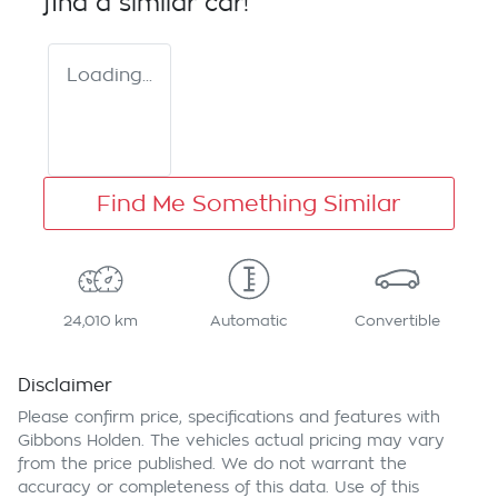
find a similar
car
!
Loading...
Find Me Something Similar
24,010 km
Automatic
Convertible
Disclaimer
Please confirm price, specifications and features with
Gibbons Holden
. The vehicles actual pricing may vary
from the price published. We do not warrant the
accuracy or completeness of this data. Use of this