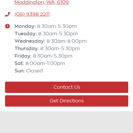
Maddington, WA, 6109
(08) 9398 2211
Monday
:
8:30am-5:30pm
Tuesday
:
8:30am-5:30pm
Wednesday
:
8:30am-8:00pm
Thursday
:
8:30am-5:30pm
Friday
:
8:30am-5:30pm
Sat
:
8:00am-1:00pm
Sun
:
Closed
Contact Us
Get Directions