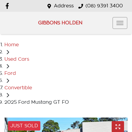
Address
(08) 9391 3400
GIBBONS HOLDEN
Home
Used Cars
Ford
Convertible
2025 Ford Mustang GT FO
JUST SOLD