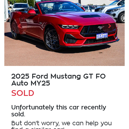
2025 Ford Mustang GT FO
Auto MY25
SOLD
Unfortunately this
car
recently
sold.
But don't worry, we can help you