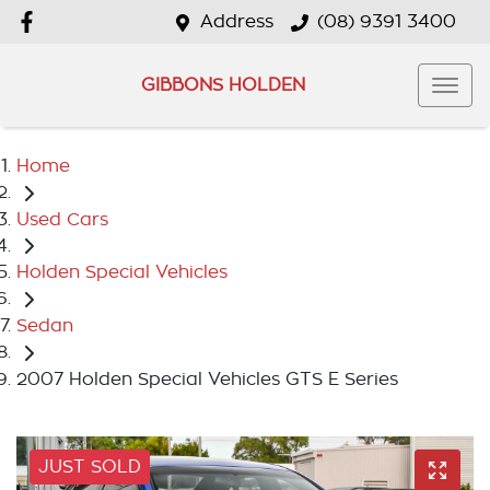
Address
(08) 9391 3400
GIBBONS HOLDEN
Home
Used Cars
Holden Special Vehicles
Sedan
2007 Holden Special Vehicles GTS E Series
JUST SOLD