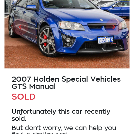
2007 Holden Special Vehicles
GTS Manual
SOLD
Unfortunately this
car
recently
sold.
But don't worry, we can help you