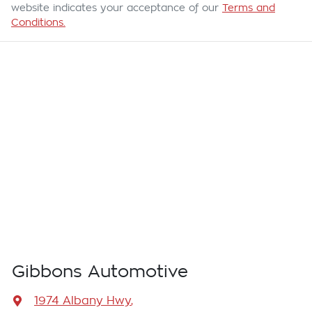
website indicates your acceptance of our
Terms and
Conditions.
Gibbons Automotive
1974 Albany Hwy
,