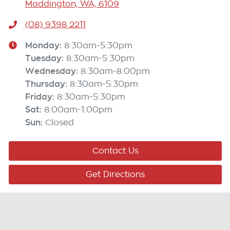
Maddington, WA, 6109
(08) 9398 2211
Monday
:
8:30am-5:30pm
Tuesday
:
8:30am-5:30pm
Wednesday
:
8:30am-8:00pm
Thursday
:
8:30am-5:30pm
Friday
:
8:30am-5:30pm
Sat
:
8:00am-1:00pm
Sun
:
Closed
Contact Us
Get Directions