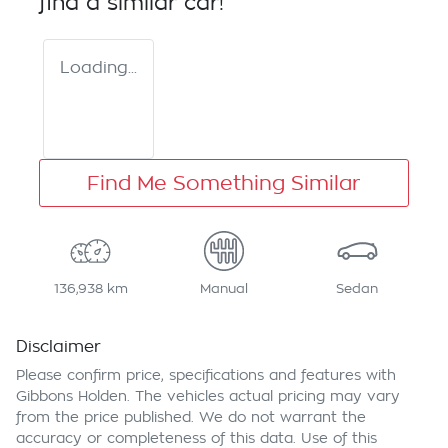
find a similar
car
!
Loading...
Find Me Something Similar
136,938 km
Manual
Sedan
Disclaimer
Please confirm price, specifications and features with
Gibbons Holden
. The vehicles actual pricing may vary
from the price published. We do not warrant the
accuracy or completeness of this data. Use of this