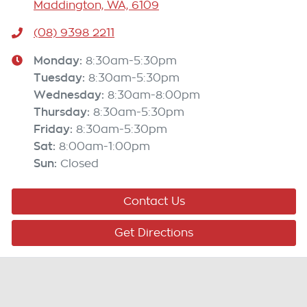
Maddington, WA, 6109
(08) 9398 2211
Monday
:
8:30am-5:30pm
Tuesday
:
8:30am-5:30pm
Wednesday
:
8:30am-8:00pm
Thursday
:
8:30am-5:30pm
Friday
:
8:30am-5:30pm
Sat
:
8:00am-1:00pm
Sun
:
Closed
Contact Us
Get Directions