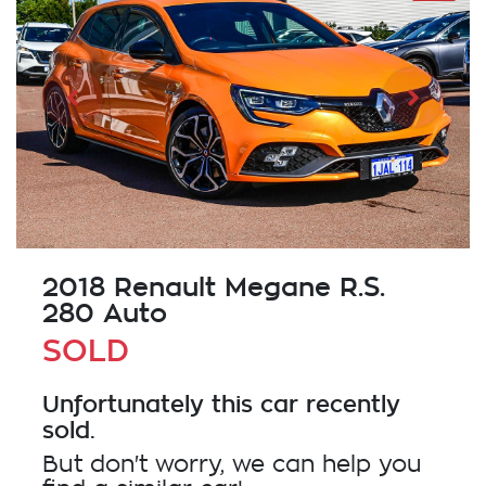
2018 Renault Megane R.S.
280 Auto
SOLD
Unfortunately this
car
recently
sold.
But don't worry, we can help you