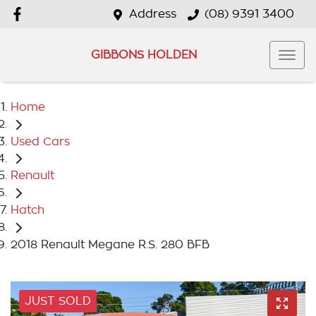
Address
(08) 9391 3400
GIBBONS HOLDEN
Home
Used Cars
Renault
Hatch
2018 Renault Megane R.S. 280 BFB
JUST SOLD