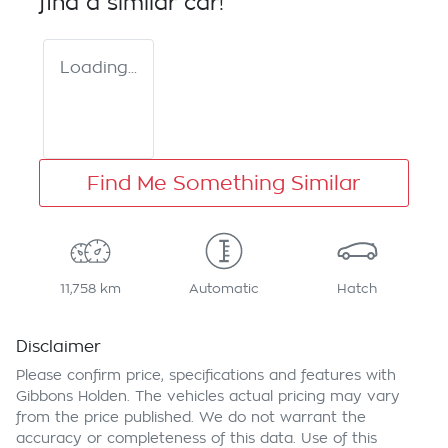
find a similar
car
!
Loading...
Find Me Something Similar
11,758 km
Automatic
Hatch
Disclaimer
Please confirm price, specifications and features with
Gibbons Holden
. The vehicles actual pricing may vary
from the price published. We do not warrant the
accuracy or completeness of this data. Use of this