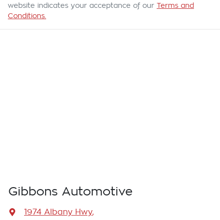
website indicates your acceptance of our
Terms and
Conditions.
Gibbons Automotive
1974 Albany Hwy
,