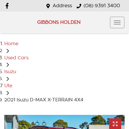
Address
(08) 9391 3400
GIBBONS HOLDEN
Home
Used Cars
Isuzu
Ute
2021 Isuzu D-MAX X-TERRAIN 4X4