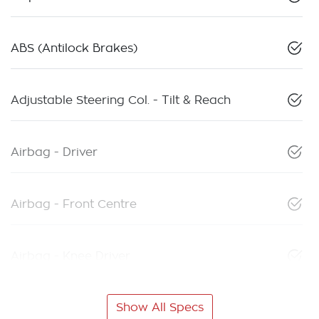
ABS (Antilock Brakes)
Adjustable Steering Col. - Tilt & Reach
Airbag - Driver
Airbag - Front Centre
Airbag - Knee Driver
Show All Specs