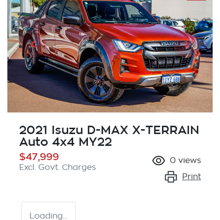
2021 Isuzu
D-MAX
X-TERRAIN
Auto 4x4 MY22
$47,999
0
views
Excl. Govt. Charges
Print
Loading...