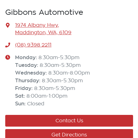
Gibbons Automotive
1974 Albany Hwy
,
Maddington, WA, 6109
(08) 9398 2211
Monday
:
8:30am-5:30pm
Tuesday
:
8:30am-5:30pm
Wednesday
:
8:30am-8:00pm
Thursday
:
8:30am-5:30pm
Friday
:
8:30am-5:30pm
Sat
:
8:00am-1:00pm
Sun
:
Closed
Contact Us
Get Directions