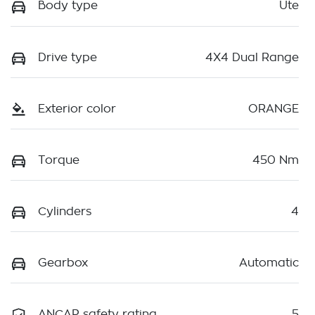
Body type
Ute
Drive type
4X4 Dual Range
Exterior color
ORANGE
Torque
450 Nm
Cylinders
4
Gearbox
Automatic
ANCAP safety rating
5