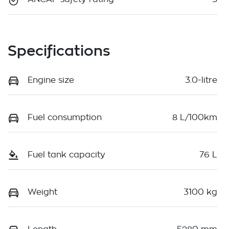
Specifications
Engine size
3.0-litre
Fuel consumption
8 L/100km
Fuel tank capacity
76 L
Weight
3100 kg