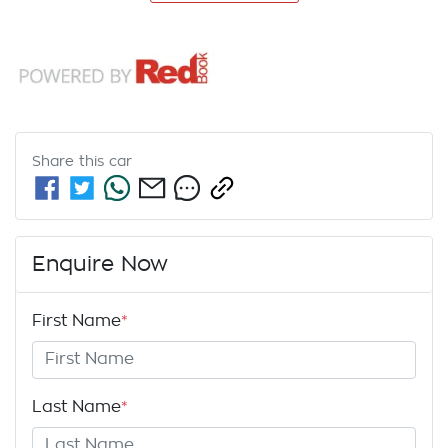
Share this
car
Enquire Now
First Name
*
Last Name
*