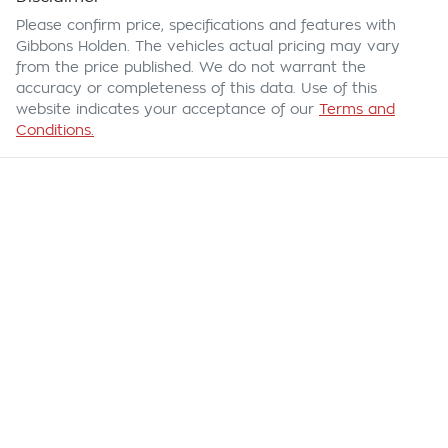
Please confirm price, specifications and features with
Gibbons Holden
. The vehicles actual pricing may vary
from the price published. We do not warrant the
accuracy or completeness of this data. Use of this
website indicates your acceptance of our
Terms and
Conditions.