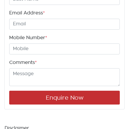
Email Address
*
Mobile Number
*
Comments
*
Enquire Now
Disclaimer