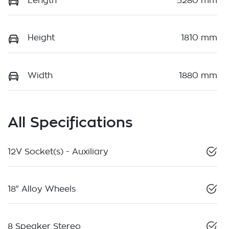
Length
5280 mm
Height
1810 mm
Width
1880 mm
All Specifications
12V Socket(s) - Auxiliary
18" Alloy Wheels
8 Speaker Stereo