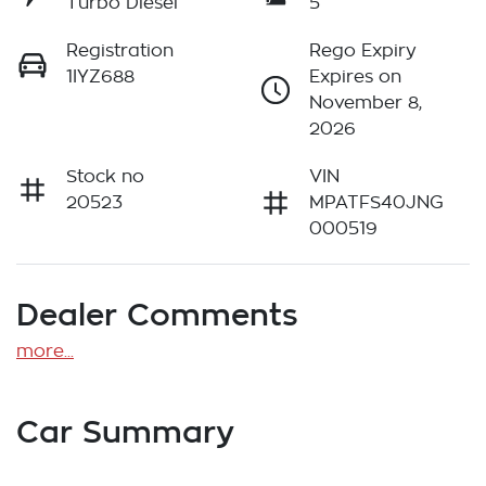
Turbo Diesel
5
Registration
Rego Expiry
1IYZ688
Expires on
November 8,
2026
Stock no
VIN
20523
MPATFS40JNG
000519
Dealer Comments
more
...
Car Summary