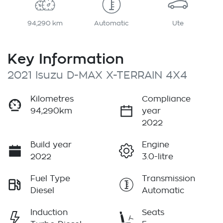
94,290 km
Automatic
Ute
Key Information
2021 Isuzu
D-MAX
X-TERRAIN
4X4
Kilometres
Compliance
94,290km
year
2022
Build year
Engine
2022
3.0-litre
Fuel Type
Transmission
Diesel
Automatic
Induction
Seats