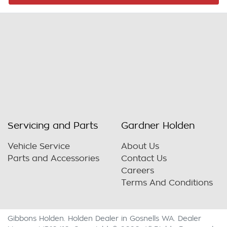
Servicing and Parts
Gardner Holden
Vehicle Service
About Us
Parts and Accessories
Contact Us
Careers
Terms And Conditions
Gibbons Holden
.
Holden Dealer
in
Gosnells WA
.
Dealer