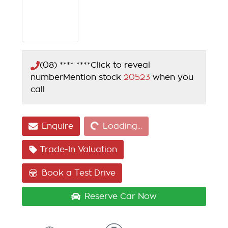
(08) **** ****
Click to reveal
number
Mention stock
20523
when you
call
Loading...
Enquire
Loading...
Trade-In Valuation
Book a Test Drive
Reserve Car Now