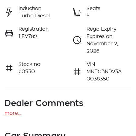
Induction
Seats
Turbo Diesel
5
Registration
Rego Expiry
1IEV782
Expires on
November 2,
2026
Stock no
VIN
20530
MNTCBND23A
0038350
Dealer Comments
more
...
Car Summary