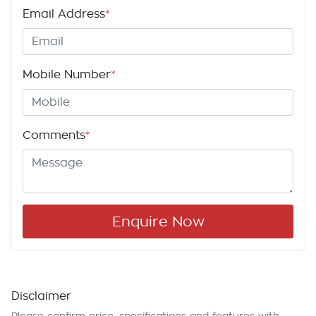
Email Address
*
Mobile Number
*
Comments
*
Enquire Now
Disclaimer