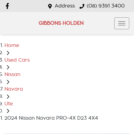
Address
(08) 9391 3400
GIBBONS HOLDEN
Home
Used Cars
Nissan
Navara
Ute
2024 Nissan Navara PRO-4X D23 4X4