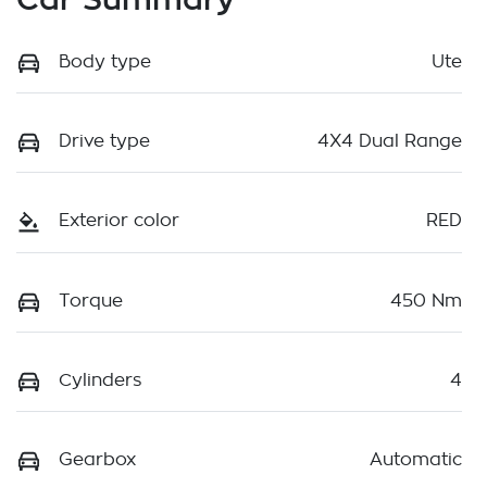
Body type
Ute
Drive type
4X4 Dual Range
Exterior color
RED
Torque
450 Nm
Cylinders
4
Gearbox
Automatic