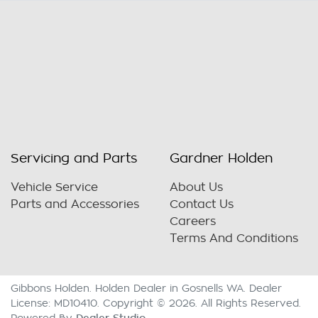
Servicing and Parts
Gardner Holden
Vehicle Service
About Us
Parts and Accessories
Contact Us
Careers
Terms And Conditions
Gibbons Holden
.
Holden Dealer
in
Gosnells WA
.
Dealer
License:
MD10410
.
Copyright ©
2026
. All Rights Reserved.