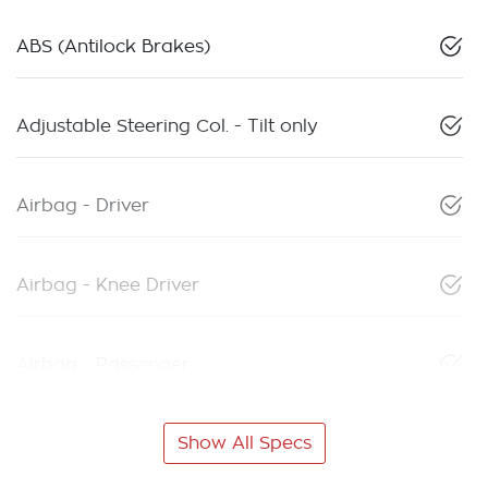
ABS (Antilock Brakes)
Adjustable Steering Col. - Tilt only
Airbag - Driver
Airbag - Knee Driver
Airbag - Passenger
Show All Specs