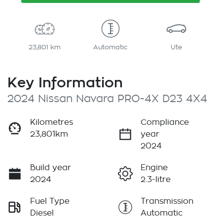
23,801 km
Automatic
Ute
Key Information
2024 Nissan Navara PRO-4X D23 4X4
Kilometres
Compliance
23,801km
year
2024
Build year
Engine
2024
2.3-litre
Fuel Type
Transmission
Diesel
Automatic