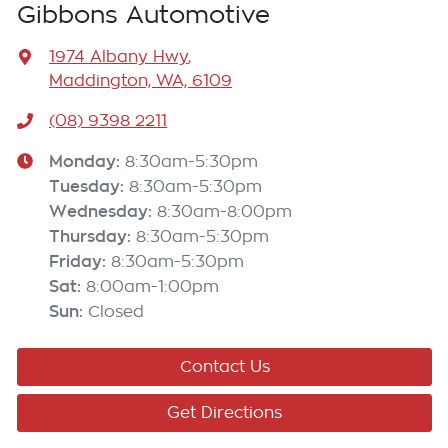
Gibbons Automotive
1974 Albany Hwy
,
Maddington, WA, 6109
(08) 9398 2211
Monday
:
8:30am-5:30pm
Tuesday
:
8:30am-5:30pm
Wednesday
:
8:30am-8:00pm
Thursday
:
8:30am-5:30pm
Friday
:
8:30am-5:30pm
Sat
:
8:00am-1:00pm
Sun
:
Closed
Contact Us
Get Directions