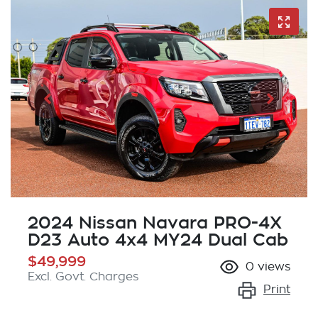
2024 Nissan Navara PRO-4X
D23 Auto 4x4 MY24 Dual Cab
$49,999
0
views
Excl. Govt. Charges
Print