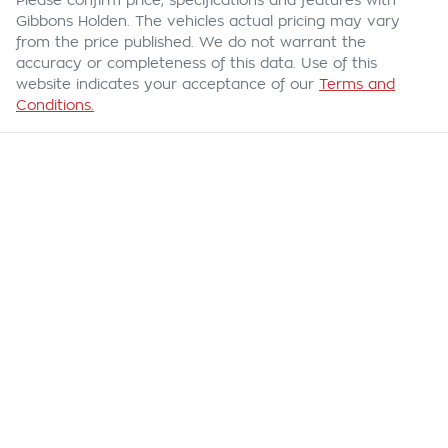
Please confirm price, specifications and features with
Gibbons Holden
. The vehicles actual pricing may vary
from the price published. We do not warrant the
accuracy or completeness of this data. Use of this
website indicates your acceptance of our
Terms and
Conditions.