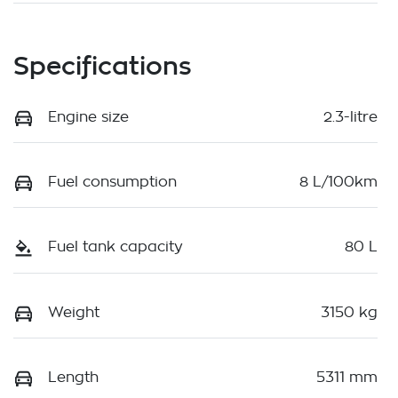
Specifications
Engine size
2.3-litre
Fuel consumption
8 L/100km
Fuel tank capacity
80 L
Weight
3150 kg
Length
5311 mm