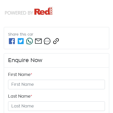
Share this
car
Enquire Now
First Name
*
Last Name
*