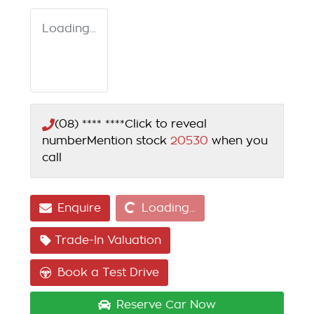
Loading...
(08) **** ****
Click to reveal
number
Mention stock
20530
when you
call
Loading...
Enquire
Loading...
Trade-In Valuation
Book a Test Drive
Reserve Car Now