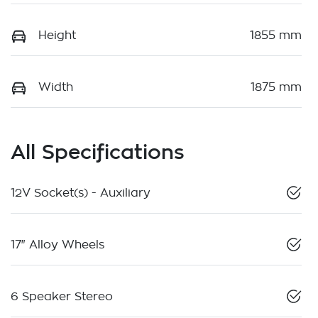
Height
1855 mm
Width
1875 mm
All Specifications
12V Socket(s) - Auxiliary
17" Alloy Wheels
6 Speaker Stereo