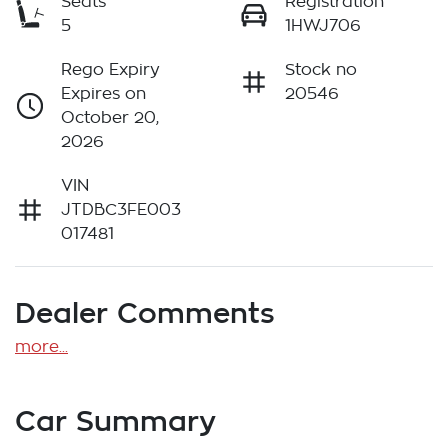
Seats
Registration
5
1HWJ706
Rego Expiry
Stock no
Expires on
20546
October 20,
2026
VIN
JTDBC3FE003
017481
Dealer Comments
more
...
Car Summary