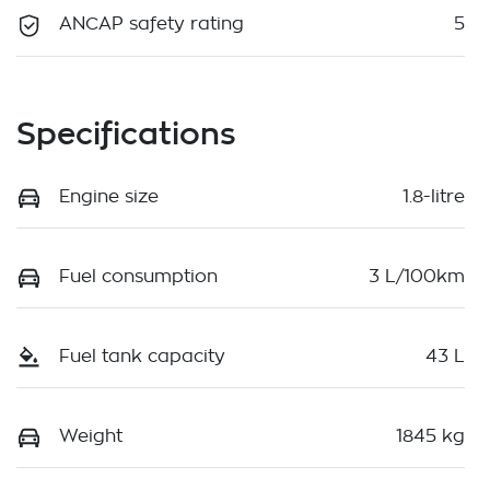
ANCAP safety rating
5
Specifications
Engine size
1.8-litre
Fuel consumption
3 L/100km
Fuel tank capacity
43 L
Weight
1845 kg