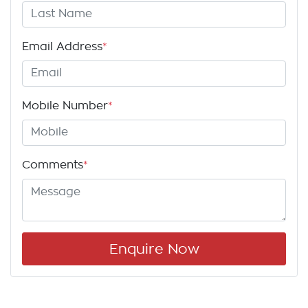
Email Address
*
Mobile Number
*
Comments
*
Enquire Now