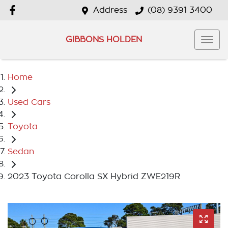
Address
(08) 9391 3400
GIBBONS HOLDEN
Home
Used Cars
Toyota
Sedan
2023 Toyota Corolla SX Hybrid ZWE219R