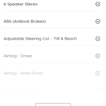
6 Speaker Stereo
ABS (Antilock Brakes)
Adjustable Steering Col. - Tilt & Reach
Airbag - Driver
Airbag - Knee Driver
Airbag - Passenger