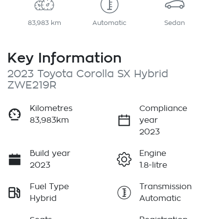
83,983 km
Automatic
Sedan
Key Information
2023 Toyota Corolla SX Hybrid
ZWE219R
Kilometres
Compliance
83,983km
year
2023
Build year
Engine
2023
1.8-litre
Fuel Type
Transmission
Hybrid
Automatic