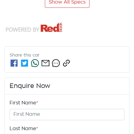
Show All Specs
Share this
car
Enquire Now
First Name
*
Last Name
*