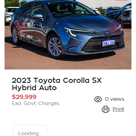
2023 Toyota Corolla SX
Hybrid Auto
$29,999
0
views
Excl. Govt. Charges
Print
Loading...