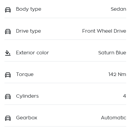
Body type
Sedan
Drive type
Front Wheel Drive
Exterior color
Saturn Blue
Torque
142 Nm
Cylinders
4
Gearbox
Automatic