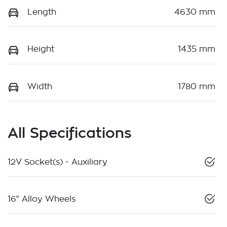
Length
4630 mm
Height
1435 mm
Width
1780 mm
All Specifications
12V Socket(s) - Auxiliary
16" Alloy Wheels