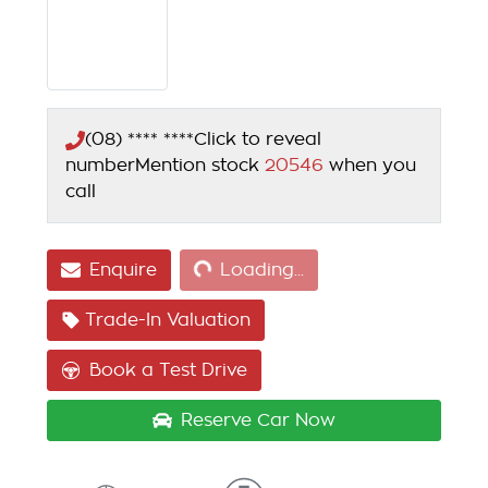
(08) **** ****
Click to reveal
number
Mention stock
20546
when you
call
Loading...
Enquire
Loading...
Trade-In Valuation
Book a Test Drive
Reserve Car Now