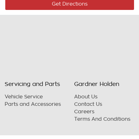
Get Directions
Servicing and Parts
Gardner Holden
Vehicle Service
About Us
Parts and Accessories
Contact Us
Careers
Terms And Conditions