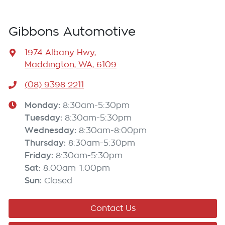
Gibbons Automotive
1974 Albany Hwy
,
Maddington, WA, 6109
(08) 9398 2211
Monday
:
8:30am-5:30pm
Tuesday
:
8:30am-5:30pm
Wednesday
:
8:30am-8:00pm
Thursday
:
8:30am-5:30pm
Friday
:
8:30am-5:30pm
Sat
:
8:00am-1:00pm
Sun
:
Closed
Contact Us