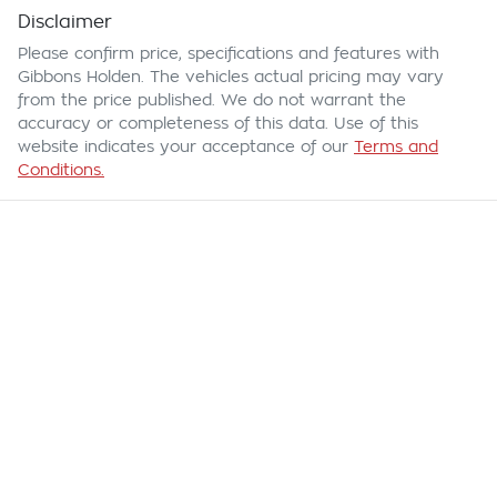
Disclaimer
Please confirm price, specifications and features with
Gibbons Holden
. The vehicles actual pricing may vary
from the price published. We do not warrant the
accuracy or completeness of this data. Use of this
website indicates your acceptance of our
Terms and
Conditions.