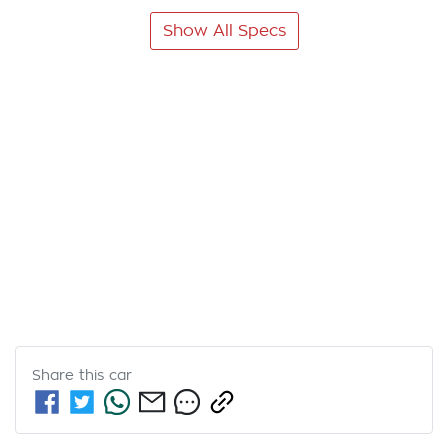
Show All Specs
Share this
car