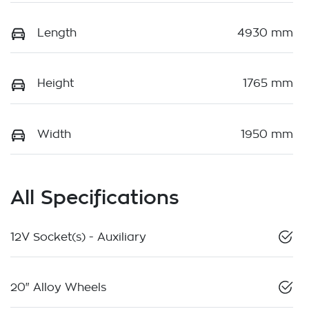
Length
4930 mm
Height
1765 mm
Width
1950 mm
All Specifications
12V Socket(s) - Auxiliary
20" Alloy Wheels