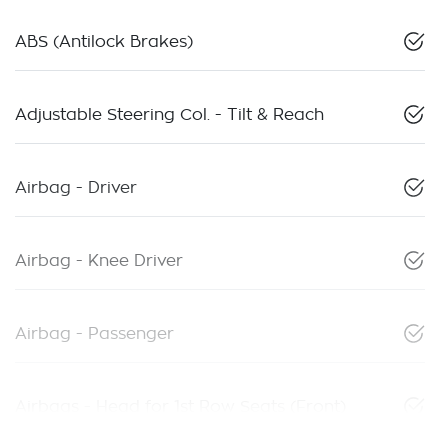
ABS (Antilock Brakes)
Adjustable Steering Col. - Tilt & Reach
Airbag - Driver
Airbag - Knee Driver
Airbag - Passenger
Airbags - Head for 1st Row Seats (Front)