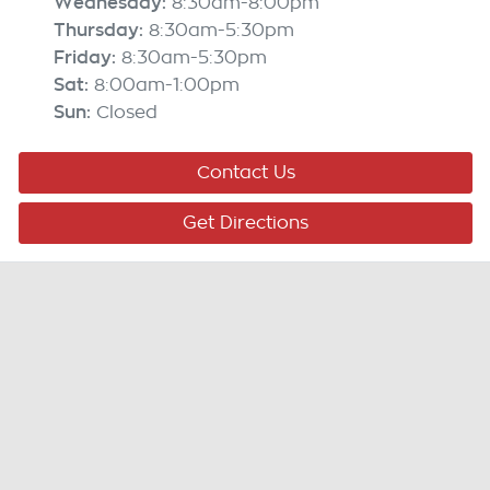
Wednesday
:
8:30am-8:00pm
Thursday
:
8:30am-5:30pm
Friday
:
8:30am-5:30pm
Sat
:
8:00am-1:00pm
Sun
:
Closed
Contact Us
Get Directions