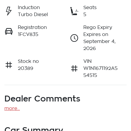
Induction
Seats
Turbo Diesel
5
Registration
Rego Expiry
1FCV835
Expires on
September 4,
2026
Stock no
VIN
20389
W1N1671192A5
54515
Dealer Comments
more
...
Car Summary