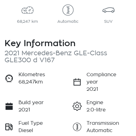
68,247 km
Automatic
SUV
Key Information
2021 Mercedes-Benz GLE-Class
GLE300 d V167
Kilometres
Compliance
68,247km
year
2021
Build year
Engine
2021
2.0-litre
Fuel Type
Transmission
Diesel
Automatic