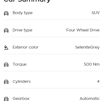
Body type
SUV
Drive type
Four Wheel Drive
Exterior color
SeleniteGrey
Torque
500 Nm
Cylinders
4
Gearbox
Automatic