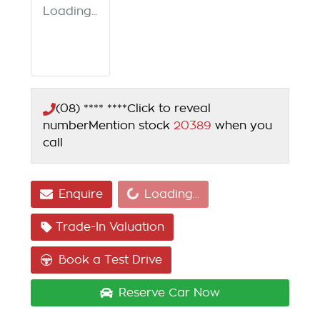
Loading...
(08) **** ****
Click to reveal
number
Mention stock
20389
when you
call
Loading...
Enquire
Loading...
Trade-In Valuation
Book a Test Drive
Reserve Car Now