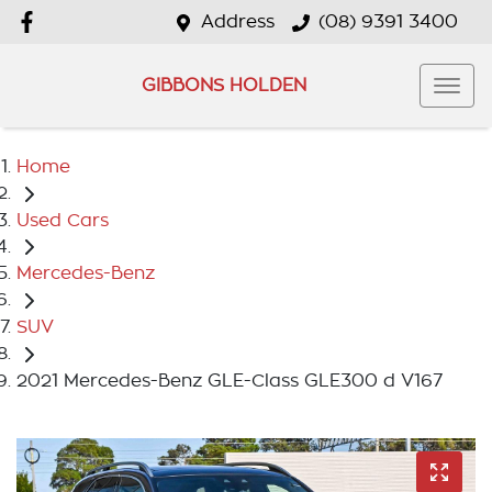
Address
(08) 9391 3400
GIBBONS HOLDEN
Home
Used Cars
Mercedes-Benz
SUV
2021 Mercedes-Benz GLE-Class GLE300 d V167