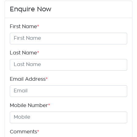
Enquire Now
First Name
*
Last Name
*
Email Address
*
Mobile Number
*
Comments
*