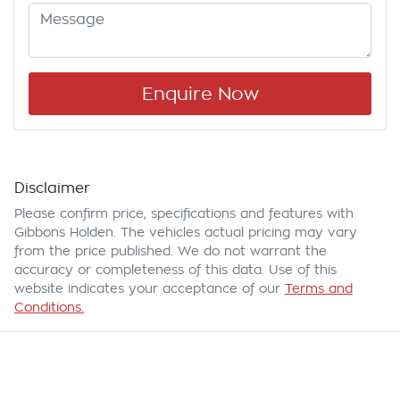
Enquire Now
Disclaimer
Please confirm price, specifications and features with
Gibbons Holden
. The vehicles actual pricing may vary
from the price published. We do not warrant the
accuracy or completeness of this data. Use of this
website indicates your acceptance of our
Terms and
Conditions.