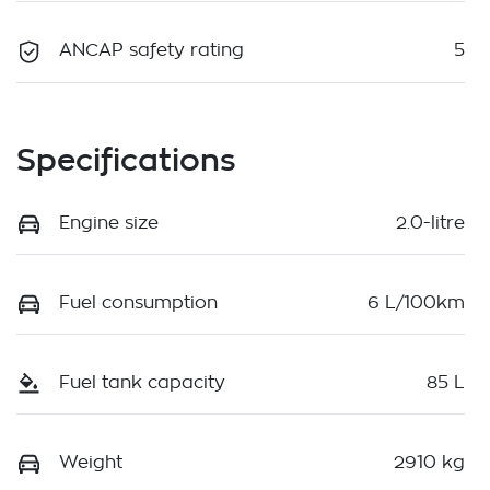
ANCAP safety rating
5
Specifications
Engine size
2.0-litre
Fuel consumption
6 L/100km
Fuel tank capacity
85 L
Weight
2910 kg