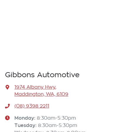
Gibbons Automotive
1974 Albany Hwy
,
Maddington, WA, 6109
(08) 9398 2211
Monday
:
8:30am-5:30pm
Tuesday
:
8:30am-5:30pm