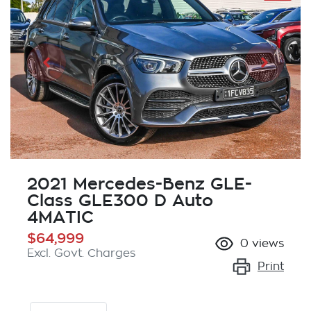
2021 Mercedes-Benz GLE-
Class GLE300 D Auto
4MATIC
$64,999
0
views
Excl. Govt. Charges
Print