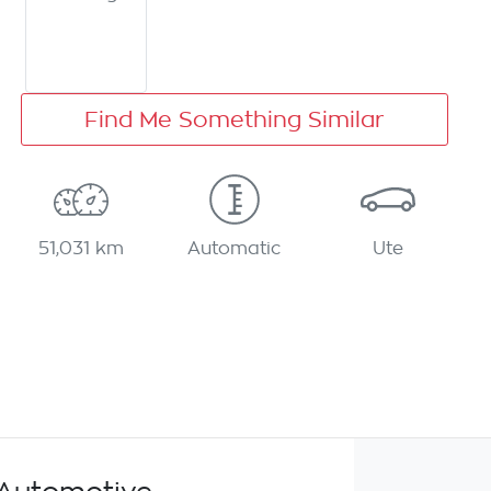
Find Me Something Similar
51,031 km
Automatic
Ute