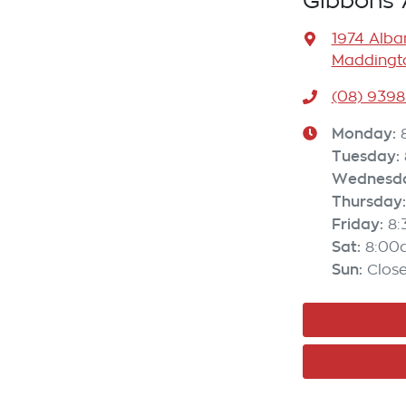
Gibbons 
1974 Alb
Maddingto
(08) 9398
Monday
:
Tuesday
:
Wednesd
Thursday
:
Friday
:
8
Sat
:
8:00
Sun
:
Clos