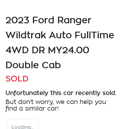
2023 Ford Ranger
Wildtrak Auto FullTime
4WD DR MY24.00
Double Cab
SOLD
Unfortunately this
car
recently sold.
But don't worry, we can help you
find a similar
car
!
Loading...