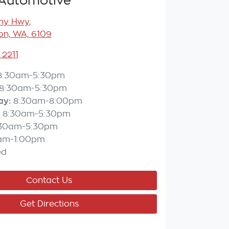
Automotive
any Hwy
,
n, WA, 6109
 2211
8:30am-5:30pm
8:30am-5:30pm
ay
:
8:30am-8:00pm
8:30am-5:30pm
:30am-5:30pm
am-1:00pm
ed
Contact Us
Get Directions