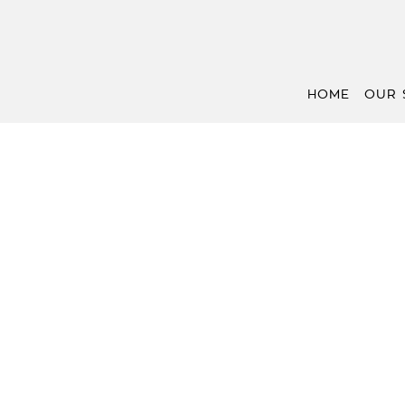
HOME
OUR 