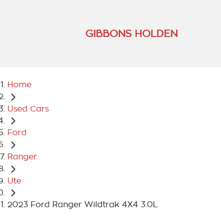
GIBBONS HOLDEN
Home
Used Cars
Ford
Ranger
Ute
2023 Ford Ranger Wildtrak 4X4 3.0L