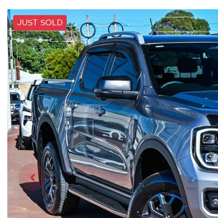
JUST SOLD