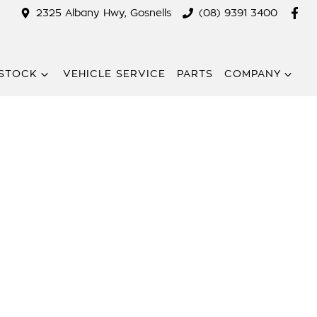
2325 Albany Hwy, Gosnells
(08) 9391 3400
STOCK
VEHICLE SERVICE
PARTS
COMPANY