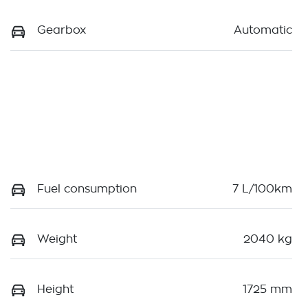
Gearbox
Automatic
Fuel consumption
7 L/100km
Weight
2040 kg
Height
1725 mm