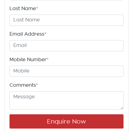
Last Name
*
Email Address
*
Mobile Number
*
Comments
*
Enquire Now