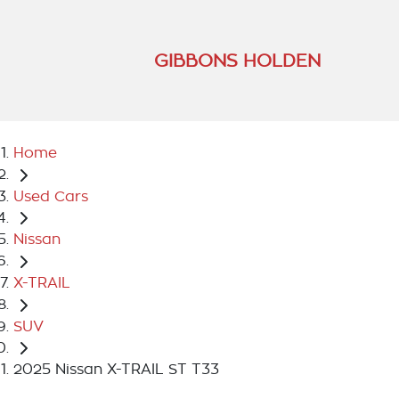
GIBBONS HOLDEN
Home
Used Cars
Nissan
X-TRAIL
SUV
2025 Nissan X-TRAIL ST T33