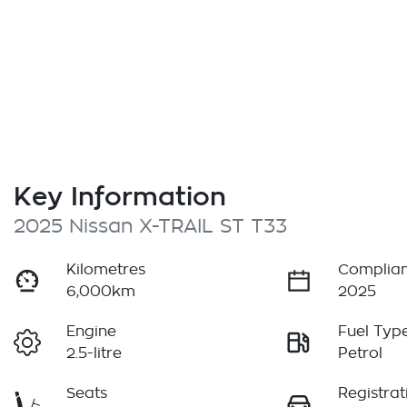
Key Information
2025 Nissan X-TRAIL ST T33
Kilometres
Complian
6,000km
2025
Engine
Fuel Typ
2.5-litre
Petrol
Seats
Registrat