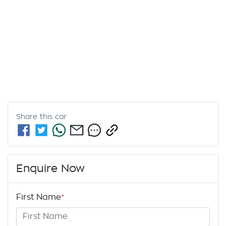
Share this
car
Enquire Now
First Name
*