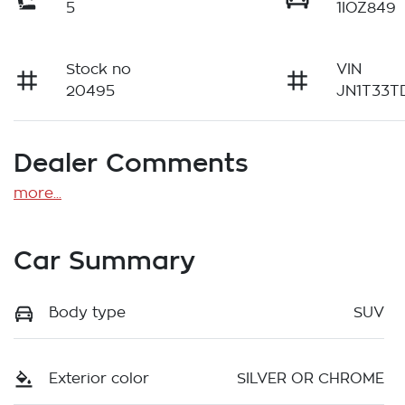
5
1IOZ849
Stock no
VIN
20495
JN1T33T
Dealer Comments
more
...
Car Summary
Body type
SUV
Exterior color
SILVER OR CHROME