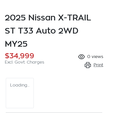
2025 Nissan X-TRAIL
ST T33 Auto 2WD
MY25
$34,999
0
views
Excl. Govt. Charges
Print
Loading...