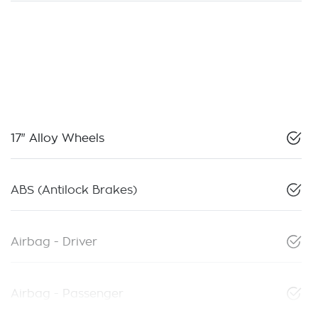
17" Alloy Wheels
ABS (Antilock Brakes)
Airbag - Driver
Airbag - Passenger