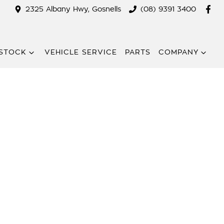
2325 Albany Hwy, Gosnells
(08) 9391 3400
STOCK
VEHICLE SERVICE
PARTS
COMPANY