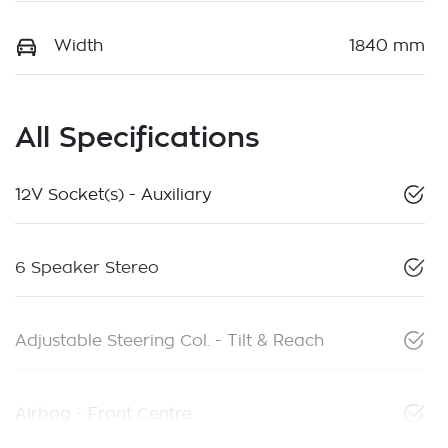
Width
1840 mm
All Specifications
12V Socket(s) - Auxiliary
6 Speaker Stereo
Adjustable Steering Col. - Tilt & Reach
Airbag - Front Centre