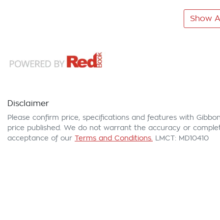
Show Al
Disclaimer
Please confirm price, specifications and features with
Gibbon
price published. We do not warrant the accuracy or complete
acceptance of our
Terms and Conditions.
LMCT: MD10410