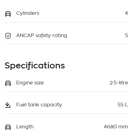
Cylinders
4
ANCAP safety rating
5
Specifications
Engine size
2.5-litre
Fuel tank capacity
55 L
Length
4680 mm