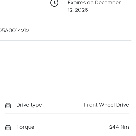
Expires on December
12, 2026
D5A0014212
Drive type
Front Wheel Drive
Torque
244 Nm