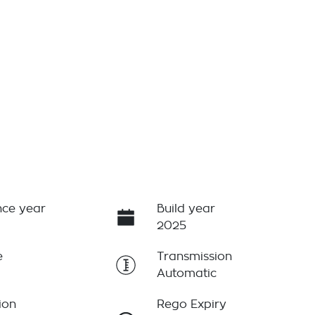
ce year
Build year
2025
e
Transmission
Automatic
ion
Rego Expiry