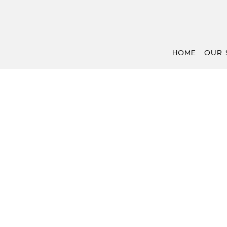
HOME
OUR 