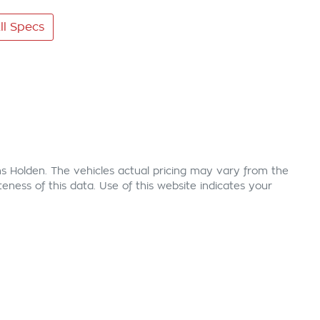
l Specs
s Holden
. The vehicles actual pricing may vary from the
ness of this data. Use of this website indicates your