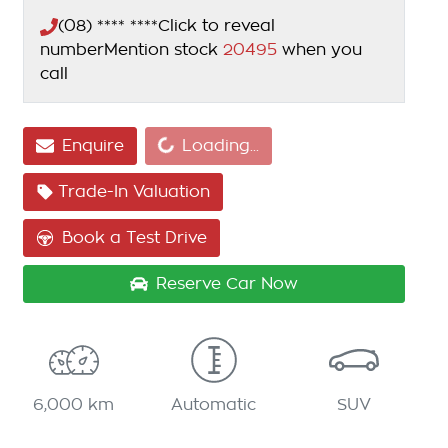
(08) **** ****
Click to reveal
number
Mention stock
20495
when you
call
Enquire
Loading...
Loading...
Trade-In Valuation
Book a Test Drive
Reserve Car Now
6,000 km
Automatic
SUV