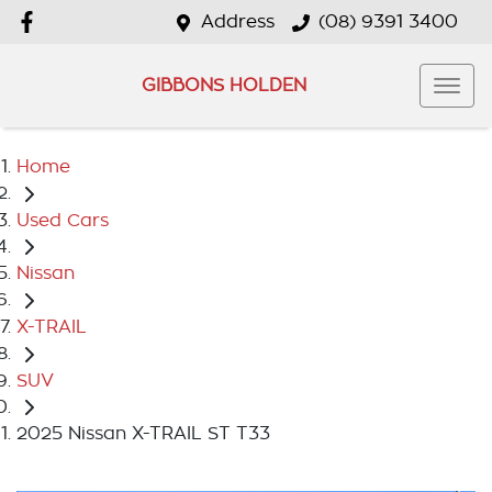
Address
(08) 9391 3400
GIBBONS HOLDEN
Home
Used Cars
Nissan
X-TRAIL
SUV
2025 Nissan X-TRAIL ST T33