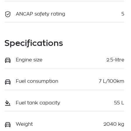
ANCAP safety rating
5
Specifications
Engine size
2.5-litre
Fuel consumption
7 L/100km
Fuel tank capacity
55 L
Weight
2040 kg