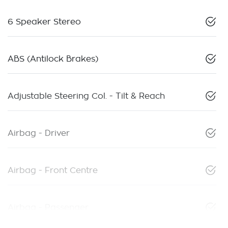
6 Speaker Stereo
ABS (Antilock Brakes)
Adjustable Steering Col. - Tilt & Reach
Airbag - Driver
Airbag - Front Centre
Airbag - Passenger