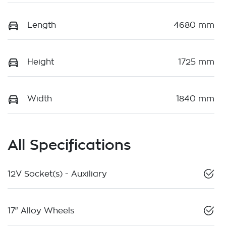
Length
4680 mm
Height
1725 mm
Width
1840 mm
All Specifications
12V Socket(s) - Auxiliary
17" Alloy Wheels