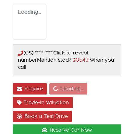
Loading...
(08) **** ****
Click to reveal
number
Mention stock
20543
when you
call
Loading...
Enquire
Loading...
Trade-In Valuation
Book a Test Drive
Reserve Car Now