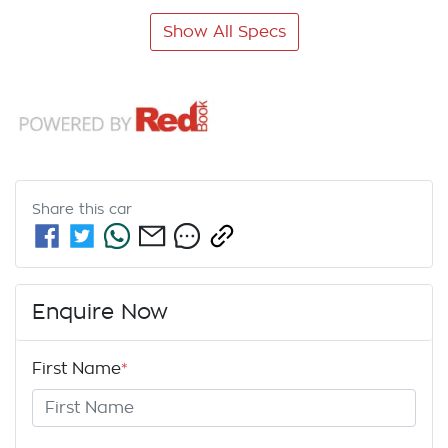
Show All Specs
Share this
car
Enquire Now
First Name
*