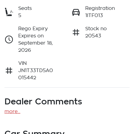
Seats
Registration
5
1ITF013
Rego Expiry
Stock no
Expires on
20543
September 18,
2026
VIN
JN1T33TD5A0
015442
Dealer Comments
more
...
Car Summary