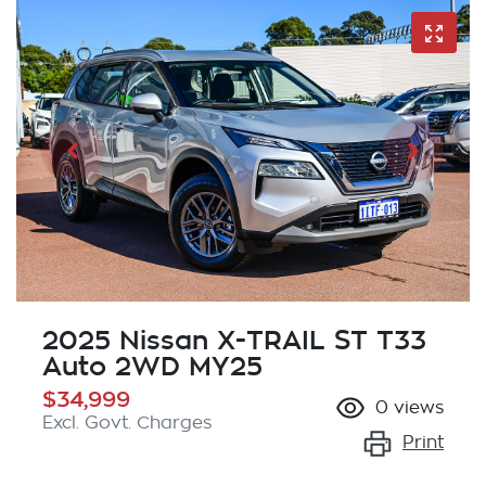
2025 Nissan X-TRAIL ST T33
Auto 2WD MY25
$34,999
0
views
Excl. Govt. Charges
Print