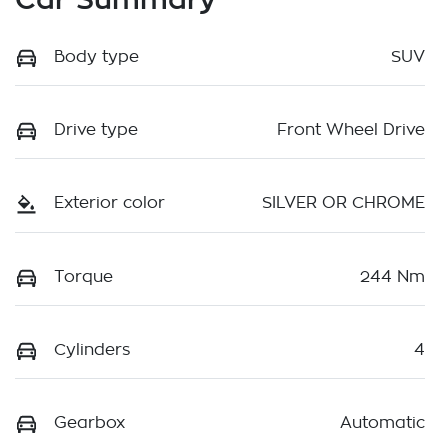
Body type
SUV
Drive type
Front Wheel Drive
Exterior color
SILVER OR CHROME
Torque
244 Nm
Cylinders
4
Gearbox
Automatic