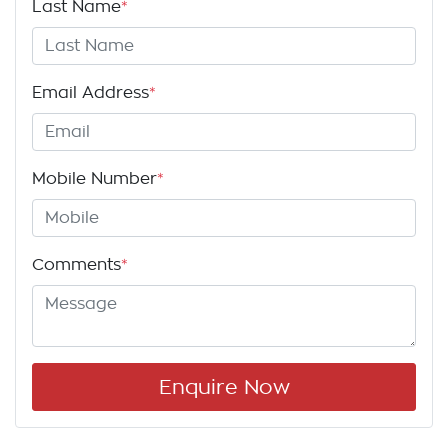
Last Name
*
Email Address
*
Mobile Number
*
Comments
*
Enquire Now