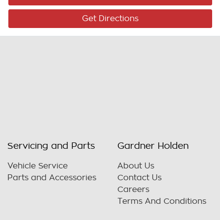
Get Directions
Servicing and Parts
Gardner Holden
Vehicle Service
About Us
Parts and Accessories
Contact Us
Careers
Terms And Conditions