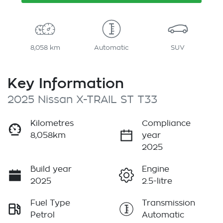
8,058 km
Automatic
SUV
Key Information
2025 Nissan X-TRAIL ST T33
Kilometres
Compliance
8,058km
year
2025
Build year
Engine
2025
2.5-litre
Fuel Type
Transmission
Petrol
Automatic