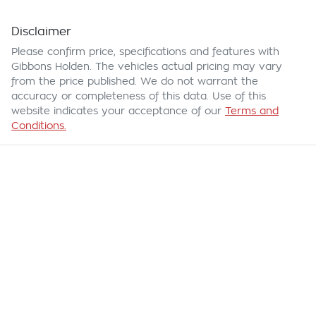
Disclaimer
Please confirm price, specifications and features with
Gibbons Holden
. The vehicles actual pricing may vary
from the price published. We do not warrant the
accuracy or completeness of this data. Use of this
website indicates your acceptance of our
Terms and
Conditions.