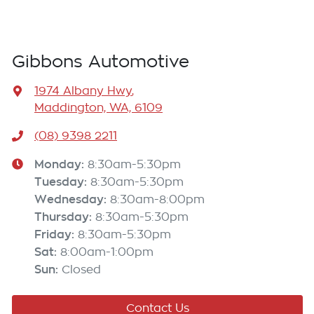
Gibbons Automotive
1974 Albany Hwy
,
Maddington, WA, 6109
(08) 9398 2211
Monday
:
8:30am-5:30pm
Tuesday
:
8:30am-5:30pm
Wednesday
:
8:30am-8:00pm
Thursday
:
8:30am-5:30pm
Friday
:
8:30am-5:30pm
Sat
:
8:00am-1:00pm
Sun
:
Closed
Contact Us