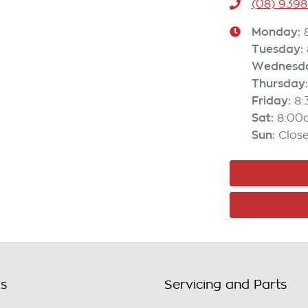
(08) 9398
Monday
:
Tuesday
:
Wednesd
Thursday
:
Friday
:
8
Sat
:
8:00
Sun
:
Clos
ls
Servicing and Parts