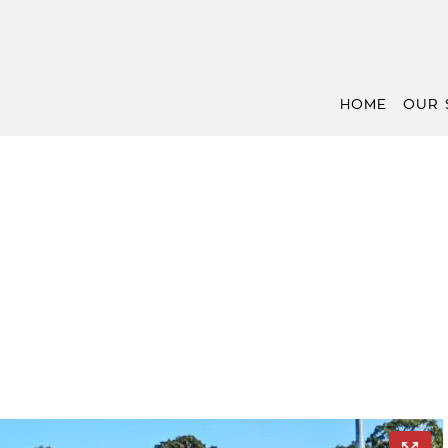
HOME
OUR 