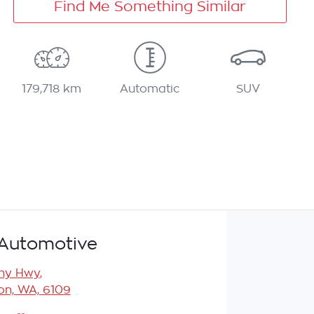
Find Me Something Similar
179,718 km
Automatic
SUV
Automotive
any Hwy
,
n, WA, 6109