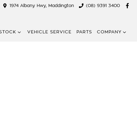
1974 Albany Hwy, Maddington
(08) 9391 3400
STOCK
VEHICLE SERVICE
PARTS
COMPANY