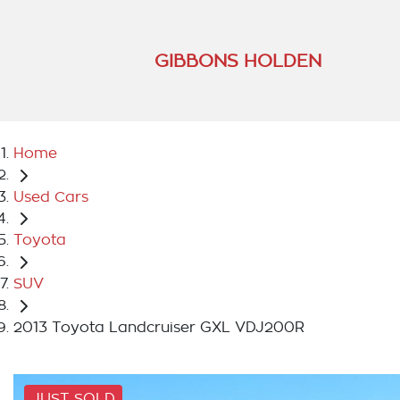
GIBBONS HOLDEN
Home
Used Cars
Toyota
SUV
2013 Toyota Landcruiser GXL VDJ200R
JUST SOLD