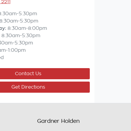
 2211
8:30am-5:30pm
8:30am-5:30pm
ay
:
8:30am-8:00pm
8:30am-5:30pm
:30am-5:30pm
am-1:00pm
ed
Contact Us
Get Directions
Gardner Holden