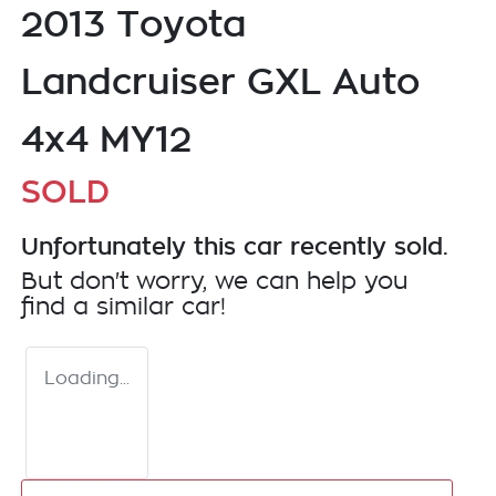
2013 Toyota
Landcruiser GXL Auto
4x4 MY12
SOLD
Unfortunately this
car
recently sold.
But don't worry, we can help you
find a similar
car
!
Loading...