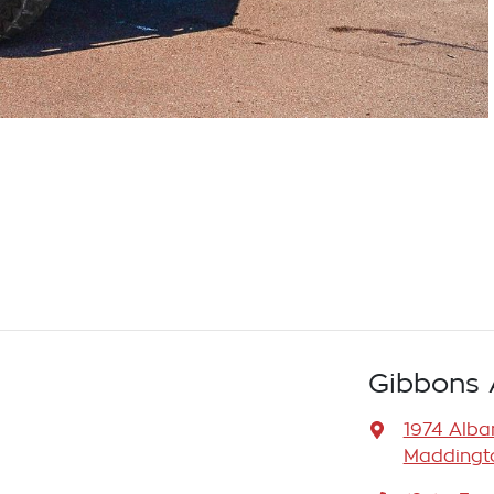
Gibbons 
1974 Alb
Maddingto