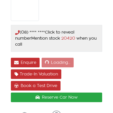
(08) **** ****
Click to reveal
number
Mention stock
20420
when you
call
Loading...
Enquire
Loading...
Trade-In Valuation
Book a Test Drive
Reserve Car Now