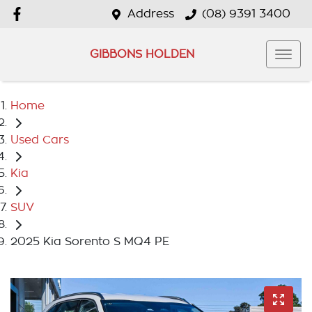
Address
(08) 9391 3400
GIBBONS HOLDEN
Home
Used Cars
Kia
SUV
2025 Kia Sorento S MQ4 PE