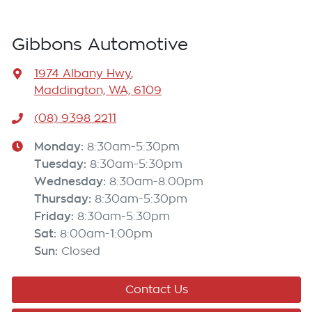
Gibbons Automotive
1974 Albany Hwy
,
Maddington, WA, 6109
(08) 9398 2211
Monday
:
8:30am-5:30pm
Tuesday
:
8:30am-5:30pm
Wednesday
:
8:30am-8:00pm
Thursday
:
8:30am-5:30pm
Friday
:
8:30am-5:30pm
Sat
:
8:00am-1:00pm
Sun
:
Closed
Contact Us