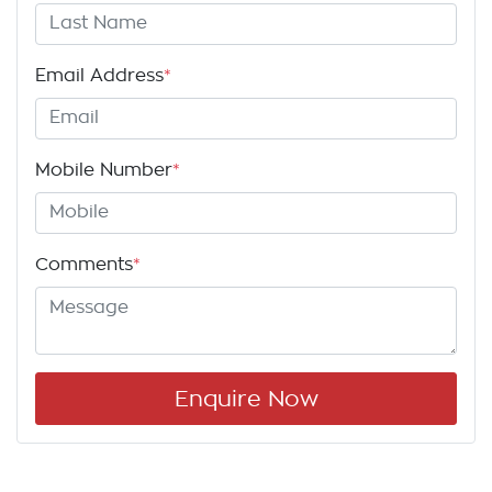
Email Address
*
Mobile Number
*
Comments
*
Enquire Now