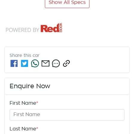
Show All Specs
Share this
car
Enquire Now
First Name
*
Last Name
*