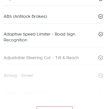
ABS (Antilock Brakes)
Adaptive Speed Limiter - Road Sign
Recognition
Adjustable Steering Col. - Tilt & Reach
Airbag - Driver
Airbag - Front Centre