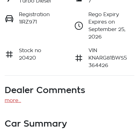
Turbo Diesel
7
Registration
Rego Expiry
1IRZ971
Expires on
September 25,
2026
Stock no
VIN
20420
KNARG81BWS5
364426
Dealer Comments
more
...
Car Summary