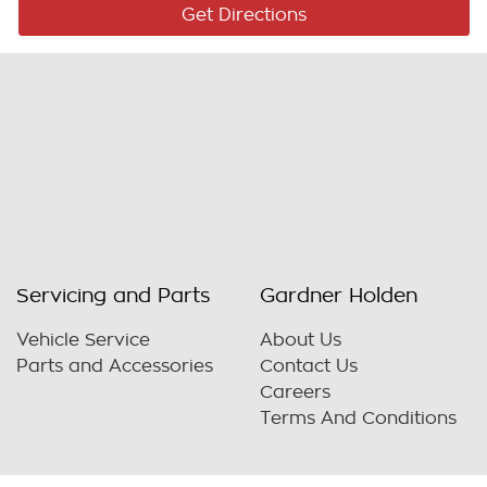
Get Directions
Servicing and Parts
Gardner Holden
Vehicle Service
About Us
Parts and Accessories
Contact Us
Careers
Terms And Conditions