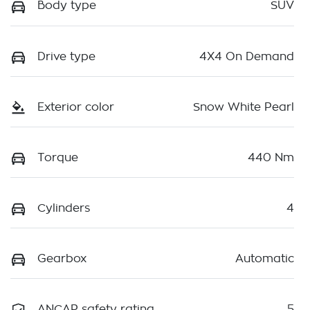
Body type
SUV
Drive type
4X4 On Demand
Exterior color
Snow White Pearl
Torque
440 Nm
Cylinders
4
Gearbox
Automatic
ANCAP safety rating
5