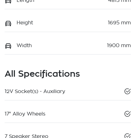
Length
4815 mm
Height
1695 mm
Width
1900 mm
All Specifications
12V Socket(s) - Auxiliary
17" Alloy Wheels
7 Speaker Stereo