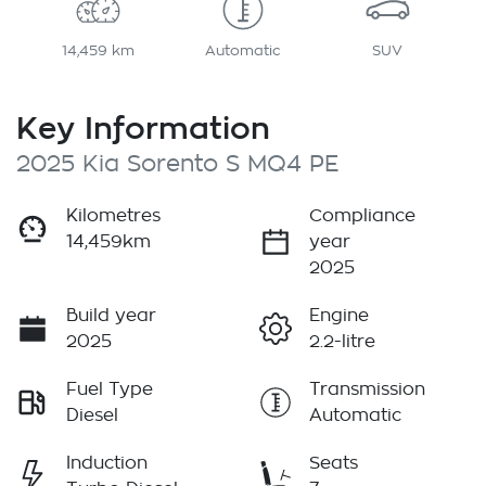
14,459 km
Automatic
SUV
Key Information
2025 Kia Sorento S MQ4 PE
Kilometres
Compliance
14,459km
year
2025
Build year
Engine
2025
2.2-litre
Fuel Type
Transmission
Diesel
Automatic
Induction
Seats