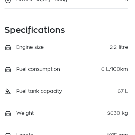
Specifications
Engine size
2.2-litre
Fuel consumption
6 L/100km
Fuel tank capacity
67 L
Weight
2630 kg