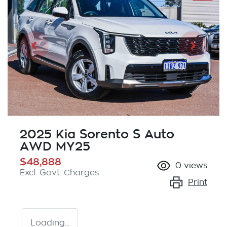
2025 Kia Sorento S Auto
AWD MY25
$48,888
0
views
Excl. Govt. Charges
Print
Loading...