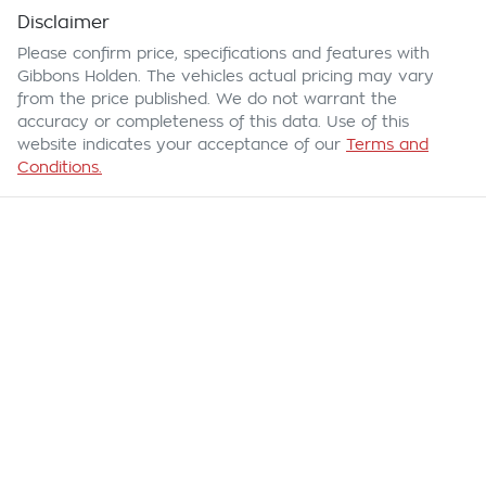
Disclaimer
Please confirm price, specifications and features with
Gibbons Holden
. The vehicles actual pricing may vary
from the price published. We do not warrant the
accuracy or completeness of this data. Use of this
website indicates your acceptance of our
Terms and
Conditions.