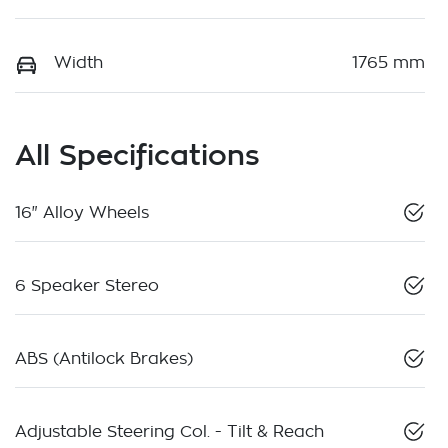
Width
1765 mm
All Specifications
16" Alloy Wheels
6 Speaker Stereo
ABS (Antilock Brakes)
Adjustable Steering Col. - Tilt & Reach