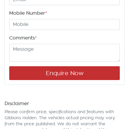
Mobile Number
*
Comments
*
Enquire Now
Disclaimer
Please confirm price, specifications and features with
Gibbons Holden
. The vehicles actual pricing may vary
from the price published. We do not warrant the