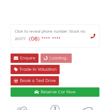
Click to reveal phone number
.
Stock no:
(08) **** ****
20377
Enquire
Loading...
Loading...
Trade-In Valuation
Book a Test Drive
Reserve Car Now