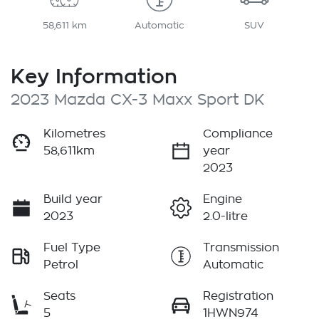
58,611 km
Automatic
SUV
Key Information
2023 Mazda CX-3 Maxx Sport DK
Kilometres
Compliance
58,611km
year
2023
Build year
Engine
2023
2.0-litre
Fuel Type
Transmission
Petrol
Automatic
Seats
Registration
5
1HWN974