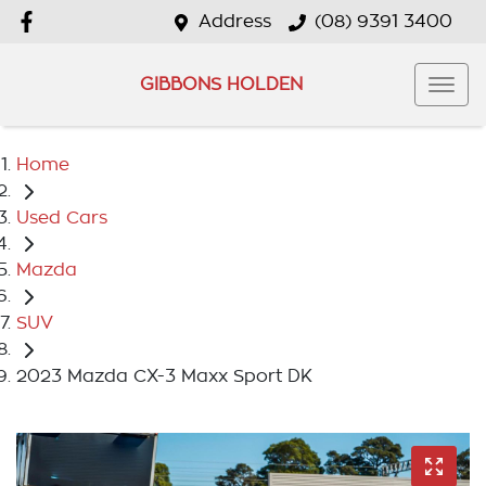
Address
(08) 9391 3400
GIBBONS HOLDEN
Home
Used Cars
Mazda
SUV
2023 Mazda CX-3 Maxx Sport DK