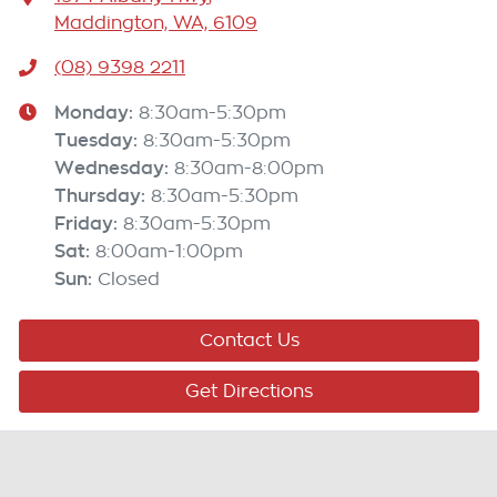
Maddington, WA, 6109
(08) 9398 2211
Monday
:
8:30am-5:30pm
Tuesday
:
8:30am-5:30pm
Wednesday
:
8:30am-8:00pm
Thursday
:
8:30am-5:30pm
Friday
:
8:30am-5:30pm
Sat
:
8:00am-1:00pm
Sun
:
Closed
Contact Us
Get Directions