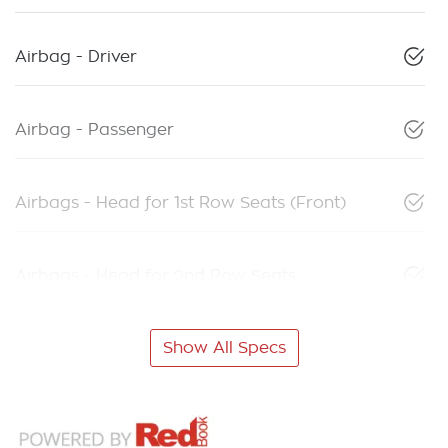
Airbag - Driver
Airbag - Passenger
Airbags - Head for 1st Row Seats (Front)
Airbags - Head for 2nd Row Seats
Show All Specs