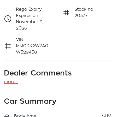
Rego Expiry
Stock no
Expires on
20377
November 9,
2026
VIN
MM0DK2W7A0
W529458
Dealer Comments
more
...
Car Summary
Body type
SUV