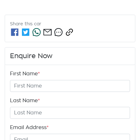
Share this
car
Enquire Now
First Name
*
Last Name
*
Email Address
*