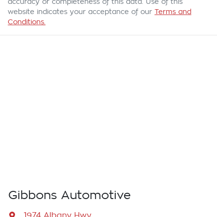
accuracy or completeness of this data. Use of this
website indicates your acceptance of our
Terms and
Conditions.
Gibbons Automotive
1974 Albany Hwy
,