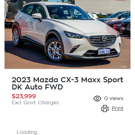
2023 Mazda CX-3 Maxx Sport
DK Auto FWD
$23,999
0
views
Excl. Govt. Charges
Print
Loading...