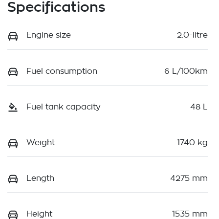
Specifications
Engine size
2.0-litre
Fuel consumption
6 L/100km
Fuel tank capacity
48 L
Weight
1740 kg
Length
4275 mm
Height
1535 mm