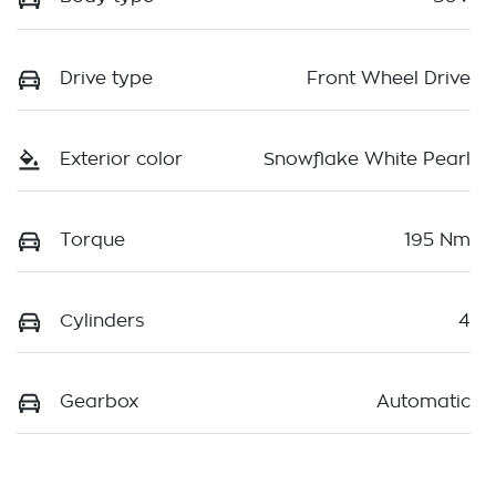
Drive type
Front Wheel Drive
Exterior color
Snowflake White Pearl
Torque
195 Nm
Cylinders
4
Gearbox
Automatic