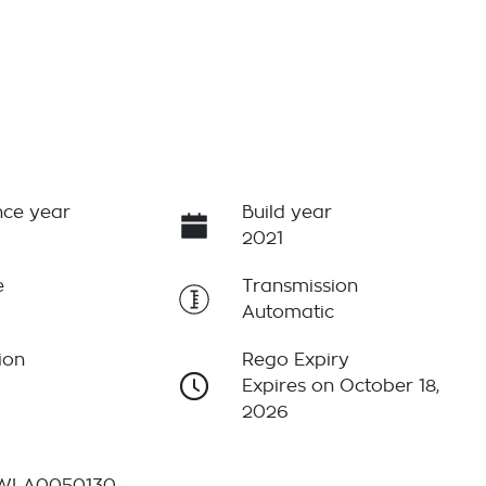
ce year
Build year
2021
e
Transmission
Automatic
ion
Rego Expiry
Expires on October 18,
2026