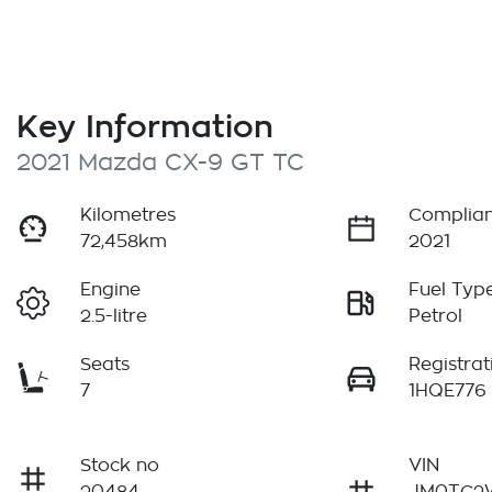
Key Information
2021 Mazda CX-9 GT TC
Kilometres
Complian
72,458km
2021
Engine
Fuel Typ
2.5-litre
Petrol
Seats
Registrat
7
1HQE776
Stock no
VIN