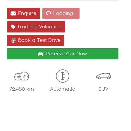
Enquire
Loading...
Loading...
Trade-In Valuation
Book a Test Drive
Reserve Car Now
72,458 km
Automatic
SUV