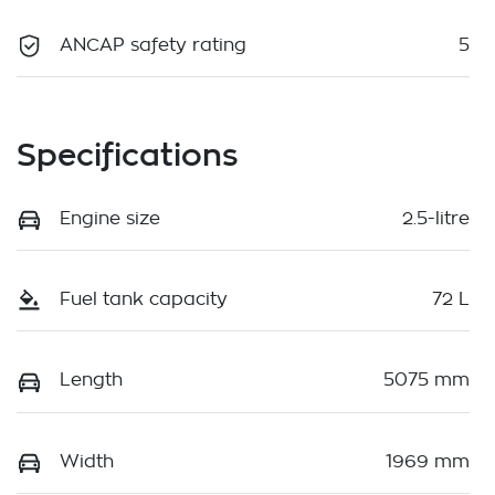
ANCAP safety rating
5
Specifications
Engine size
2.5-litre
Fuel tank capacity
72 L
Length
5075 mm
Width
1969 mm