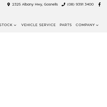
2325 Albany Hwy, Gosnells
(08) 9391 3400
STOCK
VEHICLE SERVICE
PARTS
COMPANY