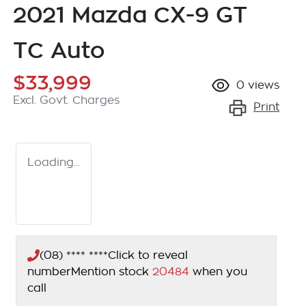
2021 Mazda CX-9 GT
TC Auto
$33,999
0
views
Excl. Govt. Charges
Print
Loading...
(08) **** ****
Click to reveal
number
Mention stock
20484
when you
call