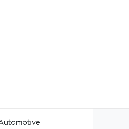
Automotive