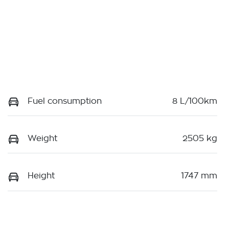
Fuel consumption
8 L/100km
Weight
2505 kg
Height
1747 mm