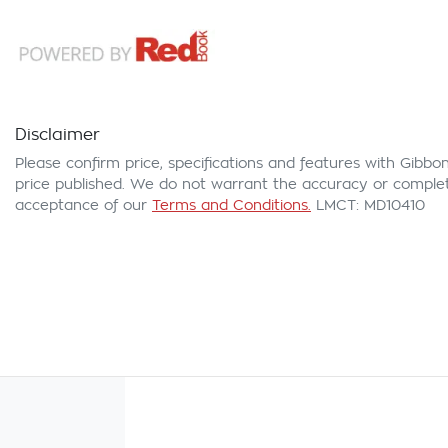
Disclaimer
Please confirm price, specifications and features with
Gibbon
price published. We do not warrant the accuracy or complete
acceptance of our
Terms and Conditions.
LMCT: MD10410