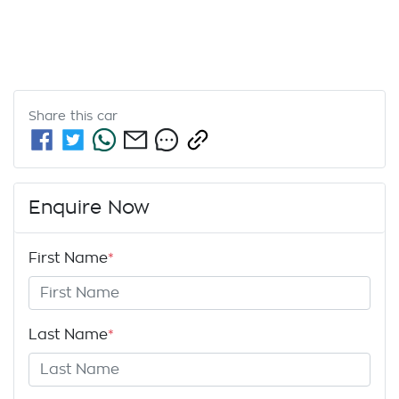
Share this
car
Enquire Now
First Name
*
Last Name
*