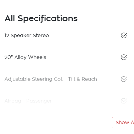
All Specifications
12 Speaker Stereo
20" Alloy Wheels
Adjustable Steering Col. - Tilt & Reach
Airbag - Passenger
Show Al