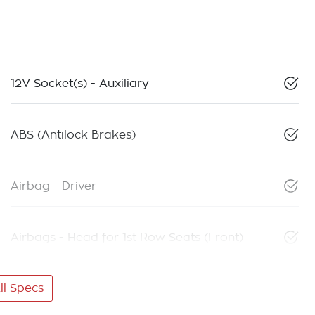
12V Socket(s) - Auxiliary
ABS (Antilock Brakes)
Airbag - Driver
Airbags - Head for 1st Row Seats (Front)
l Specs