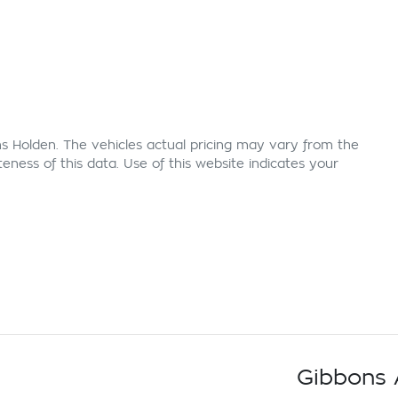
s Holden
. The vehicles actual pricing may vary from the
ness of this data. Use of this website indicates your
Gibbons 