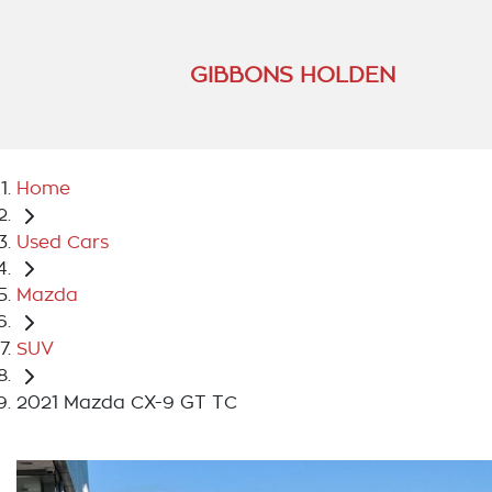
GIBBONS HOLDEN
Home
Used Cars
Mazda
SUV
2021 Mazda CX-9 GT TC