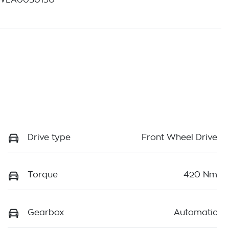
WLA0050130
Drive type
Front Wheel Drive
Torque
420 Nm
Gearbox
Automatic