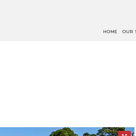
HOME
OUR 