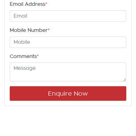
Email Address
*
Mobile Number
*
Comments
*
Enquire Now