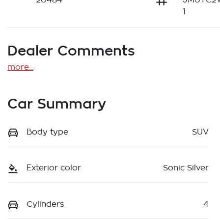
20484
JM0TC2
1
Dealer Comments
more
...
Car Summary
Body type
SUV
Exterior color
Sonic Silver
Cylinders
4