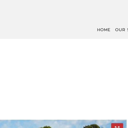
HOME
OUR 