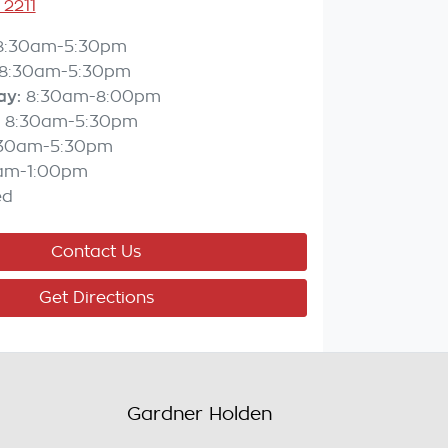
 2211
8:30am-5:30pm
8:30am-5:30pm
ay
:
8:30am-8:00pm
8:30am-5:30pm
:30am-5:30pm
am-1:00pm
ed
Contact Us
Get Directions
Gardner Holden