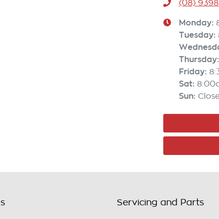
(08) 9398
Monday
:
Tuesday
:
Wednesd
Thursday
:
Friday
:
8
Sat
:
8:00
Sun
:
Clos
ls
Servicing and Parts