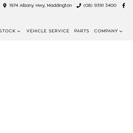
1974 Albany Hwy, Maddington
(08) 9391 3400
STOCK
VEHICLE SERVICE
PARTS
COMPANY