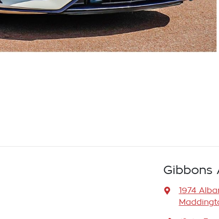
Gibbons 
1974 Alb
Maddingto