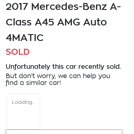
2017 Mercedes-Benz A-
Class A45 AMG Auto
4MATIC
SOLD
Unfortunately this
car
recently sold.
But don't worry, we can help you
find a similar
car
!
Loading...