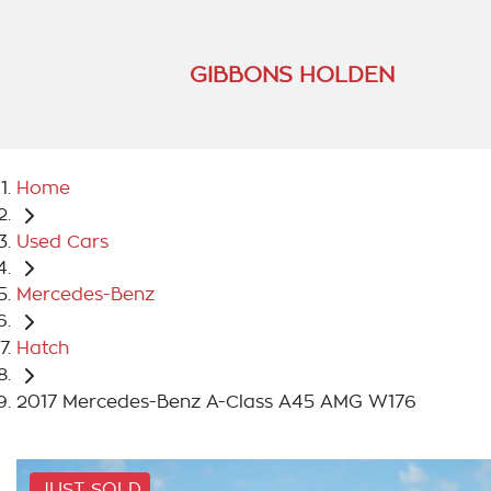
GIBBONS HOLDEN
Home
Used Cars
Mercedes-Benz
Hatch
2017 Mercedes-Benz A-Class A45 AMG W176
JUST SOLD