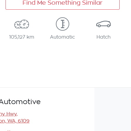
Find Me Something Similar
105,127 km
Automatic
Hatch
Automotive
any Hwy
,
n, WA, 6109