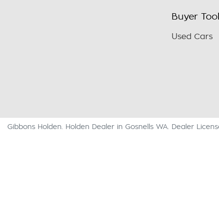
Buyer Too
Used Cars
Gibbons Holden
.
Holden Dealer
in
Gosnells WA
.
Dealer Licen