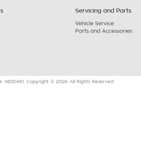
ls
Servicing and Parts
Vehicle Service
Parts and Accessories
se:
MD10410
.
Copyright ©
2026
. All Rights Reserved.