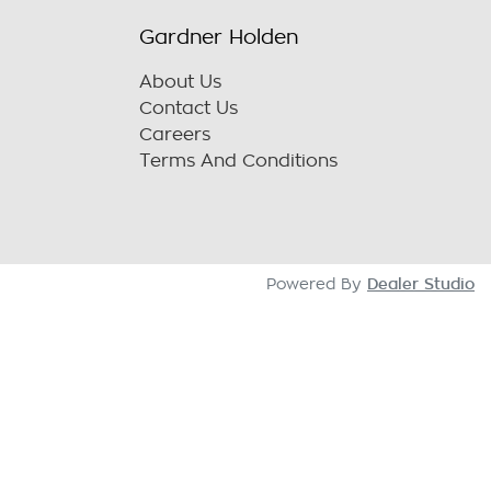
Gardner Holden
About Us
Contact Us
Careers
Terms And Conditions
Dealer Studio
Powered By