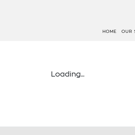
HOME
OUR 
Loading...