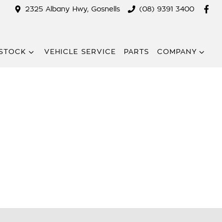
2325 Albany Hwy, Gosnells
(08) 9391 3400
STOCK
VEHICLE SERVICE
PARTS
COMPANY