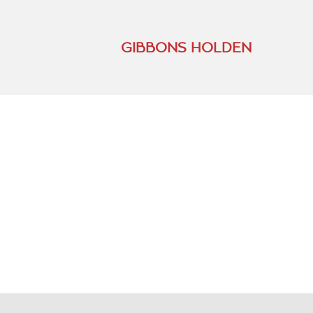
GIBBONS HOLDEN