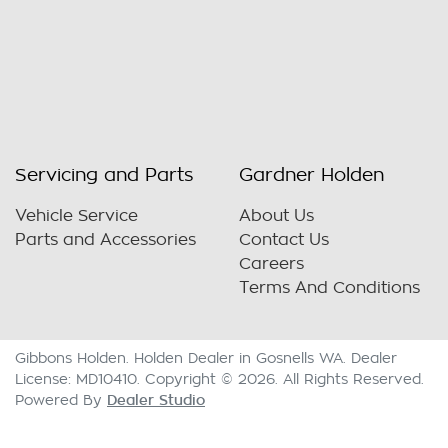
Servicing and Parts
Gardner Holden
Vehicle Service
About Us
Parts and Accessories
Contact Us
Careers
Terms And Conditions
Gibbons Holden
.
Holden Dealer
in
Gosnells WA
.
Dealer
License:
MD10410
.
Copyright ©
2026
. All Rights Reserved.
Dealer Studio
Powered By