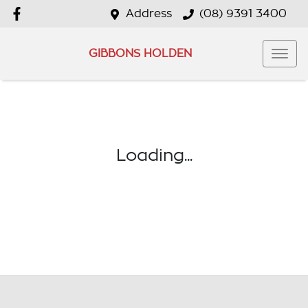
Address
(08) 9391 3400
GIBBONS HOLDEN
Loading...