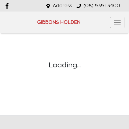
Address
(08) 9391 3400
GIBBONS HOLDEN
Loading...