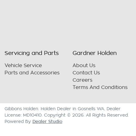
Servicing and Parts
Gardner Holden
Vehicle Service
About Us
Parts and Accessories
Contact Us
Careers
Terms And Conditions
Gibbons Holden
.
Holden Dealer
in
Gosnells WA
.
Dealer
License:
MD10410
.
Copyright ©
2026
. All Rights Reserved.
Dealer Studio
Powered By