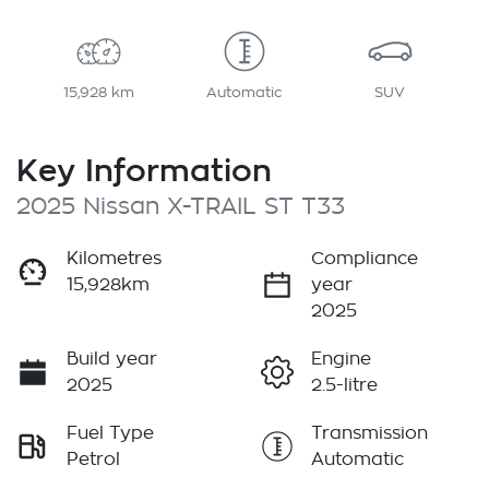
15,928 km
Automatic
SUV
Key Information
2025 Nissan X-TRAIL ST T33
Kilometres
Compliance
15,928km
year
2025
Build year
Engine
2025
2.5-litre
Fuel Type
Transmission
Petrol
Automatic