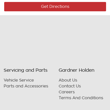
Get Directions
Servicing and Parts
Gardner Holden
Vehicle Service
About Us
Parts and Accessories
Contact Us
Careers
Terms And Conditions