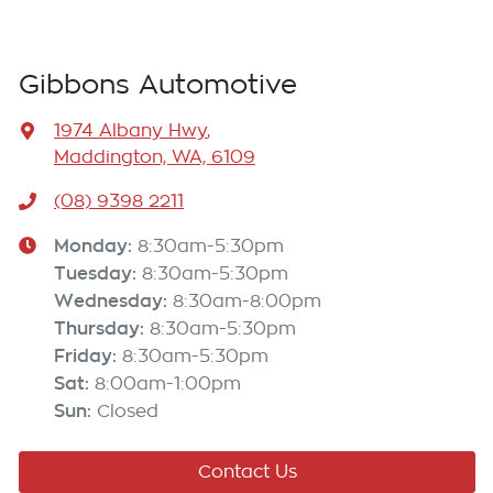
Gibbons Automotive
1974 Albany Hwy
,
Maddington, WA, 6109
(08) 9398 2211
Monday
:
8:30am-5:30pm
Tuesday
:
8:30am-5:30pm
Wednesday
:
8:30am-8:00pm
Thursday
:
8:30am-5:30pm
Friday
:
8:30am-5:30pm
Sat
:
8:00am-1:00pm
Sun
:
Closed
Contact Us