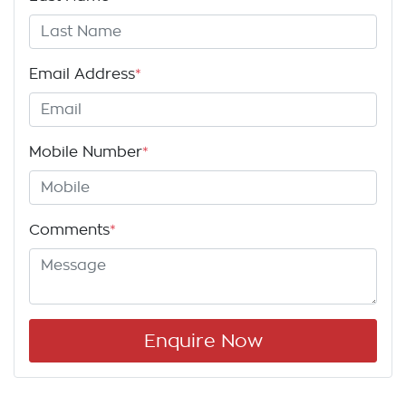
Email Address
*
Mobile Number
*
Comments
*
Enquire Now