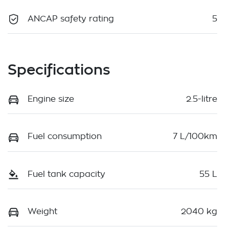
ANCAP safety rating
5
Specifications
Engine size
2.5-litre
Fuel consumption
7 L/100km
Fuel tank capacity
55 L
Weight
2040 kg