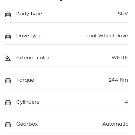
Body type
SUV
Drive type
Front Wheel Drive
Exterior color
WHITE
Torque
244 Nm
Cylinders
4
Gearbox
Automatic