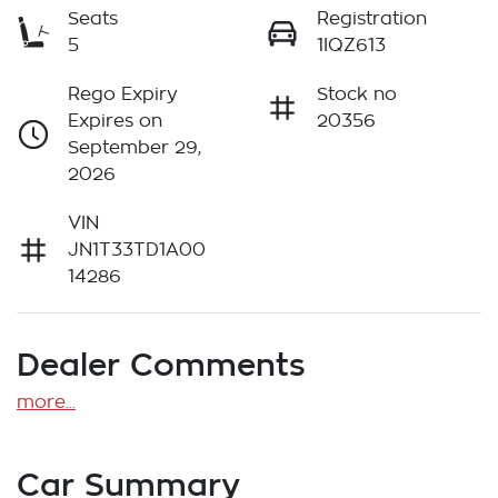
Seats
Registration
5
1IQZ613
Rego Expiry
Stock no
Expires on
20356
September 29,
2026
VIN
JN1T33TD1A00
14286
Dealer Comments
more
...
Car Summary