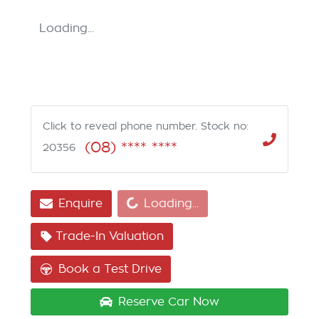
Loading...
Click to reveal phone number
.
Stock no:
(08) **** ****
20356
Loading...
Enquire
Loading...
Trade-In Valuation
Book a Test Drive
Reserve Car Now