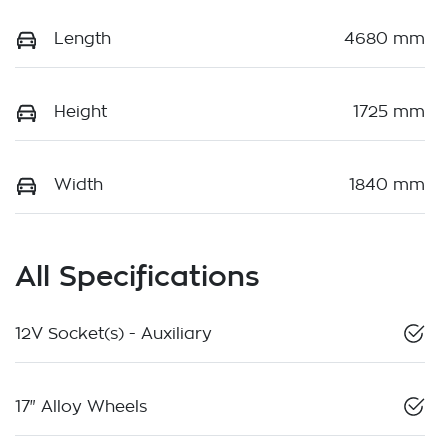
Length
4680 mm
Height
1725 mm
Width
1840 mm
All Specifications
12V Socket(s) - Auxiliary
17" Alloy Wheels