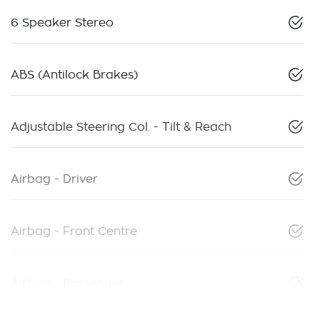
6 Speaker Stereo
ABS (Antilock Brakes)
Adjustable Steering Col. - Tilt & Reach
Airbag - Driver
Airbag - Front Centre
Airbag - Passenger