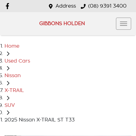
Address
(08) 9391 3400
GIBBONS HOLDEN
Home
Used Cars
Nissan
X-TRAIL
SUV
2025 Nissan X-TRAIL ST T33