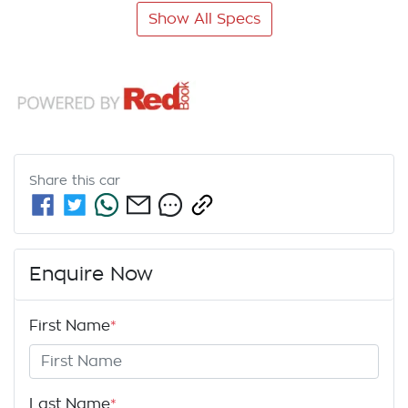
Show All Specs
Share this
car
Enquire Now
First Name
*
Last Name
*