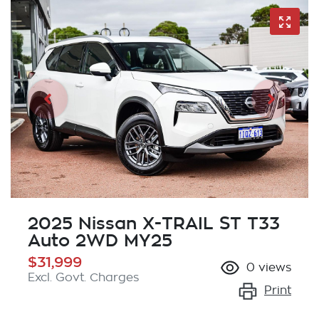
2025 Nissan X-TRAIL ST T33
Auto 2WD MY25
$31,999
0
views
Excl. Govt. Charges
Print