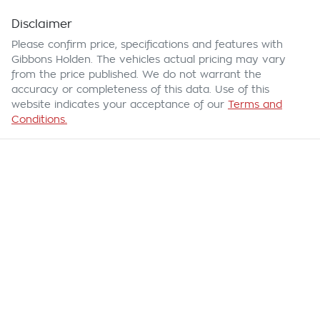
Disclaimer
Please confirm price, specifications and features with
Gibbons Holden
. The vehicles actual pricing may vary
from the price published. We do not warrant the
accuracy or completeness of this data. Use of this
website indicates your acceptance of our
Terms and
Conditions.