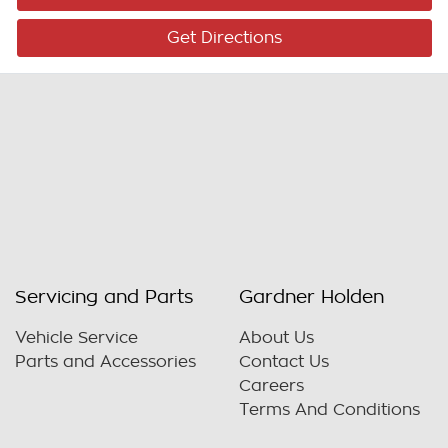
Get Directions
Servicing and Parts
Gardner Holden
Vehicle Service
About Us
Parts and Accessories
Contact Us
Careers
Terms And Conditions