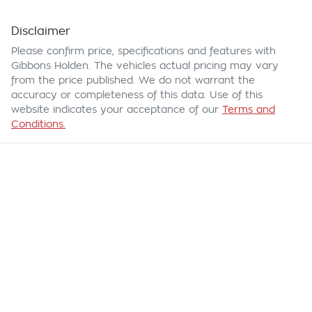
Disclaimer
Please confirm price, specifications and features with
Gibbons Holden
. The vehicles actual pricing may vary
from the price published. We do not warrant the
accuracy or completeness of this data. Use of this
website indicates your acceptance of our
Terms and
Conditions.