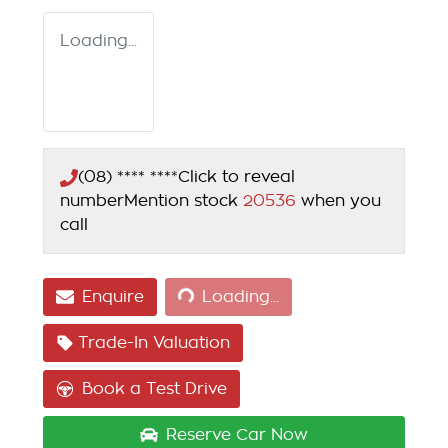
Loading...
(08) **** ****
Click to reveal
number
Mention stock
20536
when you
call
Loading...
Enquire
Loading...
Trade-In Valuation
Book a Test Drive
Reserve Car Now