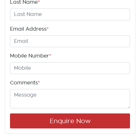
Last Name
*
Email Address
*
Mobile Number
*
Comments
*
Enquire Now