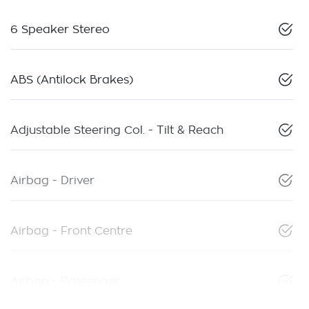
6 Speaker Stereo
ABS (Antilock Brakes)
Adjustable Steering Col. - Tilt & Reach
Airbag - Driver
Airbag - Front Centre
Airbag - Passenger