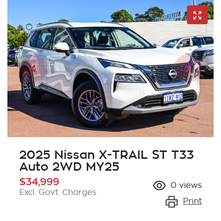
2025 Nissan X-TRAIL ST T33
Auto 2WD MY25
$34,999
0
views
Excl. Govt. Charges
Print