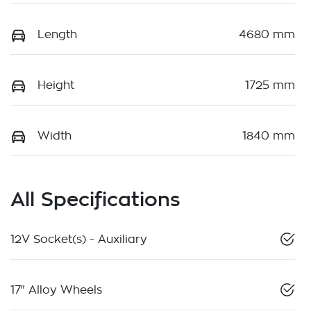
Length
4680 mm
Height
1725 mm
Width
1840 mm
All Specifications
12V Socket(s) - Auxiliary
17" Alloy Wheels