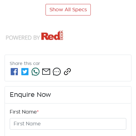
Show All Specs
Share this
car
Enquire Now
First Name
*