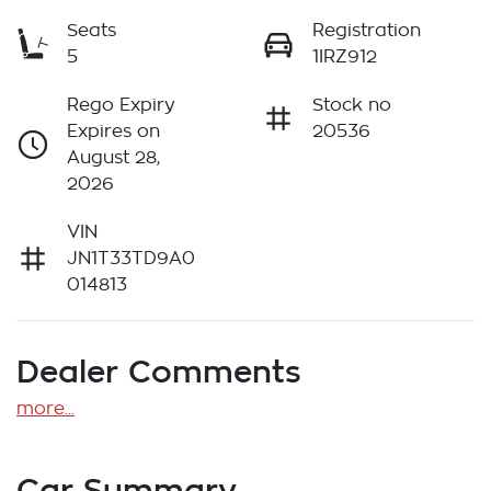
Seats
Registration
5
1IRZ912
Rego Expiry
Stock no
Expires on
20536
August 28,
2026
VIN
JN1T33TD9A0
014813
Dealer Comments
more
...
Car Summary