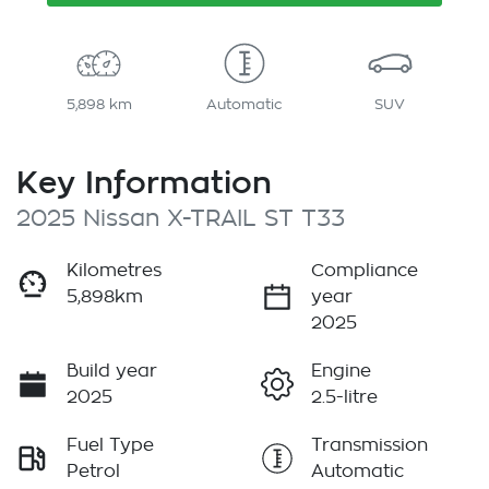
5,898 km
Automatic
SUV
Key Information
2025 Nissan X-TRAIL ST T33
Kilometres
Compliance
5,898km
year
2025
Build year
Engine
2025
2.5-litre
Fuel Type
Transmission
Petrol
Automatic