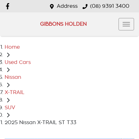
Address
(08) 9391 3400
GIBBONS HOLDEN
Home
Used Cars
Nissan
X-TRAIL
SUV
2025 Nissan X-TRAIL ST T33