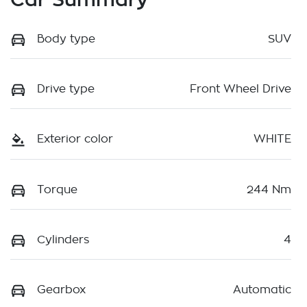
Body type
SUV
Drive type
Front Wheel Drive
Exterior color
WHITE
Torque
244 Nm
Cylinders
4
Gearbox
Automatic