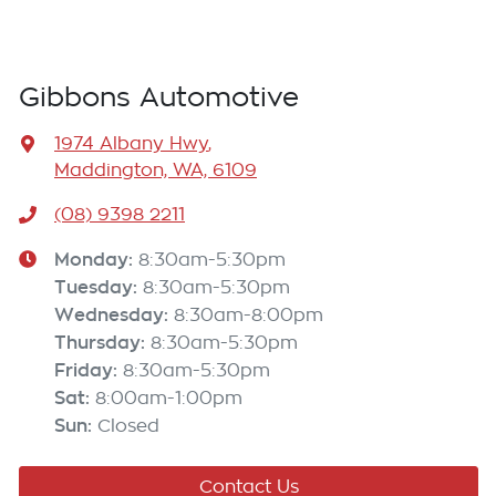
Gibbons Automotive
1974 Albany Hwy
,
Maddington, WA, 6109
(08) 9398 2211
Monday
:
8:30am-5:30pm
Tuesday
:
8:30am-5:30pm
Wednesday
:
8:30am-8:00pm
Thursday
:
8:30am-5:30pm
Friday
:
8:30am-5:30pm
Sat
:
8:00am-1:00pm
Sun
:
Closed
Contact Us