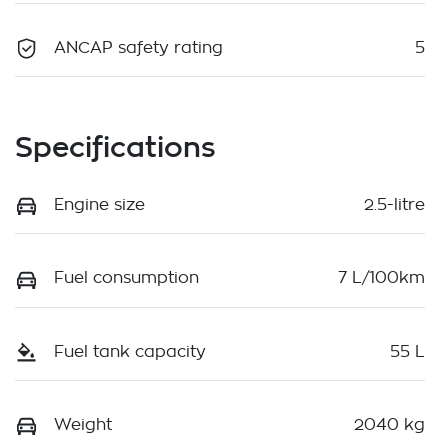
ANCAP safety rating
5
Specifications
Engine size
2.5-litre
Fuel consumption
7 L/100km
Fuel tank capacity
55 L
Weight
2040 kg