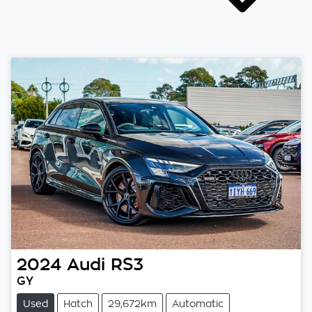
2024
Audi
RS3
GY
Used
Hatch
29,672km
Automatic