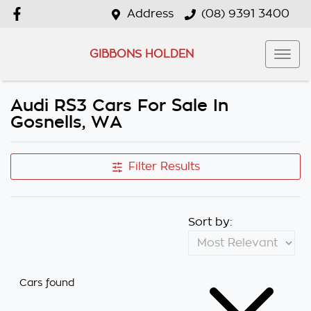
Address
(08) 9391 3400
GIBBONS HOLDEN
Audi RS3 Cars For Sale In
Gosnells, WA
Filter Results
Sort by:
Cars found