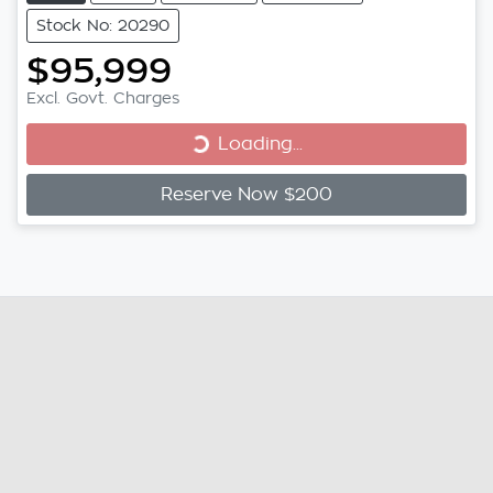
Stock No: 20290
$95,999
Loading...
Excl. Govt. Charges
Loading...
Reserve Now $200