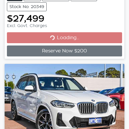
Stock No: 20349
$27,499
Loading...
Excl. Govt. Charges
Loading...
Reserve Now $200