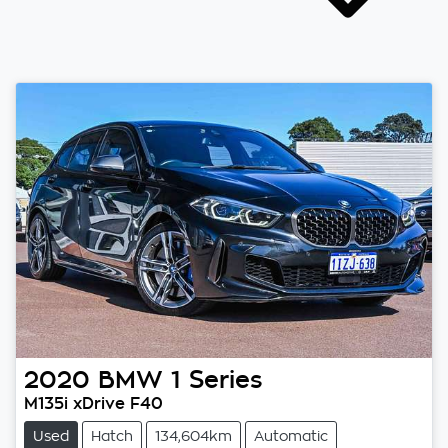
2020
BMW
1 Series
M135i xDrive F40
Used
Hatch
134,604km
Automatic