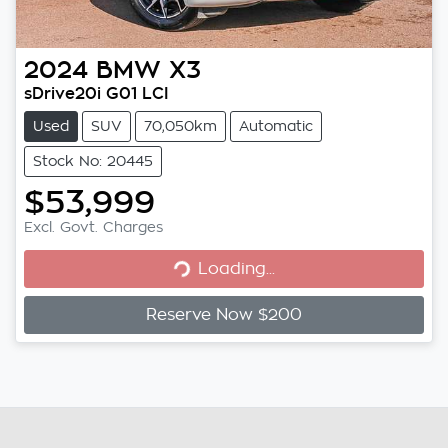
2024
BMW
X3
sDrive20i G01 LCI
Used
SUV
70,050km
Automatic
Stock No: 20445
$53,999
Loading...
Excl. Govt. Charges
Loading...
Reserve Now $200