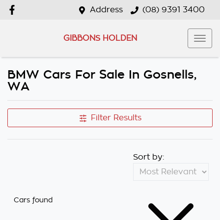
Address
(08) 9391 3400
GIBBONS HOLDEN
BMW Cars For Sale In Gosnells,
WA
Filter Results
Sort by:
Cars found