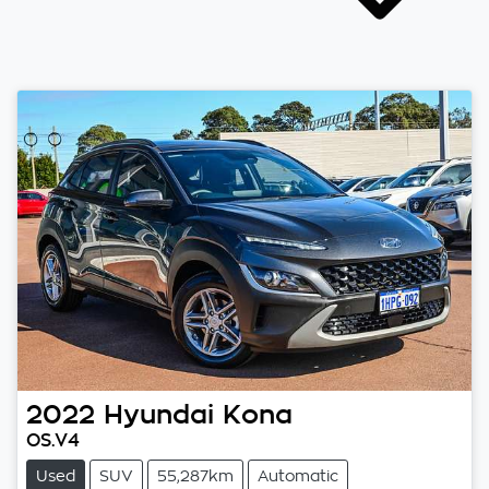
2022
Hyundai
Kona
OS.V4
Used
SUV
55,287km
Automatic