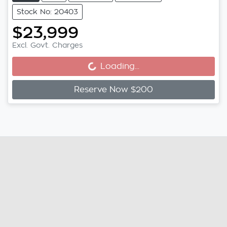
Stock No: 20403
$23,999
Excl. Govt. Charges
Loading...
Loading...
Reserve Now $200