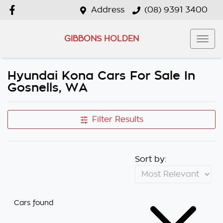
Address
(08) 9391 3400
GIBBONS HOLDEN
Hyundai Kona Cars For Sale In
Gosnells, WA
Filter Results
Sort by:
Cars found