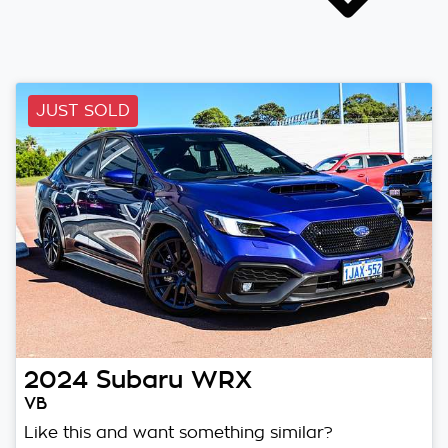
JUST SOLD
2024
Subaru
WRX
VB
Like this and want something similar?