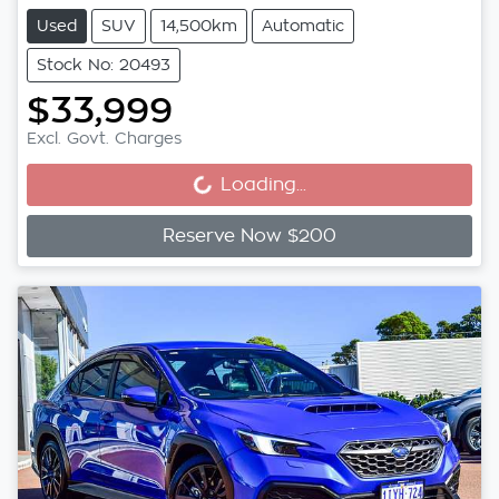
Used
SUV
14,500km
Automatic
Stock No: 20493
$33,999
Loading...
Excl. Govt. Charges
Loading...
Reserve Now $200