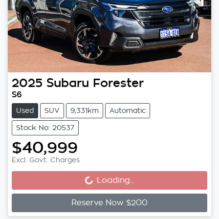
2025
Subaru
Forester
S6
Used
SUV
9,331km
Automatic
Stock No: 20537
$40,999
Loading...
Excl. Govt. Charges
Loading...
Reserve Now $200