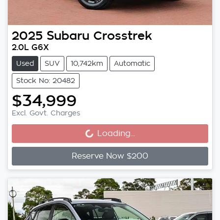
2025
Subaru
Crosstrek
2.0L G6X
Used
SUV
10,742km
Automatic
Stock No: 20482
$34,999
Loading...
Excl. Govt. Charges
Loading...
Reserve Now $200