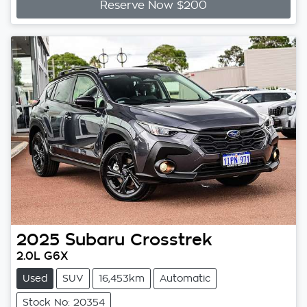
Reserve Now $200
2025
Subaru
Crosstrek
2.0L G6X
Used
SUV
16,453km
Automatic
Stock No: 20354