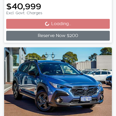
$40,999
Loading...
Excl. Govt. Charges
Loading...
Reserve Now $200