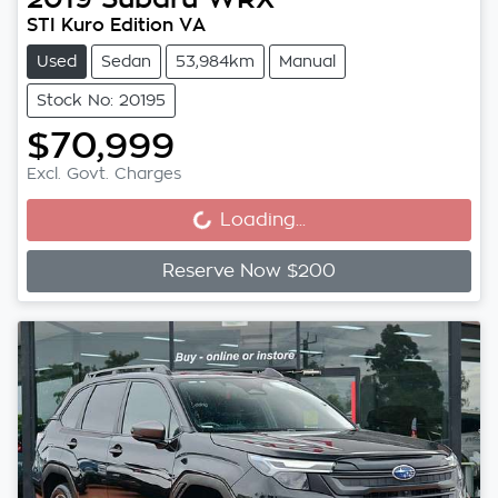
STI Kuro Edition VA
Used
Sedan
53,984km
Manual
Stock No: 20195
$70,999
Loading...
Excl. Govt. Charges
Loading...
Reserve Now $200