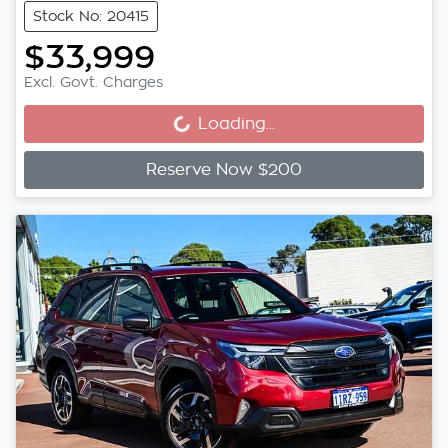
Stock No: 20415
$33,999
Loading...
Excl. Govt. Charges
Loading...
Reserve Now $200