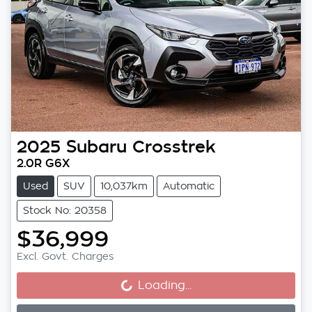
2025
Subaru
Crosstrek
2.0R G6X
Used
SUV
10,037km
Automatic
Stock No: 20358
$36,999
Loading...
Excl. Govt. Charges
Loading...