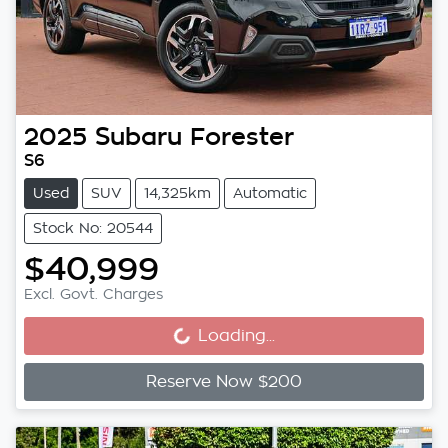
2025
Subaru
Forester
S6
Used
SUV
14,325km
Automatic
Stock No: 20544
$40,999
Loading...
Excl. Govt. Charges
Loading...
Reserve Now $200