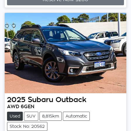
2025
Subaru
Outback
AWD 6GEN
Used
SUV
8,815km
Automatic
Stock No: 20562