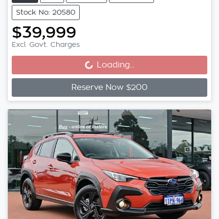
Stock No: 20580
$39,999
Loading...
Excl. Govt. Charges
Loading...
Reserve Now $200