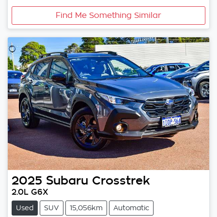
Find Me Something Similar
2025
Subaru
Crosstrek
2.0L G6X
Used
SUV
15,056km
Automatic