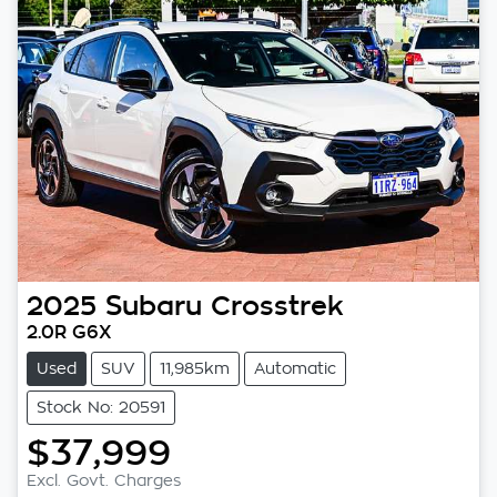
2025
Subaru
Crosstrek
2.0R G6X
Used
SUV
11,985km
Automatic
Stock No: 20591
$37,999
Loading...
Excl. Govt. Charges