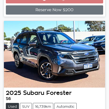
Reserve Now $200
2025
Subaru
Forester
S6
Used
SUV
16,739km
Automatic