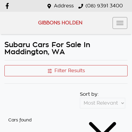
Address
(08) 9391 3400
GIBBONS HOLDEN
Subaru Cars For Sale In
Maddington, WA
Filter Results
Sort by:
Cars found