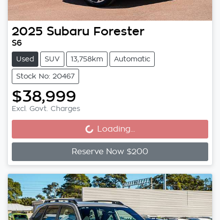
2025
Subaru
Forester
S6
Used
SUV
13,758km
Automatic
Stock No: 20467
$38,999
Loading...
Excl. Govt. Charges
Loading...
Reserve Now $200