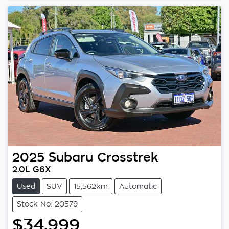
2025
Subaru
Crosstrek
2.0L G6X
Used
SUV
15,562km
Automatic
Stock No: 20579
$34,999