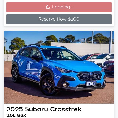
Loading...
Reserve Now $200
2025
Subaru
Crosstrek
2.0L G6X