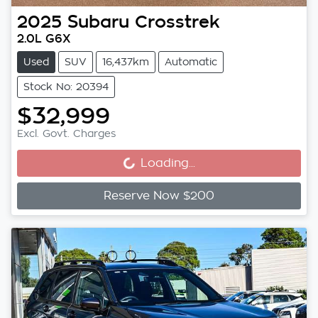
2025
Subaru
Crosstrek
2.0L G6X
Used
SUV
16,437km
Automatic
Stock No: 20394
$32,999
Loading...
Excl. Govt. Charges
Loading...
Reserve Now $200