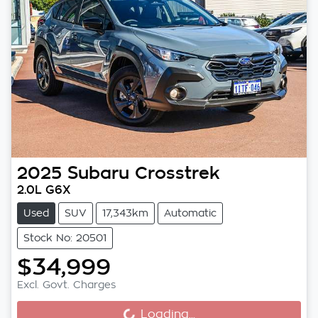
2025
Subaru
Crosstrek
2.0L G6X
Used
SUV
17,343km
Automatic
Stock No: 20501
$34,999
Loading...
Excl. Govt. Charges
Loading...