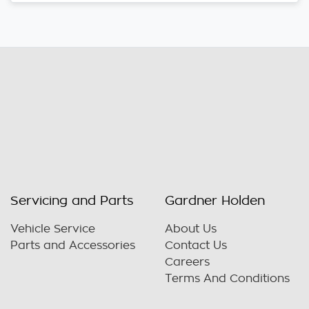
Servicing and Parts
Gardner Holden
Vehicle Service
About Us
Parts and Accessories
Contact Us
Careers
Terms And Conditions