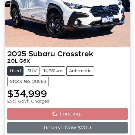
2025
Subaru
Crosstrek
2.0L G6X
Used
SUV
14,661km
Automatic
Stock No: 20563
$34,999
Loading...
Excl. Govt. Charges
Loading...
Reserve Now $200