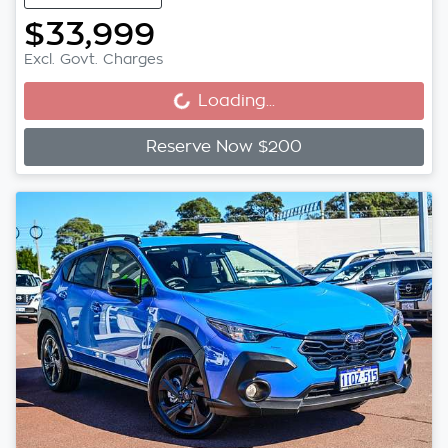
$33,999
Loading...
Excl. Govt. Charges
Loading...
Reserve Now $200