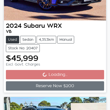
2024
Subaru
WRX
VB
Used
Sedan
4,353km
Manual
Stock No: 20407
$45,999
Loading...
Excl. Govt. Charges
Loading...
Reserve Now $200