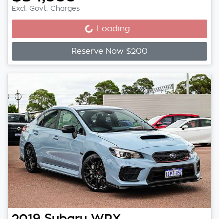
Loading...
Excl. Govt. Charges
Loading...
Reserve Now $200
2019
Subaru
WRX