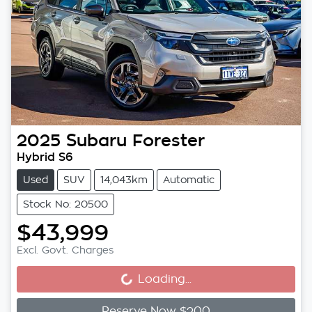
2025
Subaru
Forester
Hybrid S6
Used
SUV
14,043km
Automatic
Stock No: 20500
$43,999
Loading...
Excl. Govt. Charges
Loading...
Reserve Now $200