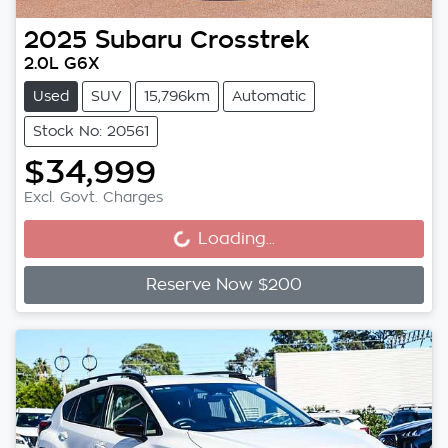
2025
Subaru
Crosstrek
2.0L G6X
Used
SUV
15,796km
Automatic
Stock No: 20561
$34,999
Loading...
Excl. Govt. Charges
Loading...
Reserve Now $200