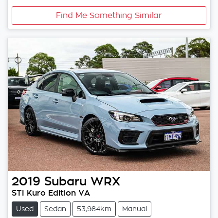
Find Me Something Similar
2019
Subaru
WRX
STI Kuro Edition VA
Used
Sedan
53,984km
Manual