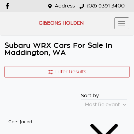
Address
(08) 9391 3400
GIBBONS HOLDEN
Subaru WRX Cars For Sale In
Maddington, WA
Filter Results
Sort by:
Cars found