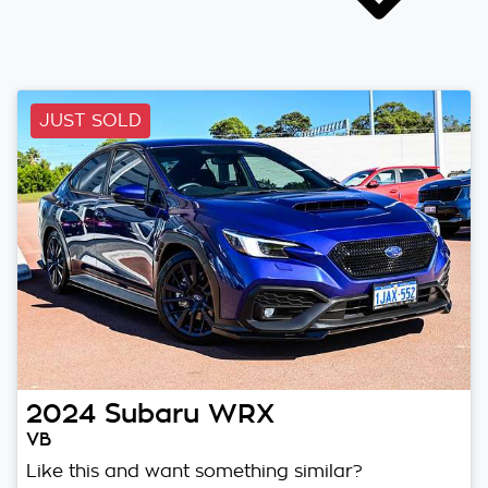
JUST SOLD
2024
Subaru
WRX
VB
Like this and want something similar?