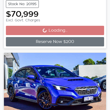
Stock No: 20195
$70,999
Excl. Govt. Charges
Loading...
Loading...
Reserve Now $200