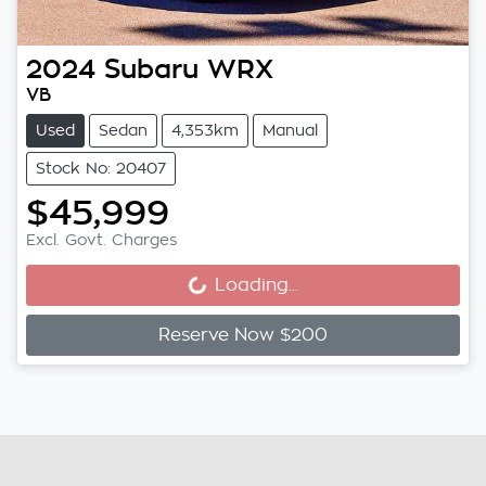
2024
Subaru
WRX
VB
Used
Sedan
4,353km
Manual
Stock No: 20407
$45,999
Excl. Govt. Charges
Loading...
Loading...
Reserve Now $200