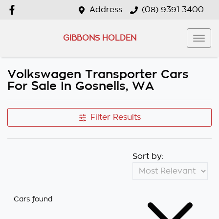
Address
(08) 9391 3400
GIBBONS HOLDEN
Volkswagen Transporter Cars
For Sale In Gosnells, WA
Filter Results
Sort by:
Cars found