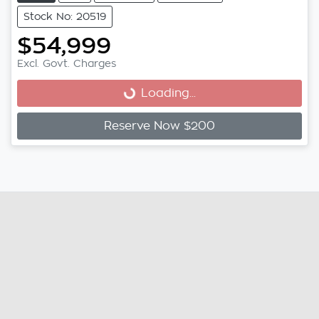
Stock No: 20519
$54,999
Loading...
Excl. Govt. Charges
Loading...
Reserve Now $200