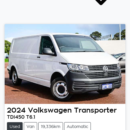
2024
Volkswagen
Transporter
TDI450 T6.1
Used
Van
19,336km
Automatic