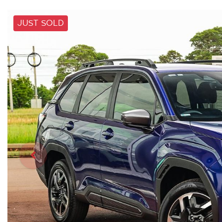
JUST SOLD