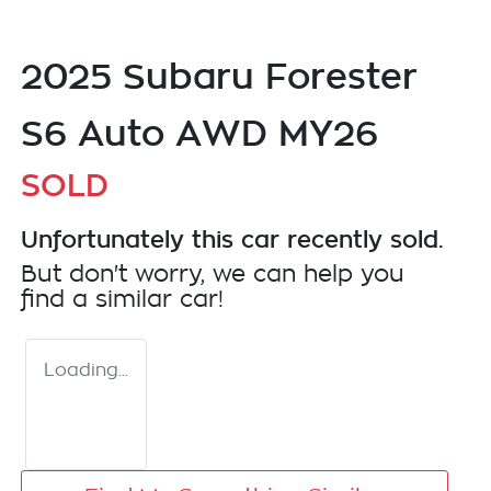
2025 Subaru Forester
S6 Auto AWD MY26
SOLD
Unfortunately this
car
recently sold.
But don't worry, we can help you
find a similar
car
!
Loading...