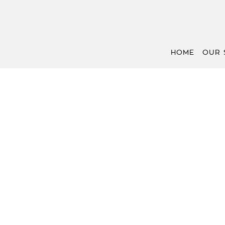
HOME
OUR 