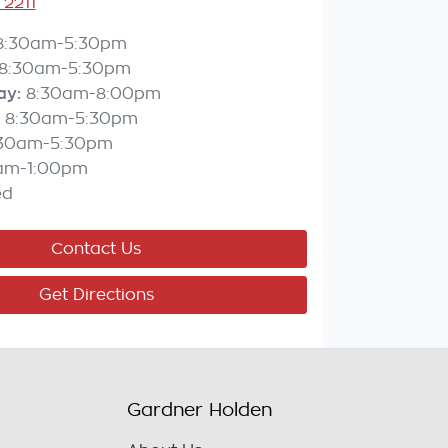
 2211
8:30am-5:30pm
8:30am-5:30pm
ay
:
8:30am-8:00pm
8:30am-5:30pm
:30am-5:30pm
am-1:00pm
ed
Contact Us
Get Directions
Gardner Holden