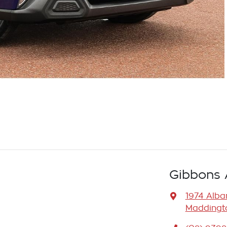
Gibbons 
1974 Alb
Maddingto