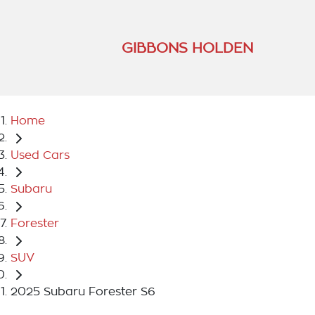
GIBBONS HOLDEN
Home
Used Cars
Subaru
Forester
SUV
2025 Subaru Forester S6