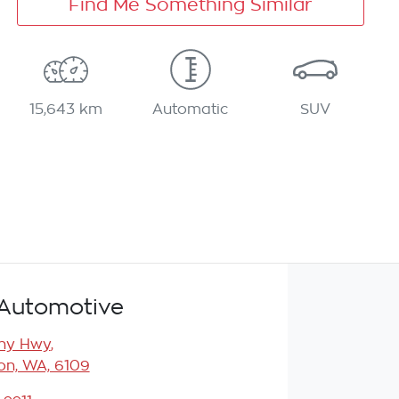
Find Me Something Similar
15,643 km
Automatic
SUV
Automotive
any Hwy
,
n, WA, 6109