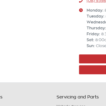
(08) 9398
Monday
:
Tuesday
:
Wednesd
Thursday
:
Friday
:
8
Sat
:
8:00
Sun
:
Clos
ls
Servicing and Parts