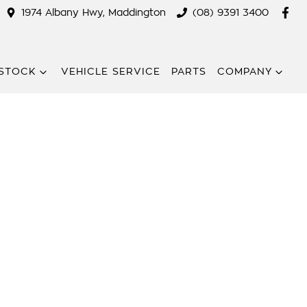
1974 Albany Hwy, Maddington
(08) 9391 3400
STOCK
VEHICLE SERVICE
PARTS
COMPANY