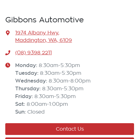
Gibbons Automotive
1974 Albany Hwy
,
Maddington, WA, 6109
(08) 9398 2211
Monday
:
8:30am-5:30pm
Tuesday
:
8:30am-5:30pm
Wednesday
:
8:30am-8:00pm
Thursday
:
8:30am-5:30pm
Friday
:
8:30am-5:30pm
Sat
:
8:00am-1:00pm
Sun
:
Closed
Contact Us