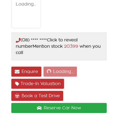
Loading...
(08) **** ****
Click to reveal
number
Mention stock
20399
when you
call
Loading...
Enquire
Loading...
Trade-In Valuation
Book a Test Drive
Reserve Car Now