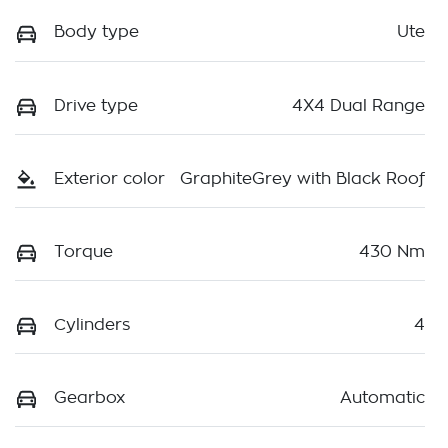
Body type
Ute
Drive type
4X4 Dual Range
Exterior color
GraphiteGrey with Black Roof
Torque
430 Nm
Cylinders
4
Gearbox
Automatic