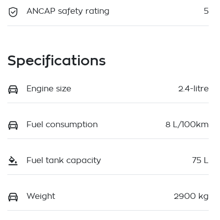
ANCAP safety rating
5
Specifications
Engine size
2.4-litre
Fuel consumption
8 L/100km
Fuel tank capacity
75 L
Weight
2900 kg