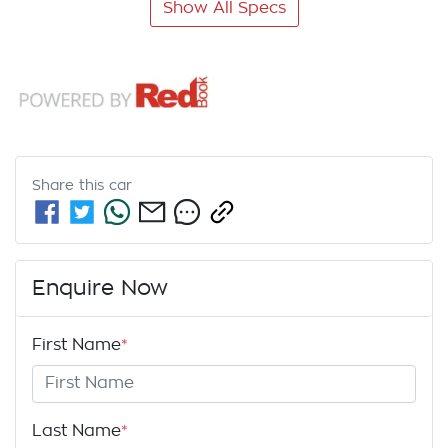
Show All Specs
Share this
car
Enquire Now
First Name
*
Last Name
*