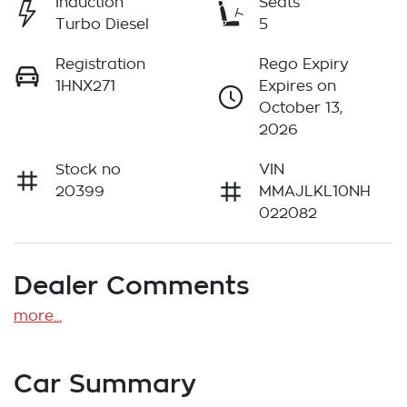
Induction
Seats
Turbo Diesel
5
Registration
Rego Expiry
1HNX271
Expires on
October 13,
2026
Stock no
VIN
20399
MMAJLKL10NH
022082
Dealer Comments
more
...
Car Summary