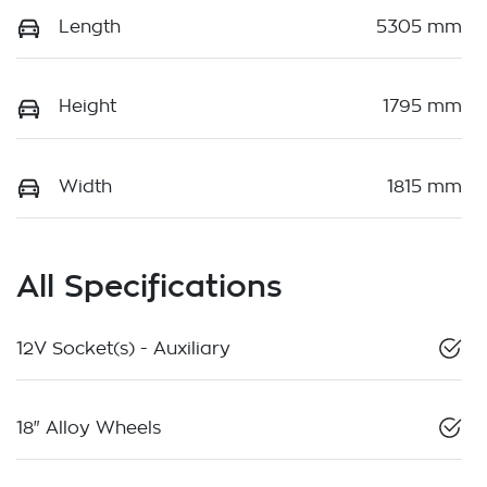
Length
5305 mm
Height
1795 mm
Width
1815 mm
All Specifications
12V Socket(s) - Auxiliary
18" Alloy Wheels