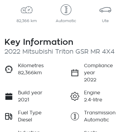
82,366 km
Automatic
Ute
Key Information
2022 Mitsubishi Triton GSR MR 4X4
Kilometres
Compliance
82,366km
year
2022
Build year
Engine
2021
2.4-litre
Fuel Type
Transmission
Diesel
Automatic