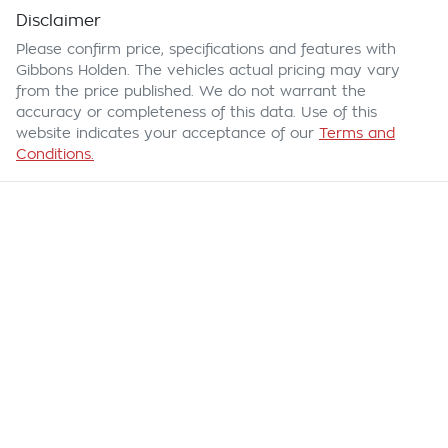
Disclaimer
Please confirm price, specifications and features with
Gibbons Holden
. The vehicles actual pricing may vary
from the price published. We do not warrant the
accuracy or completeness of this data. Use of this
website indicates your acceptance of our
Terms and
Conditions.