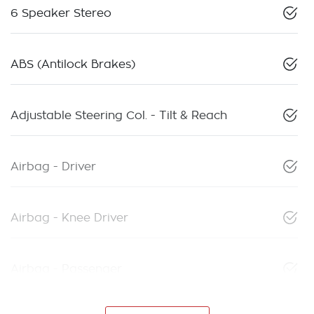
6 Speaker Stereo
ABS (Antilock Brakes)
Adjustable Steering Col. - Tilt & Reach
Airbag - Driver
Airbag - Knee Driver
Airbag - Passenger