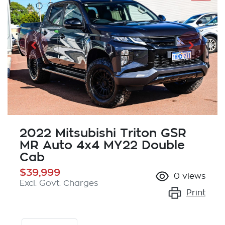
2022 Mitsubishi Triton GSR
MR Auto 4x4 MY22 Double
Cab
$39,999
0
views
Excl. Govt. Charges
Print