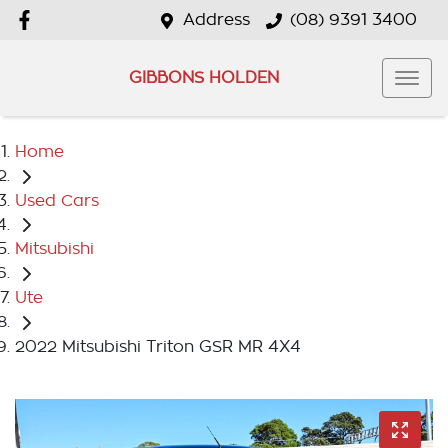
Address
(08) 9391 3400
GIBBONS HOLDEN
Home
Used Cars
Mitsubishi
Ute
2022 Mitsubishi Triton GSR MR 4X4