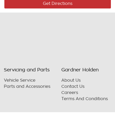
Get Directions
Servicing and Parts
Gardner Holden
Vehicle Service
About Us
Parts and Accessories
Contact Us
Careers
Terms And Conditions