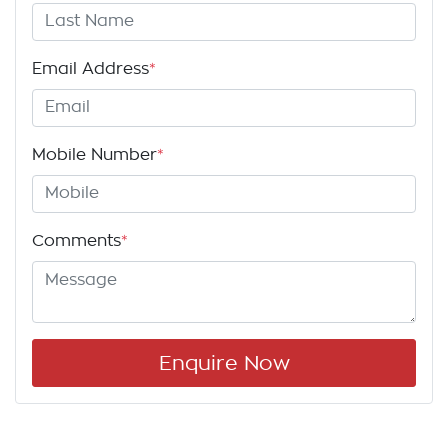
Email Address
*
Mobile Number
*
Comments
*
Enquire Now