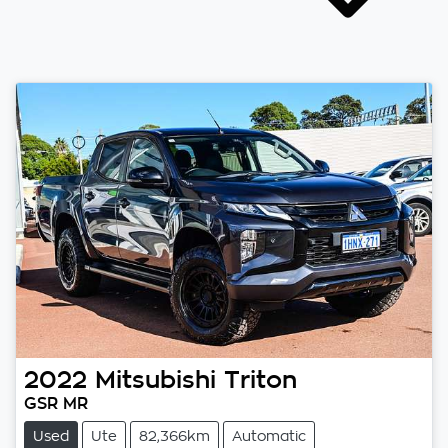
2022
Mitsubishi
Triton
GSR MR
Used
Ute
82,366km
Automatic