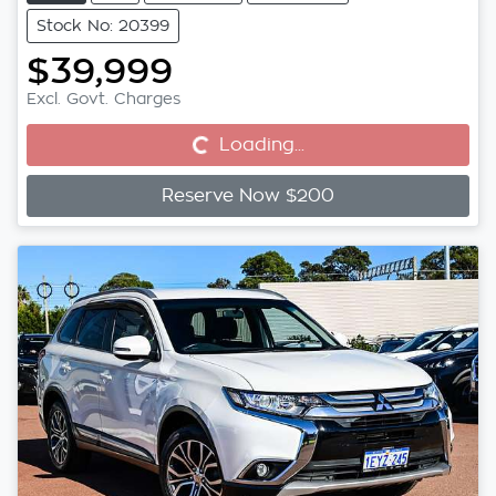
Stock No: 20399
$39,999
Excl. Govt. Charges
Loading...
Loading...
Reserve Now $200