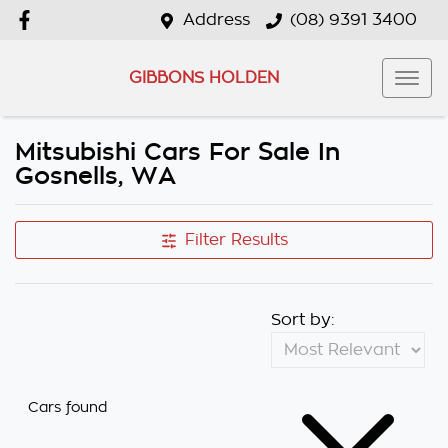
Address
(08) 9391 3400
GIBBONS HOLDEN
Mitsubishi Cars For Sale In
Gosnells, WA
Filter Results
Sort by:
Cars found