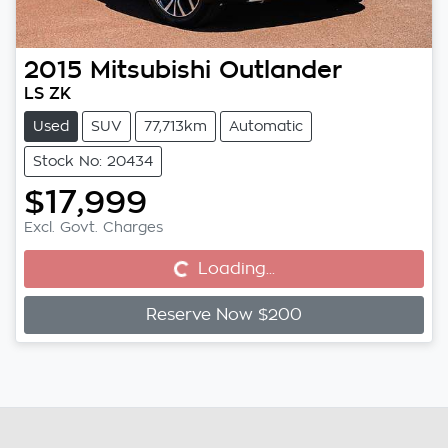
2015
Mitsubishi
Outlander
LS ZK
Used
SUV
77,713km
Automatic
Stock No: 20434
$17,999
Excl. Govt. Charges
Loading...
Loading...
Reserve Now $200