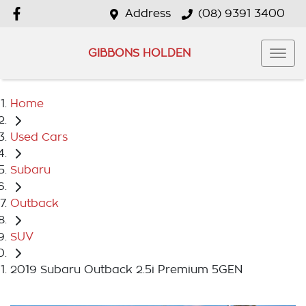
Address
(08) 9391 3400
GIBBONS HOLDEN
Home
Used Cars
Subaru
Outback
SUV
2019 Subaru Outback 2.5i Premium 5GEN