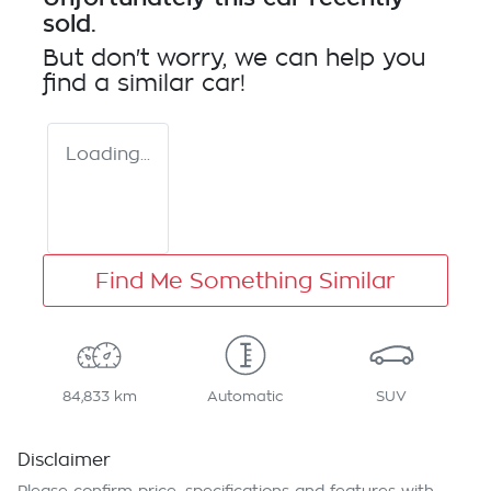
sold.
But don't worry, we can help you
find a similar
car
!
Loading...
Find Me Something Similar
84,833 km
Automatic
SUV
Disclaimer