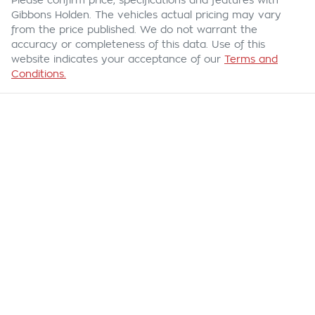
Please confirm price, specifications and features with
Gibbons Holden
. The vehicles actual pricing may vary
from the price published. We do not warrant the
accuracy or completeness of this data. Use of this
website indicates your acceptance of our
Terms and
Conditions.