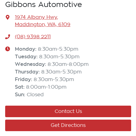
Gibbons Automotive
1974 Albany Hwy
,
Maddington, WA, 6109
(08) 9398 2211
Monday
:
8:30am-5:30pm
Tuesday
:
8:30am-5:30pm
Wednesday
:
8:30am-8:00pm
Thursday
:
8:30am-5:30pm
Friday
:
8:30am-5:30pm
Sat
:
8:00am-1:00pm
Sun
:
Closed
Contact Us
Get Directions