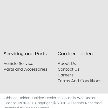
Servicing and Parts
Gardner Holden
Vehicle Service
About Us
Parts and Accessories
Contact Us
Careers
Terms And Conditions
Gibbons Holden
.
Holden Dealer
in
Gosnells WA
.
Dealer
License:
MD10410
.
Copyright ©
2026
. All Rights Reserved.