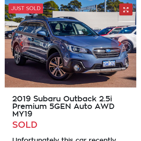
JUST SOLD
2019 Subaru Outback 2.5i
Premium 5GEN Auto AWD
MY19
SOLD
Unfortunately this
car
recently