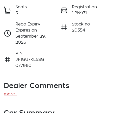
Seats
Registration
5
1IPN971
Rego Expiry
Stock no
Expires on
20354
September 29,
2026
VIN
JF1GU7KL5SG
077960
Dealer Comments
more
...
Car Summary