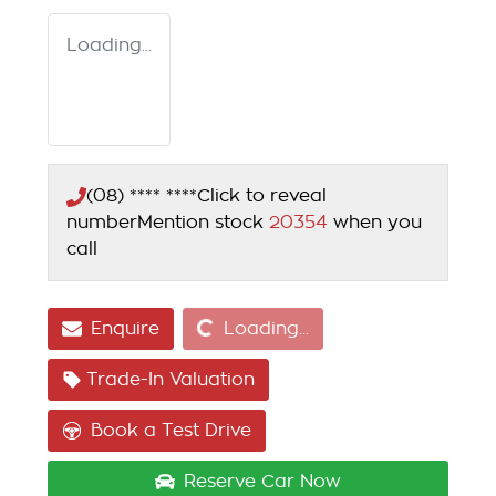
Loading...
(08) **** ****
Click to reveal
number
Mention stock
20354
when you
call
Loading...
Enquire
Loading...
Trade-In Valuation
Book a Test Drive
Reserve Car Now