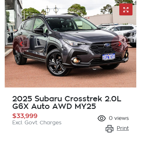
2025 Subaru Crosstrek 2.0L
G6X Auto AWD MY25
$33,999
0
views
Excl. Govt. Charges
Print