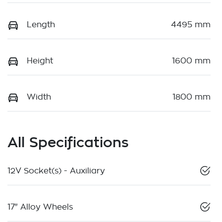
Length
4495 mm
Height
1600 mm
Width
1800 mm
All Specifications
12V Socket(s) - Auxiliary
17" Alloy Wheels