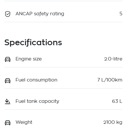
ANCAP safety rating
5
Specifications
Engine size
2.0-litre
Fuel consumption
7 L/100km
Fuel tank capacity
63 L
Weight
2100 kg