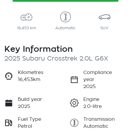
16,453 km
Automatic
SUV
Key Information
2025 Subaru Crosstrek 2.0L G6X
Kilometres
Compliance
16,453km
year
2025
Build year
Engine
2025
2.0-litre
Fuel Type
Transmission
Petrol
Automatic