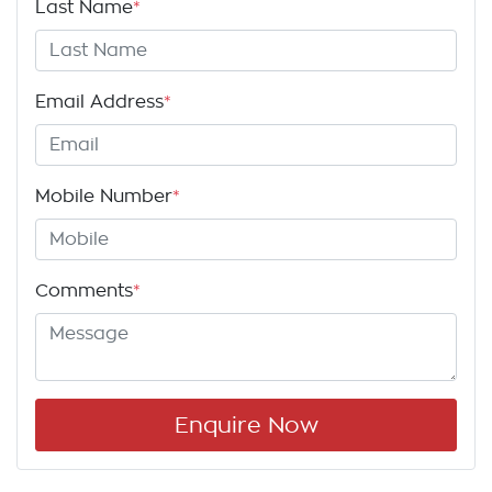
Last Name
*
Email Address
*
Mobile Number
*
Comments
*
Enquire Now