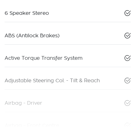
6 Speaker Stereo
ABS (Antilock Brakes)
Active Torque Transfer System
Adjustable Steering Col. - Tilt & Reach
Airbag - Driver
Airbag - Front Centre