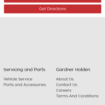
Get Directions
Servicing and Parts
Gardner Holden
Vehicle Service
About Us
Parts and Accessories
Contact Us
Careers
Terms And Conditions