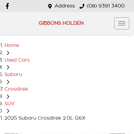
Address
(08) 9391 3400
GIBBONS HOLDEN
Home
Used Cars
Subaru
Crosstrek
SUV
2025 Subaru Crosstrek 2.0L G6X