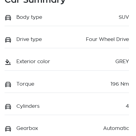
Body type
SUV
Drive type
Four Wheel Drive
Exterior color
GREY
Torque
196 Nm
Cylinders
4
Gearbox
Automatic