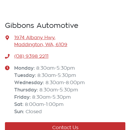
Gibbons Automotive
1974 Albany Hwy
,
Maddington, WA, 6109
(08) 9398 2211
Monday
:
8:30am-5:30pm
Tuesday
:
8:30am-5:30pm
Wednesday
:
8:30am-8:00pm
Thursday
:
8:30am-5:30pm
Friday
:
8:30am-5:30pm
Sat
:
8:00am-1:00pm
Sun
:
Closed
Contact Us