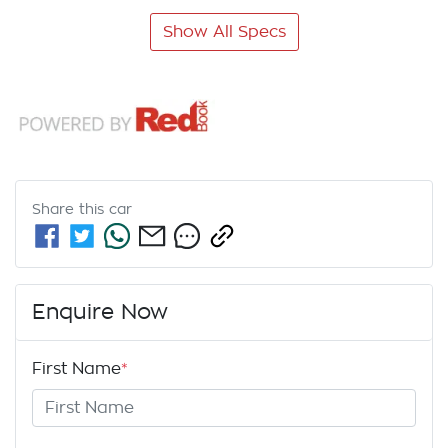
Show All Specs
Share this
car
Enquire Now
First Name
*