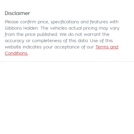
Disclaimer
Please confirm price, specifications and features with
Gibbons Holden
. The vehicles actual pricing may vary
from the price published. We do not warrant the
accuracy or completeness of this data. Use of this
website indicates your acceptance of our
Terms and
Conditions.