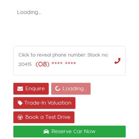
Loading...
Click to reveal phone number
.
Stock no:
(08) **** ****
20415
Loading...
Enquire
Loading...
Trade-In Valuation
Book a Test Drive
Reserve Car Now