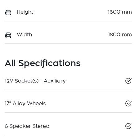
Height
1600 mm
Width
1800 mm
All Specifications
12V Socket(s) - Auxiliary
17" Alloy Wheels
6 Speaker Stereo