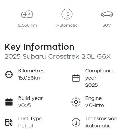
15,056 km
Automatic
SUV
Key Information
2025 Subaru Crosstrek 2.0L G6X
Kilometres
Compliance
15,056km
year
2025
Build year
Engine
2025
2.0-litre
Fuel Type
Transmission
Petrol
Automatic