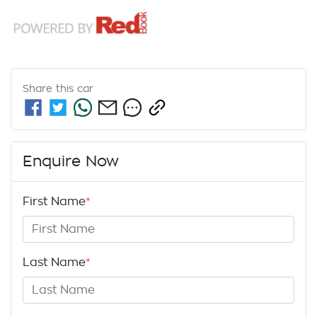
Share this
car
Enquire Now
First Name
*
Last Name
*