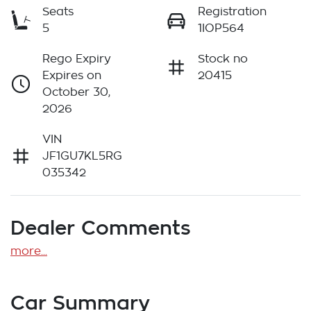
Seats
Registration
5
1IOP564
Rego Expiry
Stock no
Expires on
20415
October 30,
2026
VIN
JF1GU7KL5RG
035342
Dealer Comments
more
...
Car Summary