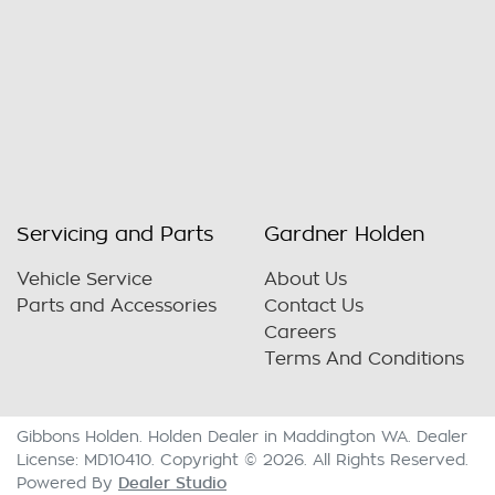
Servicing and Parts
Gardner Holden
Vehicle Service
About Us
Parts and Accessories
Contact Us
Careers
Terms And Conditions
Gibbons Holden
.
Holden Dealer
in
Maddington WA
.
Dealer
License:
MD10410
.
Copyright ©
2026
. All Rights Reserved.
Dealer Studio
Powered By