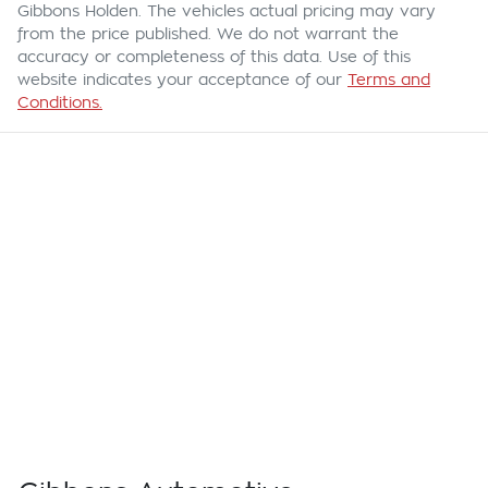
Gibbons Holden
. The vehicles actual pricing may vary
from the price published. We do not warrant the
accuracy or completeness of this data. Use of this
website indicates your acceptance of our
Terms and
Conditions.