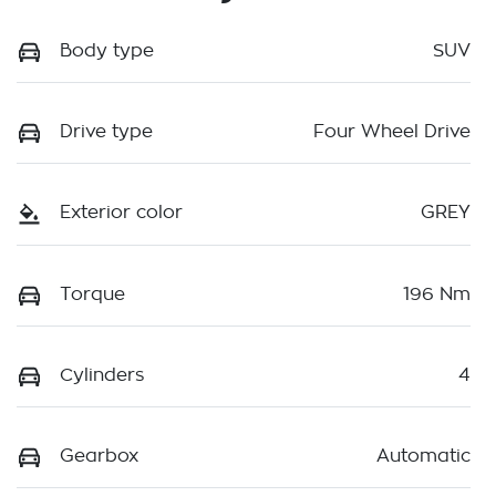
Body type
SUV
Drive type
Four Wheel Drive
Exterior color
GREY
Torque
196 Nm
Cylinders
4
Gearbox
Automatic