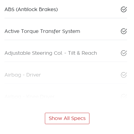
ABS (Antilock Brakes)
Active Torque Transfer System
Adjustable Steering Col. - Tilt & Reach
Airbag - Driver
Airbag - Knee Driver
Show All Specs