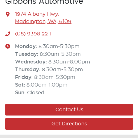
Gibbons Automotive
1974 Albany Hwy
,
Maddington, WA, 6109
(08) 9398 2211
Monday
:
8:30am-5:30pm
Tuesday
:
8:30am-5:30pm
Wednesday
:
8:30am-8:00pm
Thursday
:
8:30am-5:30pm
Friday
:
8:30am-5:30pm
Sat
:
8:00am-1:00pm
Sun
:
Closed
Contact Us
Get Directions