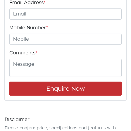
Email Address
*
Mobile Number
*
Comments
*
Enquire Now
Disclaimer
Please confirm price, specifications and features with