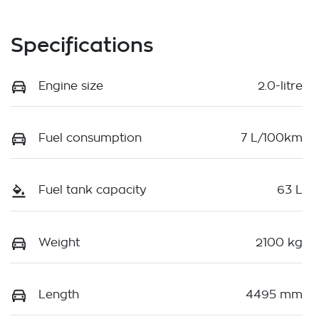
Specifications
Engine size
2.0-litre
Fuel consumption
7 L/100km
Fuel tank capacity
63 L
Weight
2100 kg
Length
4495 mm