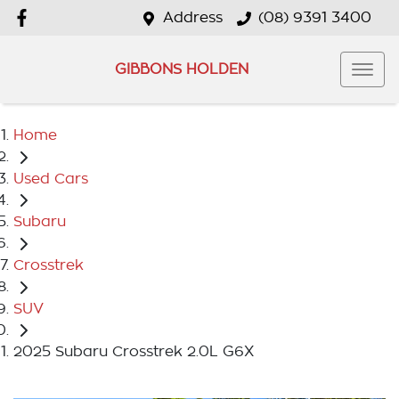
Address
(08) 9391 3400
GIBBONS HOLDEN
Home
Used Cars
Subaru
Crosstrek
SUV
2025 Subaru Crosstrek 2.0L G6X