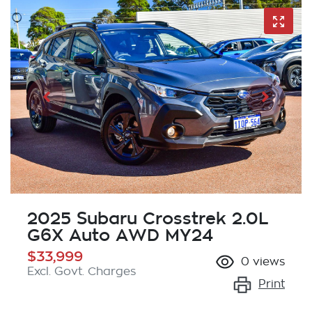
2025 Subaru Crosstrek 2.0L
G6X Auto AWD MY24
$33,999
0
views
Excl. Govt. Charges
Print