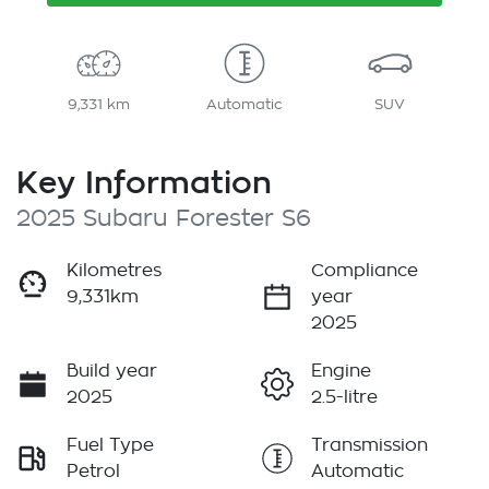
9,331 km
Automatic
SUV
Key Information
2025 Subaru Forester S6
Kilometres
Compliance
9,331km
year
2025
Build year
Engine
2025
2.5-litre
Fuel Type
Transmission
Petrol
Automatic