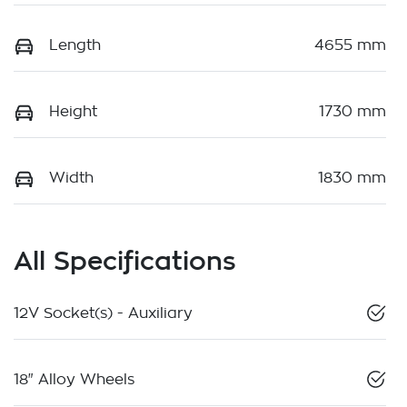
Length
4655 mm
Height
1730 mm
Width
1830 mm
All Specifications
12V Socket(s) - Auxiliary
18" Alloy Wheels