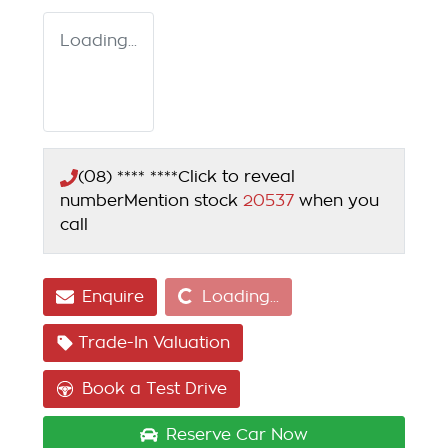
Loading...
(08) **** ****
Click to reveal
number
Mention stock
20537
when you
call
Loading...
Enquire
Loading...
Trade-In Valuation
Book a Test Drive
Reserve Car Now