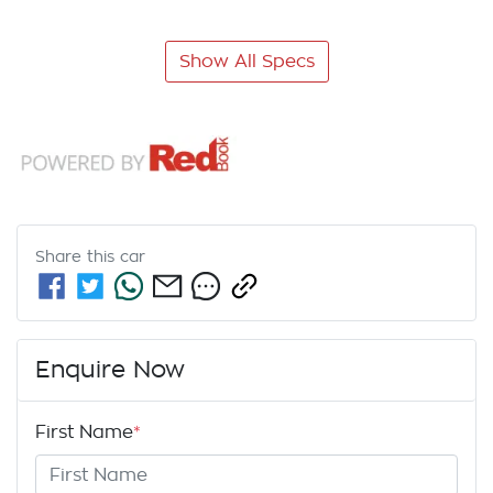
Show All Specs
Share this
car
Enquire Now
First Name
*