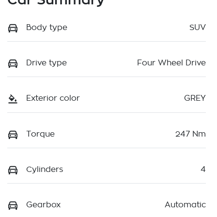
Body type
SUV
Drive type
Four Wheel Drive
Exterior color
GREY
Torque
247 Nm
Cylinders
4
Gearbox
Automatic