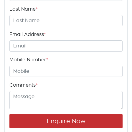
Last Name
*
Email Address
*
Mobile Number
*
Comments
*
Enquire Now