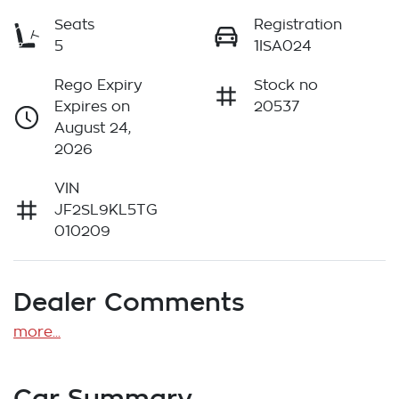
Seats
Registration
5
1ISA024
Rego Expiry
Stock no
Expires on
20537
August 24,
2026
VIN
JF2SL9KL5TG
010209
Dealer Comments
more
...
Car Summary