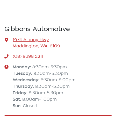
Gibbons Automotive
1974 Albany Hwy
,
Maddington, WA, 6109
(08) 9398 2211
Monday
:
8:30am-5:30pm
Tuesday
:
8:30am-5:30pm
Wednesday
:
8:30am-8:00pm
Thursday
:
8:30am-5:30pm
Friday
:
8:30am-5:30pm
Sat
:
8:00am-1:00pm
Sun
:
Closed