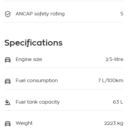
ANCAP safety rating
5
Specifications
Engine size
2.5-litre
Fuel consumption
7 L/100km
Fuel tank capacity
63 L
Weight
2223 kg