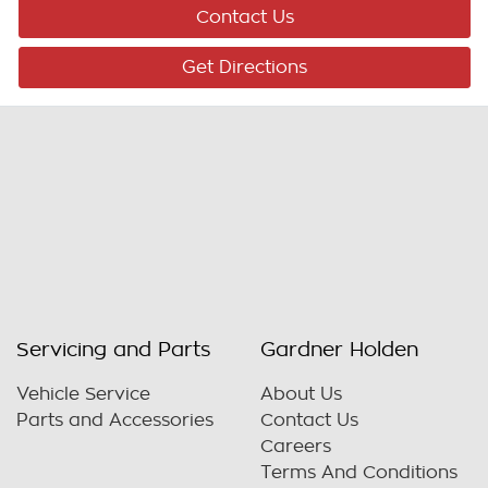
Contact Us
Get Directions
Servicing and Parts
Gardner Holden
Vehicle Service
About Us
Parts and Accessories
Contact Us
Careers
Terms And Conditions