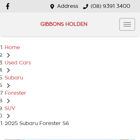
Address
(08) 9391 3400
GIBBONS HOLDEN
Home
Used Cars
Subaru
Forester
SUV
2025 Subaru Forester S6