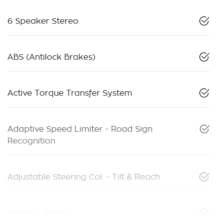
6 Speaker Stereo
ABS (Antilock Brakes)
Active Torque Transfer System
Adaptive Speed Limiter - Road Sign
Recognition
Adjustable Steering Col. - Tilt & Reach
Airbag - Driver