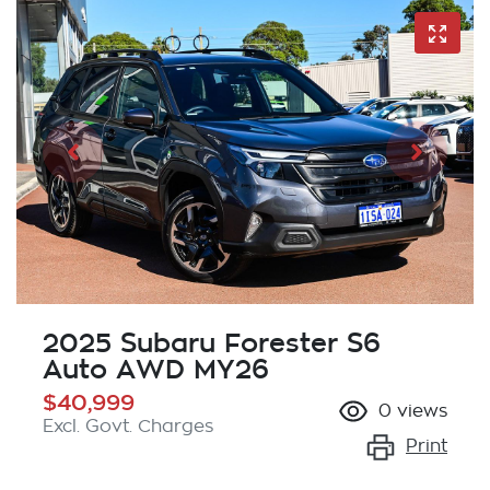
2025 Subaru Forester S6
Auto AWD MY26
$40,999
0
views
Excl. Govt. Charges
Print