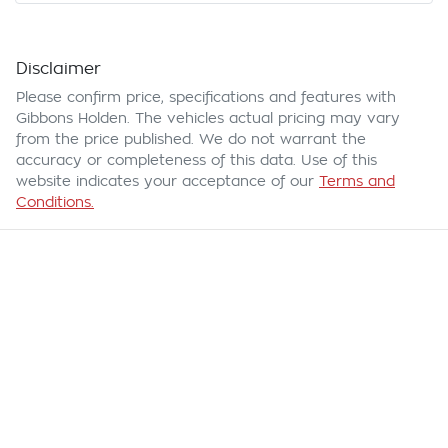
Disclaimer
Please confirm price, specifications and features with
Gibbons Holden
. The vehicles actual pricing may vary
from the price published. We do not warrant the
accuracy or completeness of this data. Use of this
website indicates your acceptance of our
Terms and
Conditions.