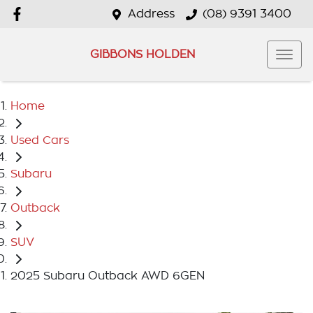
Address
(08) 9391 3400
GIBBONS HOLDEN
Home
Used Cars
Subaru
Outback
SUV
2025 Subaru Outback AWD 6GEN