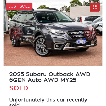
JUST SOLD
2025 Subaru Outback AWD
6GEN Auto AWD MY25
SOLD
Unfortunately this
car
recently
sold.