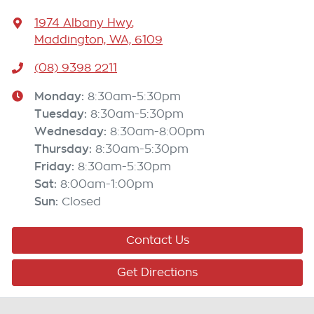
1974 Albany Hwy
,
Maddington, WA, 6109
(08) 9398 2211
Monday
:
8:30am-5:30pm
Tuesday
:
8:30am-5:30pm
Wednesday
:
8:30am-8:00pm
Thursday
:
8:30am-5:30pm
Friday
:
8:30am-5:30pm
Sat
:
8:00am-1:00pm
Sun
:
Closed
Contact Us
Get Directions