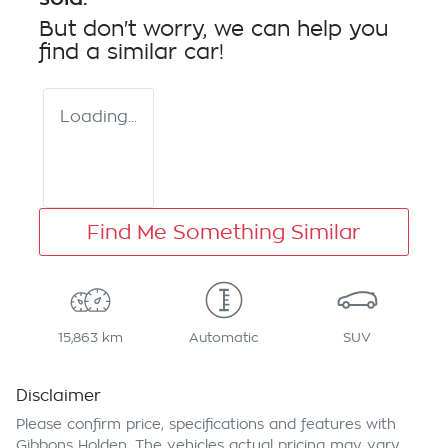
But don't worry, we can help you
find a similar
car
!
Loading...
Find Me Something Similar
15,863 km
Automatic
SUV
Disclaimer
Please confirm price, specifications and features with
Gibbons Holden
. The vehicles actual pricing may vary