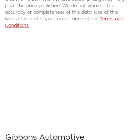
from the price published. We do not warrant the
accuracy or completeness of this data. Use of this
website indicates your acceptance of our
Terms and
Conditions.
Gibbons Automotive