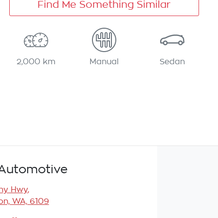
Find Me Something Similar
2,000 km
Manual
Sedan
Automotive
any Hwy
,
n, WA, 6109