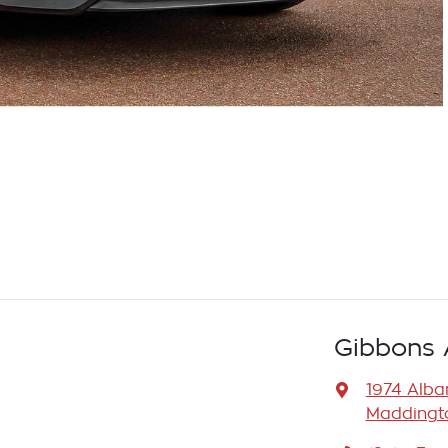
Gibbons 
1974 Alb
Maddingto