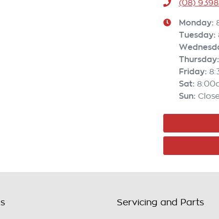
(08) 9398
Monday
:
Tuesday
:
Wednesd
Thursday
:
Friday
:
8
Sat
:
8:00
Sun
:
Clos
ls
Servicing and Parts