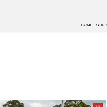
HOME
OUR 