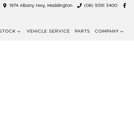
1974 Albany Hwy, Maddington
(08) 9391 3400
STOCK
VEHICLE SERVICE
PARTS
COMPANY