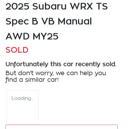
2025 Subaru WRX TS
Spec B VB Manual
AWD MY25
SOLD
Unfortunately this
car
recently sold.
But don't worry, we can help you
find a similar
car
!
Loading...