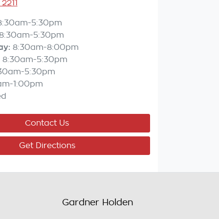
 2211
8:30am-5:30pm
8:30am-5:30pm
ay
:
8:30am-8:00pm
8:30am-5:30pm
:30am-5:30pm
am-1:00pm
ed
Contact Us
Get Directions
Gardner Holden