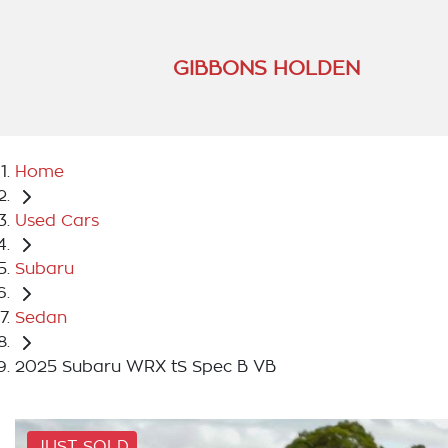
GIBBONS HOLDEN
Home
Used Cars
Subaru
Sedan
2025 Subaru WRX tS Spec B VB
JUST SOLD