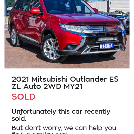
2021 Mitsubishi Outlander ES
ZL Auto 2WD MY21
SOLD
Unfortunately this
car
recently
sold.
But don't worry, we can help you