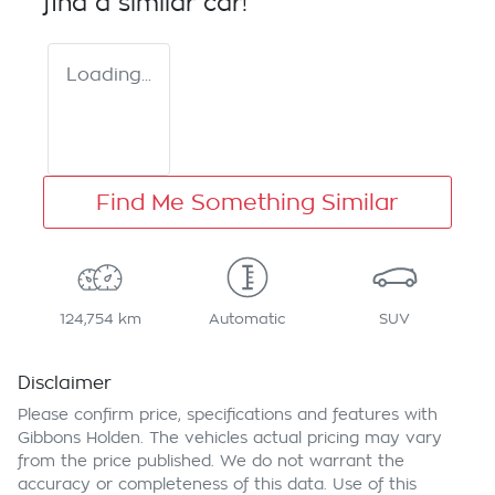
find a similar
car
!
Loading...
Find Me Something Similar
124,754 km
Automatic
SUV
Disclaimer
Please confirm price, specifications and features with
Gibbons Holden
. The vehicles actual pricing may vary
from the price published. We do not warrant the
accuracy or completeness of this data. Use of this