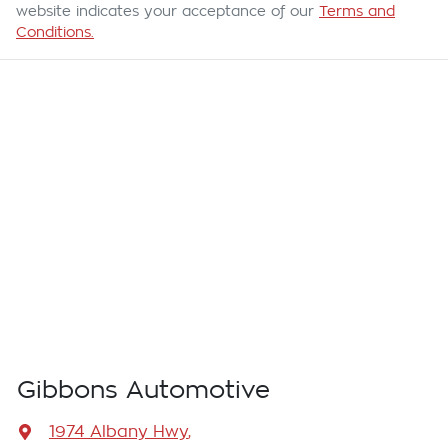
website indicates your acceptance of our
Terms and
Conditions.
Gibbons Automotive
1974 Albany Hwy
,