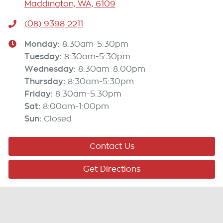
Maddington, WA, 6109
(08) 9398 2211
Monday
:
8:30am-5:30pm
Tuesday
:
8:30am-5:30pm
Wednesday
:
8:30am-8:00pm
Thursday
:
8:30am-5:30pm
Friday
:
8:30am-5:30pm
Sat
:
8:00am-1:00pm
Sun
:
Closed
Contact Us
Get Directions