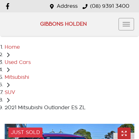
Address
(08) 9391 3400
GIBBONS HOLDEN
Home
Used Cars
Mitsubishi
SUV
2021 Mitsubishi Outlander ES ZL
JUST SOLD